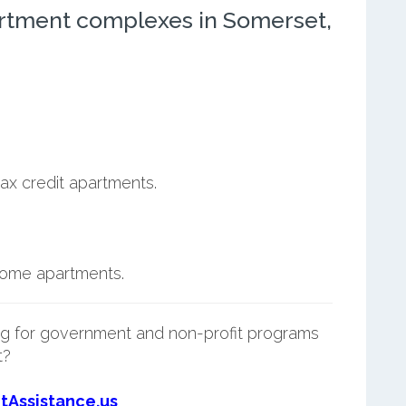
rtment complexes in Somerset,
ax credit apartments.
ncome apartments.
g for government and non-profit programs
t?
tAssistance.us