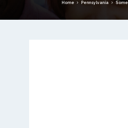
Home
Pennsylvania
Some