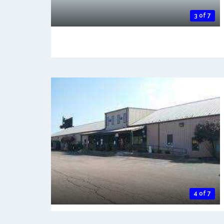
3 of 7
4 of 7