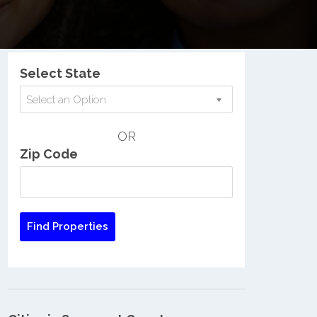
Nationwide Low Income Search
Select State
Select an Option
OR
Zip Code