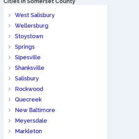
Cities in Somerset County
West Salisbury
Wellersburg
Stoystown
Springs
Sipesville
Shanksville
Salisbury
Rockwood
Quecreek
New Baltimore
Meyersdale
Markleton