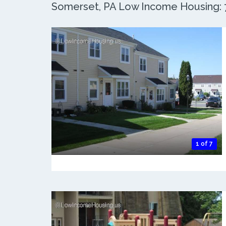
Somerset, PA Low Income Housing: 7
1 of 7