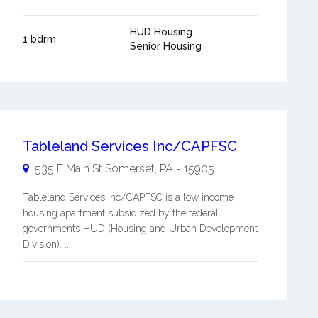
HUD Housing
1 bdrm
Senior Housing
Tableland Services Inc/CAPFSC
535 E Main St
Somerset
,
PA
-
15905
Tableland Services Inc/CAPFSC is a low income
housing apartment subsidized by the federal
governments HUD (Housing and Urban Development
Division). ...