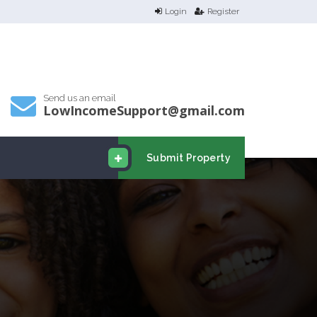
Login
Register
Send us an email
LowIncomeSupport@gmail.com
Submit Property