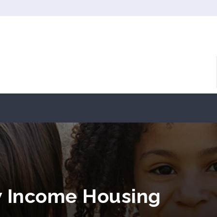
w Income Housing