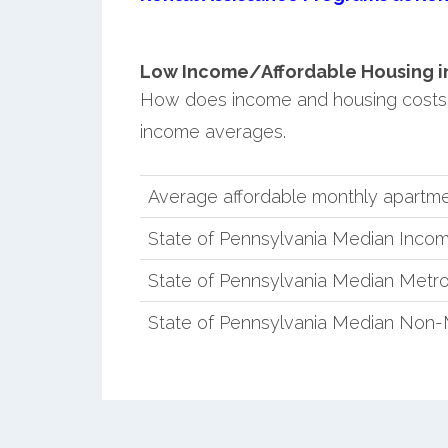
Low Income/Affordable Housing in 
How does income and housing costs 
income averages.
Average affordable monthly apartme
State of Pennsylvania Median Inco
State of Pennsylvania Median Metro
State of Pennsylvania Median Non-