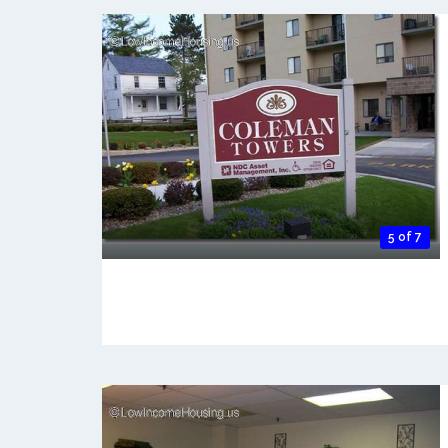
5 of 7