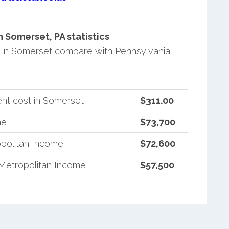
Somerset, PA statistics
in Somerset compare with Pennsylvania
nt cost in Somerset
$311.00
me
$73,700
politan Income
$72,600
Metropolitan Income
$57,500