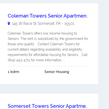
Coleman Towers Senior Apartments
145 W Race St
Somerset
,
PA
-
15501
Coleman Towers offers low income housing to
Seniors. The rent is subsidized by the government for
those who qualify. Contact Coleman Towers for
current details regarding availability and eligibility
requirements for affordable housing for Seniors. Call
(814) 443-4711 for more information. ...
1 bdrm
Senior Housing
Somerset Towers Senior Apartments