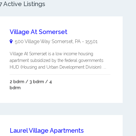
 Active Listings
Village At Somerset
500 Village Way
Somerset
,
PA
-
15501
Village At Somerset is a low income housing
apartment subsidized by the federal governments
HUD (Housing and Urban Development Division). ...
2 bdrm / 3 bdrm / 4
bdrm
Laurel Village Apartments