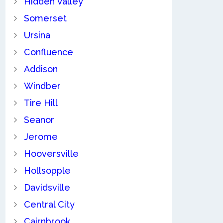
Hidden Valley
Somerset
Ursina
Confluence
Addison
Windber
Tire Hill
Seanor
Jerome
Hooversville
Hollsopple
Davidsville
Central City
Cairnbrook