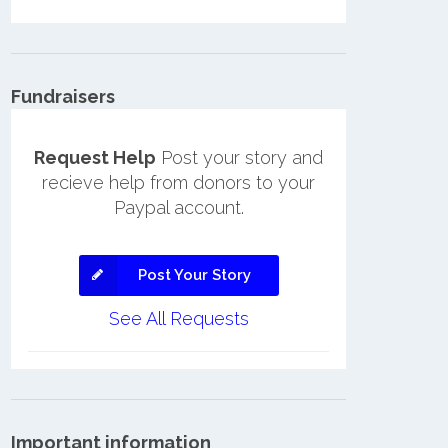
Fundraisers
Request Help
Post your story and
recieve help from donors to your
Paypal account.
Post Your Story
See All Requests
Important information