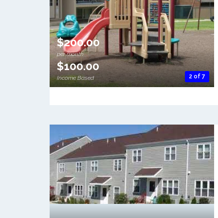
$200.00
per month
$100.00
2 of 7
Income Based