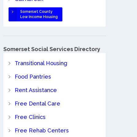
Somerset County
Low Income Housing
Somerset Social Services Directory
Transitional Housing
Food Pantries
Rent Assistance
Free Dental Care
Free Clinics
Free Rehab Centers