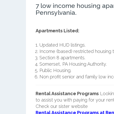
7 low income housing apa
Pennsylvania.
Apartments Listed:
Updated HUD listings.
Income (based) restricted housing t
Section 8 apartments.
Somerset, PA Housing Authority.
Public Housing.
Non profit senior and family low i
Rental Assistance Programs
Lookin
to assist you with paying for your ren
Check our sister website
Rental Assistance Programs at Ren