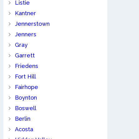
Listie
Kantner
Jennerstown
Jenners
Gray
Garrett
Friedens
Fort Hill
Fairhope
Boynton
Boswell
Berlin
Acosta