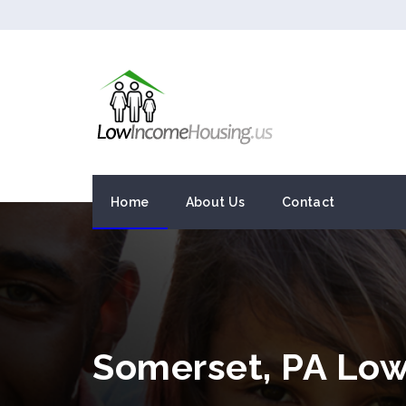
Home
About Us
Contact
Somerset, PA Lo