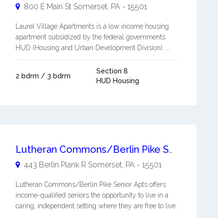
800 E Main St
Somerset
,
PA
-
15501
Laurel Village Apartments is a low income housing
apartment subsidized by the federal governments
HUD (Housing and Urban Development Division). ...
Section 8
2 bdrm / 3 bdrm
HUD Housing
Lutheran Commons/Berlin Pike Senior Apts
443 Berlin Plank R
Somerset
,
PA
-
15501
Lutheran Commons/Berlin Pike Senior Apts offers
income-qualified seniors the opportunity to live in a
caring, independent setting where they are free to live.
...