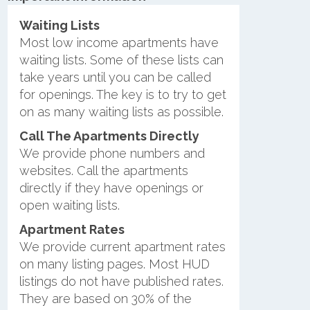
Waiting Lists
Most low income apartments have
waiting lists. Some of these lists can
take years until you can be called
for openings. The key is to try to get
on as many waiting lists as possible.
Call The Apartments Directly
We provide phone numbers and
websites. Call the apartments
directly if they have openings or
open waiting lists.
Apartment Rates
We provide current apartment rates
on many listing pages. Most HUD
listings do not have published rates.
They are based on 30% of the