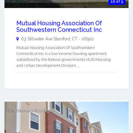
10 of 5
Mutual Housing Association Of
Southwestern Connecticut Inc
63 Stillwater Ave
Stamford
,
CT
-
06902
Mutual Housing Association Of Southwestern
Connecticut Inc is a low income housing apartment
subsidized by the federal governments HUD (Housing
and Urban Development Division). ...