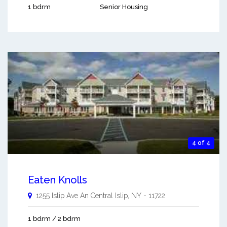
1 bdrm
Senior Housing
4 of 4
Eaten Knolls
1255 Islip Ave An
Central Islip
,
NY
-
11722
1 bdrm / 2 bdrm