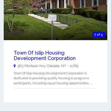
7 of 5
Town Of Islip Housing
Development Corporation
963 Montauk Hwy
Oakdale
,
NY
-
11769
Town Of Islip Housing Development Corporation is
dedicated to providing quality housing to programs
participants, including equal housing opportunities. ...