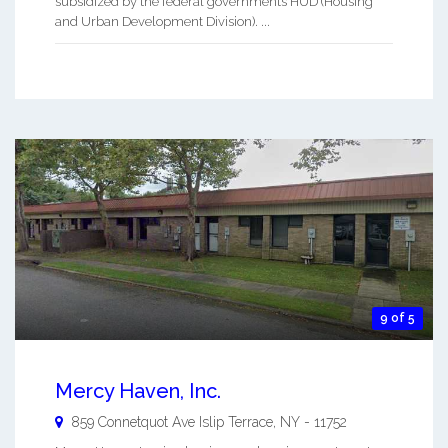
subsidized by the federal governments HUD (Housing
and Urban Development Division). ...
9 of 5
Mercy Haven, Inc.
859 Connetquot Ave
Islip Terrace
,
NY
-
11752