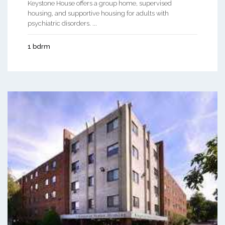
Keystone House offers a group home, supervised
housing, and supportive housing for adults with
psychiatric disorders. ...
1 bdrm