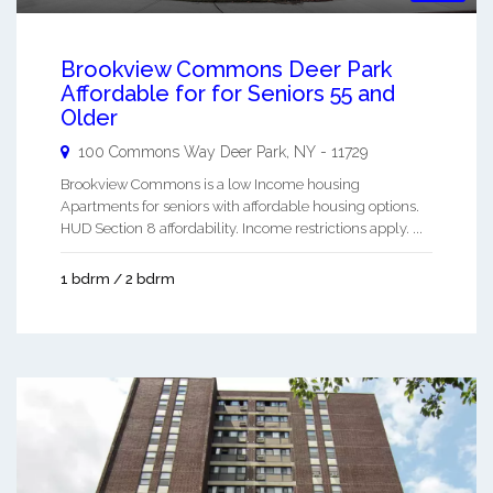
Brookview Commons Deer Park
Affordable for for Seniors 55 and
Older
100 Commons Way
Deer Park
,
NY
-
11729
Brookview Commons is a low Income housing
Apartments for seniors with affordable housing options.
HUD Section 8 affordability. Income restrictions apply. ...
1 bdrm / 2 bdrm