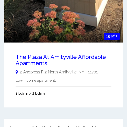
15 of 5
The Plaza At Amityville Affordable
Apartments
2 Andpress Plz
North Amityville
,
NY
-
11701
Low income apartment. ...
1 bdrm / 2 bdrm