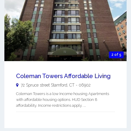
2 of 5
Coleman Towers Affordable Living
72 Spruce street
Stamford
,
CT
-
06902
Coleman Towers is a low Income housing Apartments
with affordable housing options. HUD Section 8
affordability. Income restrictions apply. ...