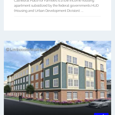
Cathedral Place for Families is a low income housing
apartment subsidized by the federal governments HUD
(Housing and Urban Development Division). ...