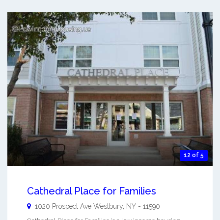
12 of 5
Cathedral Place for Families
1020 Prospect Ave
Westbury
,
NY
-
11590