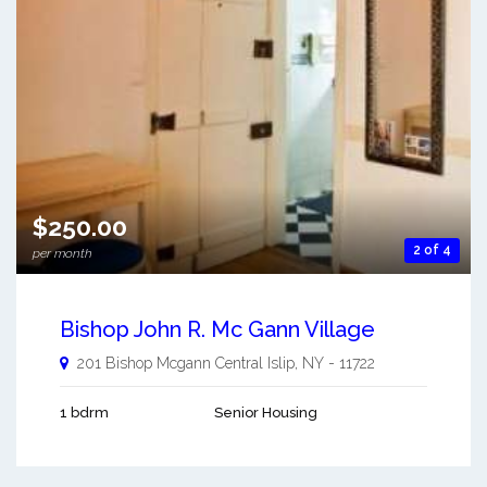
$250.00
2 of 4
per month
Bishop John R. Mc Gann Village
201 Bishop Mcgann
Central Islip
,
NY
-
11722
1 bdrm
Senior Housing