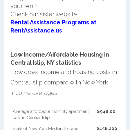
your rent?
Check our sister website
Rental Assistance Programs at
RentAssistance.us
Low Income/Affordable Housing in
Central Islip, NY statistics
How does income and housing costs in
Central Islip compare with New York
income averages.
Average affordable monthly apartment
$948.00
cost in Central Islip
State of New York Median Income
$156,200