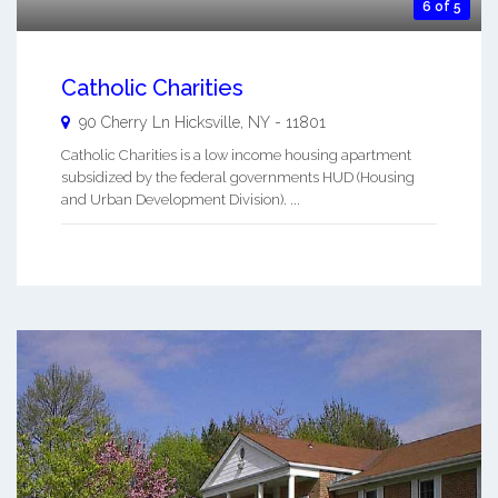
6 of 5
Catholic Charities
90 Cherry Ln
Hicksville
,
NY
-
11801
Catholic Charities is a low income housing apartment
subsidized by the federal governments HUD (Housing
and Urban Development Division). ...