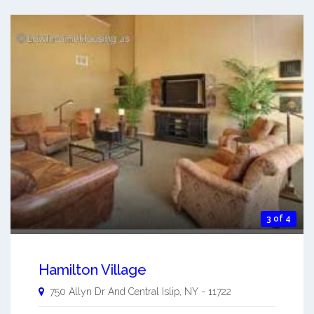
3 of 4
Hamilton Village
750 Allyn Dr And
Central Islip
,
NY
-
11722