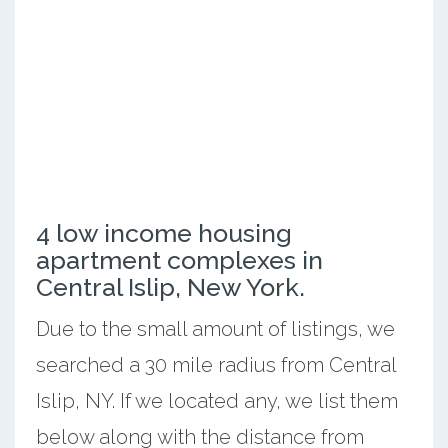
4 low income housing
apartment complexes in
Central Islip, New York.
Due to the small amount of listings, we
searched a 30 mile radius from Central
Islip, NY. If we located any, we list them
below along with the distance from