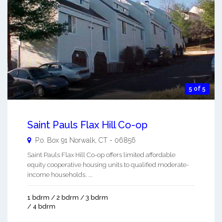
5 of 5
Saint Pauls Flax Hill Co-op
P.o. Box 91
Norwalk
,
CT
-
06856
Saint Pauls Flax Hill Co-op offers limited affordable
equity cooperative housing units to qualified moderate-
income households. ...
1 bdrm / 2 bdrm / 3 bdrm
/ 4 bdrm