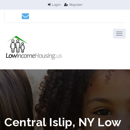
Login
Register
Central Islip, NY Low