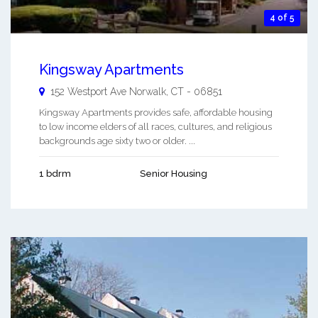
4 of 5
Kingsway Apartments
152 Westport Ave
Norwalk
,
CT
-
06851
Kingsway Apartments provides safe, affordable housing
to low income elders of all races, cultures, and religious
backgrounds age sixty two or older. ...
1 bdrm
Senior Housing