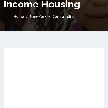
Income Housing
Home
New York
Central Islip