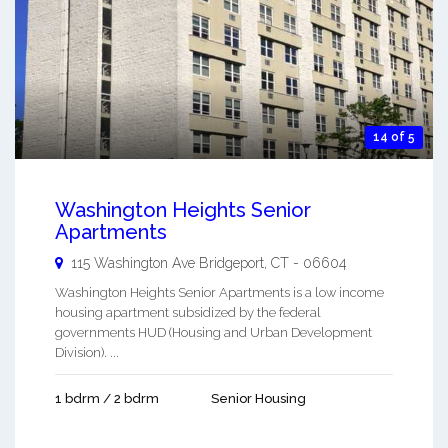
14 of 5
Washington Heights Senior
Apartments
115 Washington Ave
Bridgeport
,
CT
-
06604
Washington Heights Senior Apartments is a low income
housing apartment subsidized by the federal
governments HUD (Housing and Urban Development
Division). ...
1 bdrm / 2 bdrm
Senior Housing