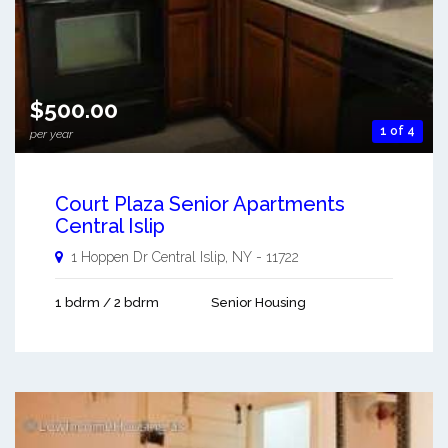
$500.00
1 of 4
per year
Court Plaza Senior Apartments
Central Islip
1 Hoppen Dr
Central Islip
,
NY
-
11722
1 bdrm / 2 bdrm
Senior Housing