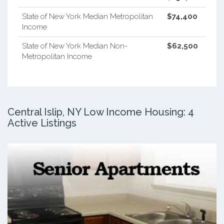
State of New York Median Metropolitan
$74,400
Income
State of New York Median Non-
$62,500
Metropolitan Income
Central Islip, NY Low Income Housing: 4
Active Listings