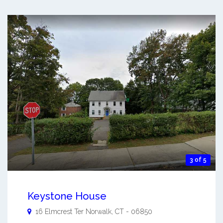
3 of 5
Keystone House
16 Elmcrest Ter
Norwalk
,
CT
-
06850