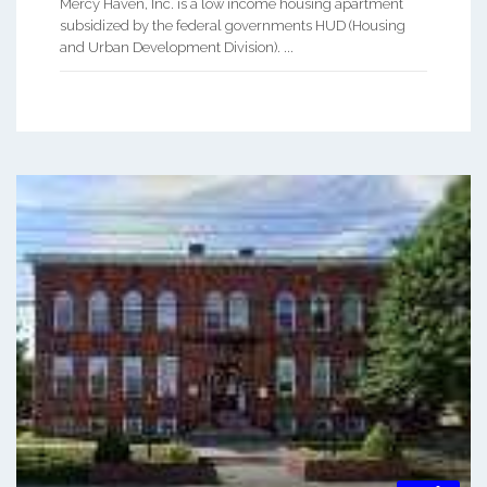
Mercy Haven, Inc. is a low income housing apartment
subsidized by the federal governments HUD (Housing
and Urban Development Division). ...