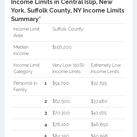
Income Limits in Central Islip, New
York.
Suffolk County, NY Income Limits
Summary*
Income Limit
Suffolk County
Area
Median
$156,200
Income
Income Limit
Very Low (50%)
Extremely Low
Category
Income Limits
Income Limits
Person(s) In
1
$54,700
$32,795
Family
2
$62,500
$37,480
3
$70,300
$42,165
4
$78,100
$46,850
5
$84,350
$50,598