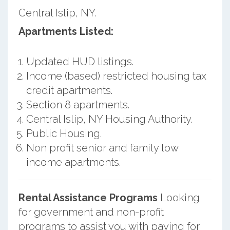
Central Islip, NY.
Apartments Listed:
Updated HUD listings.
Income (based) restricted housing tax
credit apartments.
Section 8 apartments.
Central Islip, NY Housing Authority.
Public Housing.
Non profit senior and family low
income apartments.
Rental Assistance Programs
Looking
for government and non-profit
programs to assist you with paying for