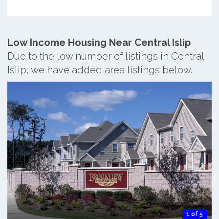
Low Income Housing Near Central Islip
Due to the low number of listings in Central
Islip, we have added area listings below.
1 of 5