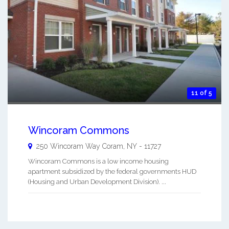
11 of 5
Wincoram Commons
250 Wincoram Way
Coram
,
NY
-
11727
Wincoram Commons is a low income housing
apartment subsidized by the federal governments HUD
(Housing and Urban Development Division). ...