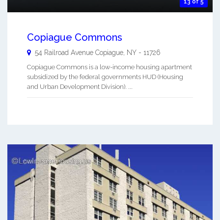
13 of 5
Copiague Commons
54 Railroad Avenue
Copiague
,
NY
-
11726
Copiague Commons is a low-income housing apartment
subsidized by the federal governments HUD (Housing
and Urban Development Division). ...