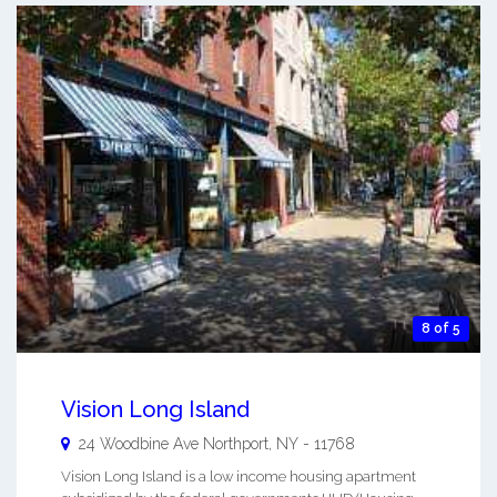
8 of 5
Vision Long Island
24 Woodbine Ave
Northport
,
NY
-
11768
Vision Long Island is a low income housing apartment