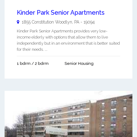
Kinder Park Senior Apartments
1855 Constitution
Woodlyn
,
PA
-
19094
Kinder Park Senior Apartments provides very low-
income elderly with options that allow them to live
independently but in an environment that is better suited
for their needs. ...
1 bdrm / 2 bdrm
Senior Housing