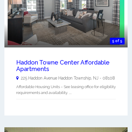
5 of 5
Haddon Towne Center Affordable
Apartments
225 Haddon Avenue
Haddon Township
,
NJ
-
08108
Affordable Housing Units – See leasing office for eligibility
requirements and availability. ...