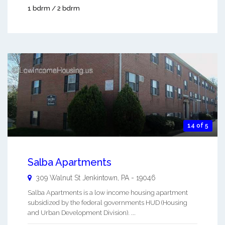
1 bdrm / 2 bdrm
14 of 5
Salba Apartments
309 Walnut St
Jenkintown
,
PA
-
19046
Salba Apartments is a low income housing apartment
subsidized by the federal governments HUD (Housing
and Urban Development Division). ...