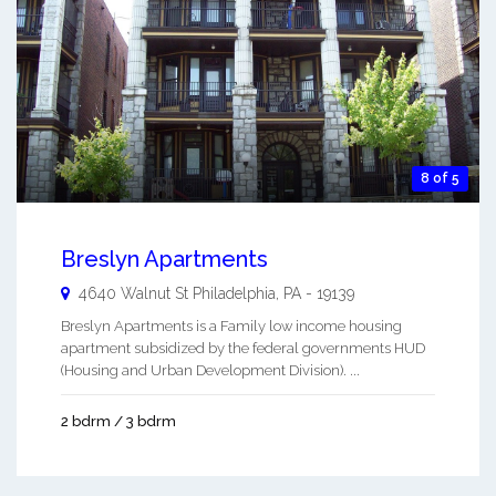
8 of 5
Breslyn Apartments
4640 Walnut St
Philadelphia
,
PA
-
19139
Breslyn Apartments is a Family low income housing
apartment subsidized by the federal governments HUD
(Housing and Urban Development Division). ...
2 bdrm / 3 bdrm