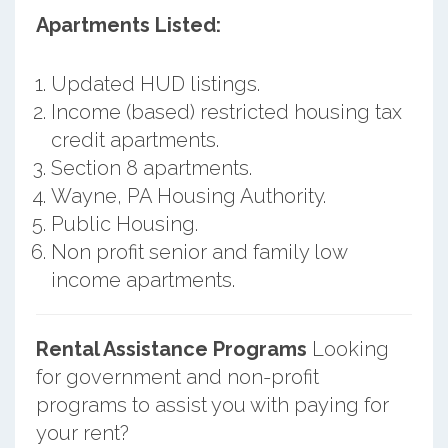
Apartments Listed:
Updated HUD listings.
Income (based) restricted housing tax
credit apartments.
Section 8 apartments.
Wayne, PA Housing Authority.
Public Housing.
Non profit senior and family low
income apartments.
Rental Assistance Programs
Looking
for government and non-profit
programs to assist you with paying for
your rent?