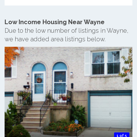
Low Income Housing Near Wayne
Due to the low number of listings in Wayne,
we have added area listings below.
1 of 5