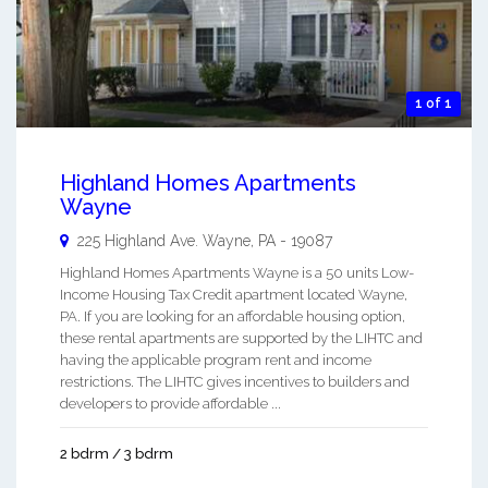
1 of 1
Highland Homes Apartments
Wayne
225 Highland Ave.
Wayne
,
PA
-
19087
Highland Homes Apartments Wayne is a 50 units Low-
Income Housing Tax Credit apartment located Wayne,
PA. If you are looking for an affordable housing option,
these rental apartments are supported by the LIHTC and
having the applicable program rent and income
restrictions. The LIHTC gives incentives to builders and
developers to provide affordable ...
2 bdrm / 3 bdrm