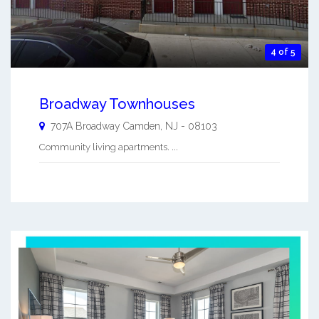
4 of 5
Broadway Townhouses
707A Broadway
Camden
,
NJ
-
08103
Community living apartments. ...