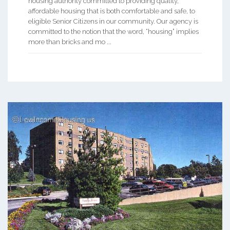
housing authority committed to providing quality,
affordable housing that is both comfortable and safe, to
eligible Senior Citizens in our community. Our agency is
committed to the notion that the word, “housing” implies
more than bricks and mo ...