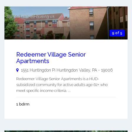
9 of 5
Redeemer Village Senior
Apartments
1551 Huntingdon Pi
Huntingdon Valley
,
PA
-
19006
Redeemer Village Senior Apartments is a HUD-
subsidized community for active adults age 62+ who
meet specific income criteria. ...
1 bdrm