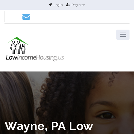
Login
Register
Wayne, PA Low