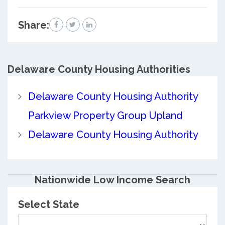
Share:
Delaware County
Housing Authorities
Delaware County Housing Authority
Parkview Property Group Upland
Delaware County Housing Authority
Nationwide Low Income Search
Select State