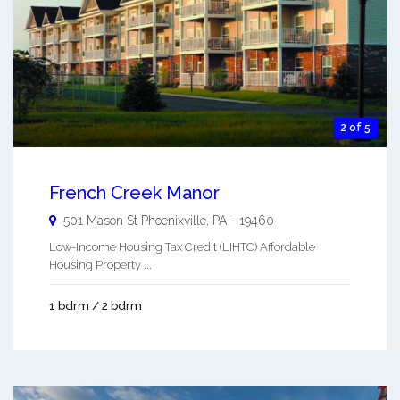
2 of 5
French Creek Manor
501 Mason St
Phoenixville
,
PA
-
19460
Low-Income Housing Tax Credit (LIHTC) Affordable
Housing Property ...
1 bdrm / 2 bdrm