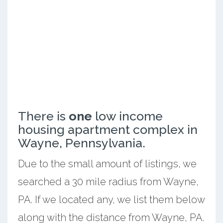
There is
one
low income
housing apartment complex in
Wayne, Pennsylvania.
Due to the small amount of listings, we
searched a 30 mile radius from Wayne,
PA. If we located any, we list them below
along with the distance from Wayne, PA.