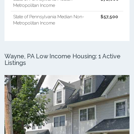
Metropolitan Income
State of Pennsylvania Median Non-
$57,500
Metropolitan Income
Wayne, PA Low Income Housing: 1 Active
Listings