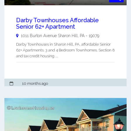
Darby Townhouses Affordable
Senior 62+ Apartment
1011 Burton Avenue
Sharon Hill
,
PA
-
19079
Darby Townhouses in Sharon Hill, PA, affordable Senior
62+ Apartments. 3 and 4 Bedroom Townhomes. Section 8
and tax credit housing ...
10 months ago