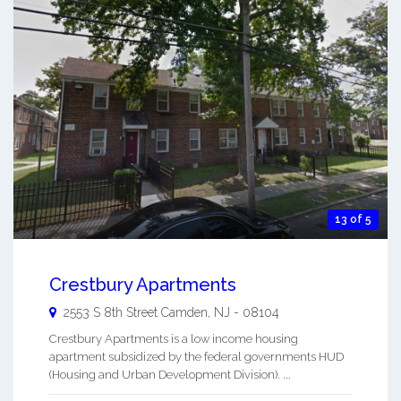
13 of 5
Crestbury Apartments
2553 S 8th Street
Camden
,
NJ
-
08104
Crestbury Apartments is a low income housing
apartment subsidized by the federal governments HUD
(Housing and Urban Development Division). ...