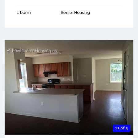
1 bdrm
Senior Housing
11 of 5