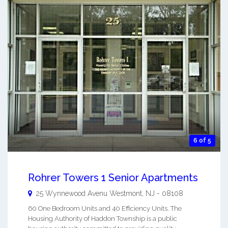
6 of 5
Rohrer Towers 1 Senior Apartments
25 Wynnewood Avenu
Westmont
,
NJ
-
08108
60 One Bedroom Units and 40 Efficiency Units. The
Housing Authority of Haddon Township is a public