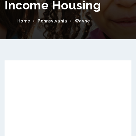
Income Housing
Home
Pennsylvania
Wayne