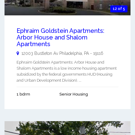
12 of 5
Ephraim Goldstein Apartments:
Arbor House and Shalom
Apartments
12003 Bustleton Av
Philadelphia
,
PA
-
19116
Ephraim Goldstein Apartments: Arbor House and
Shalom Apartments is a low income housing apartment
subsidized by the federal governments HUD (Housing
and Urban Development Division). ...
1 bdrm
Senior Housing