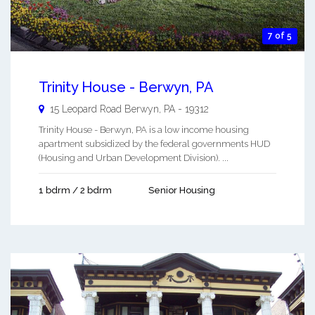
7 of 5
Trinity House - Berwyn, PA
15 Leopard Road
Berwyn
,
PA
-
19312
Trinity House - Berwyn, PA is a low income housing
apartment subsidized by the federal governments HUD
(Housing and Urban Development Division). ...
1 bdrm / 2 bdrm
Senior Housing