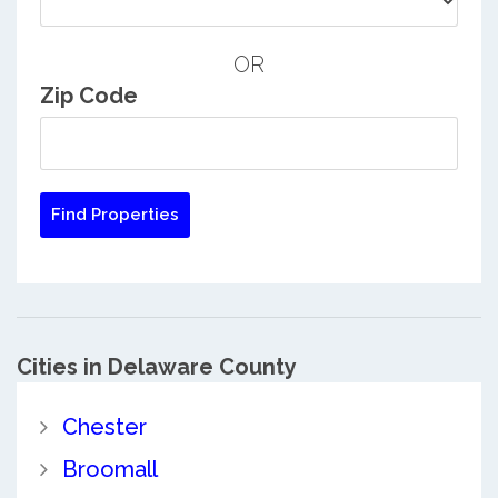
OR
Zip Code
Cities in Delaware County
Chester
Broomall