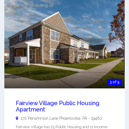
3 of 5
Fairview Village Public Housing
Apartment
170 Persimmon Lane
Phoenixville
,
PA
-
19460
Fairview Village has 25 Public Housing and 11 Income-