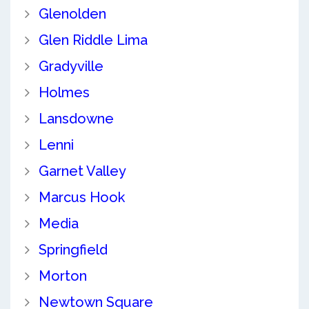
Glenolden
Glen Riddle Lima
Gradyville
Holmes
Lansdowne
Lenni
Garnet Valley
Marcus Hook
Media
Springfield
Morton
Newtown Square