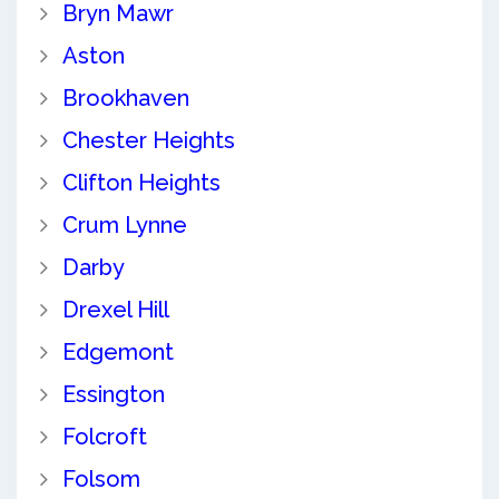
Bryn Mawr
Aston
Brookhaven
Chester Heights
Clifton Heights
Crum Lynne
Darby
Drexel Hill
Edgemont
Essington
Folcroft
Folsom