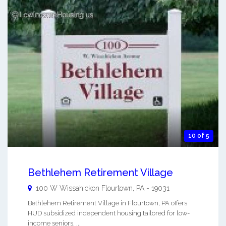
10 of 5
Bethlehem Retirement Village
100 W Wissahickon
Flourtown
,
PA
-
19031
Bethlehem Retirement Village in Flourtown, PA offers
HUD subsidized independent housing tailored for low-
income seniors. ...