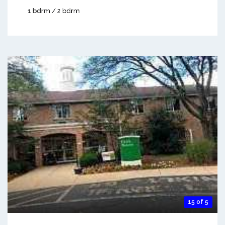
1 bdrm / 2 bdrm
15 of 5