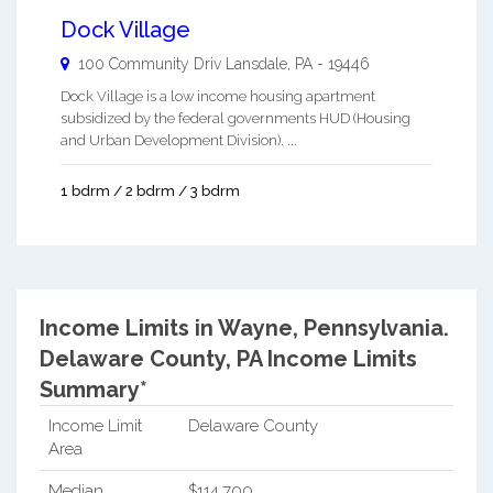
Dock Village
100 Community Driv
Lansdale
,
PA
-
19446
Dock Village is a low income housing apartment
subsidized by the federal governments HUD (Housing
and Urban Development Division). ...
1 bdrm / 2 bdrm / 3 bdrm
Income Limits in Wayne, Pennsylvania.
Delaware County, PA Income Limits
Summary*
Income Limit
Delaware County
Area
Median
$114,700