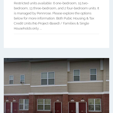
Restricted units available: 6 one-bedroom, 15 two-
bedroom, 13 three-bedroom, and 2 four-bedroom units. It
is managed by Pennrose. Please explore the options
below for more information. Both Pubic Housing & Tax
Credit Units (No Project-Based) / Families & Single
Households only ...