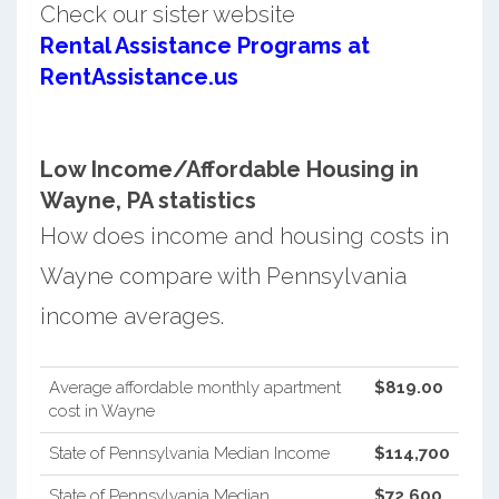
Check our sister website
Rental Assistance Programs at
RentAssistance.us
Low Income/Affordable Housing in
Wayne, PA statistics
How does income and housing costs in
Wayne compare with Pennsylvania
income averages.
Average affordable monthly apartment
$819.00
cost in Wayne
State of Pennsylvania Median Income
$114,700
State of Pennsylvania Median
$72,600