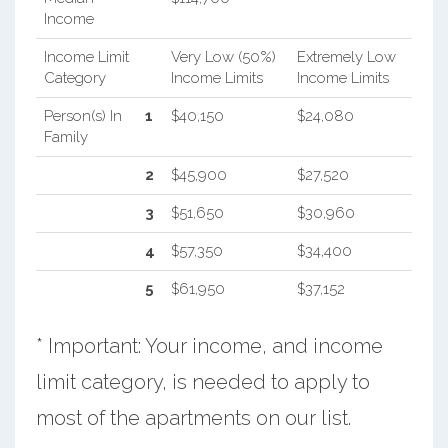
Income
Income Limit
Very Low (50%)
Extremely Low
Category
Income Limits
Income Limits
Person(s) In
1
$40,150
$24,080
Family
2
$45,900
$27,520
3
$51,650
$30,960
4
$57,350
$34,400
5
$61,950
$37,152
* Important: Your income, and income
limit category, is needed to apply to
most of the apartments on our list.