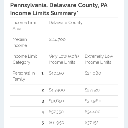
Pennsylvania.
Delaware County, PA
Income Limits Summary*
Income Limit
Delaware County
Area
Median
$114,700
Income
Income Limit
Very Low (50%)
Extremely Low
Category
Income Limits
Income Limits
Person(s) In
1
$40,150
$24,080
Family
2
$45,900
$27,520
3
$51,650
$30,960
4
$57,350
$34,400
5
$61,950
$37,152