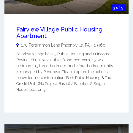
3 of 5
Fairview Village Public Housing
Apartment
170 Persimmon Lane
Phoenixville
,
PA
-
19460
Fairview Village has 25 Public Housing and 11 Income-
Restricted units available: 6 one-bedroom, 15 two-
bedroom, 13 three-bedroom, and 2 four-bedroom units. It
is managed by Pennrose. Please explore the options
below for more information. Both Pubic Housing & Tax
Credit Units (No Project-Based) / Families & Single
Households only ...