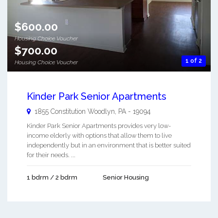
$600.00
Housing Choice Voucher
$700.00
1 of 2
Housing Choice Voucher
Kinder Park Senior Apartments
1855 Constitution
Woodlyn
,
PA
-
19094
Kinder Park Senior Apartments provides very low-
income elderly with options that allow them to live
independently but in an environment that is better suited
for their needs. ...
1 bdrm / 2 bdrm
Senior Housing