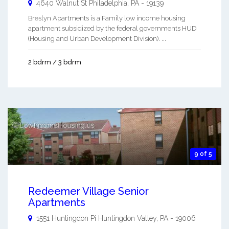
4640 Walnut St
Philadelphia
,
PA
-
19139
Breslyn Apartments is a Family low income housing
apartment subsidized by the federal governments HUD
(Housing and Urban Development Division). ...
2 bdrm / 3 bdrm
9 of 5
Redeemer Village Senior
Apartments
1551 Huntingdon Pi
Huntingdon Valley
,
PA
-
19006