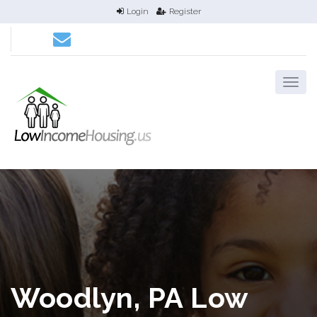
Login
Register
Woodlyn, PA Low