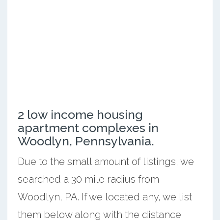
2 low income housing
apartment complexes in
Woodlyn, Pennsylvania.
Due to the small amount of listings, we
searched a 30 mile radius from
Woodlyn, PA. If we located any, we list
them below along with the distance