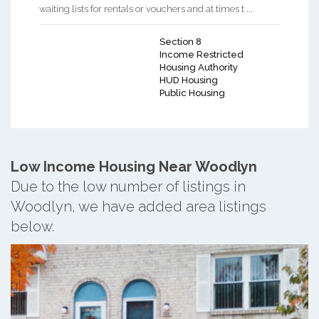
waiting lists for rentals or vouchers and at times t ...
Section 8
Income Restricted
Housing Authority
HUD Housing
Public Housing
Low Income Housing Near Woodlyn
Due to the low number of listings in
Woodlyn, we have added area listings
below.