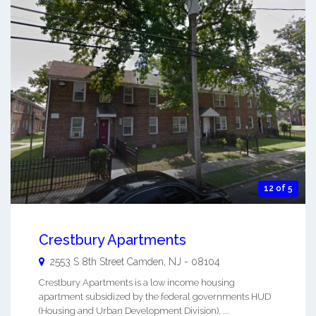
12 of 5
Crestbury Apartments
2553 S 8th Street
Camden
,
NJ
-
08104
Crestbury Apartments is a low income housing
apartment subsidized by the federal governments HUD
(Housing and Urban Development Division). ...