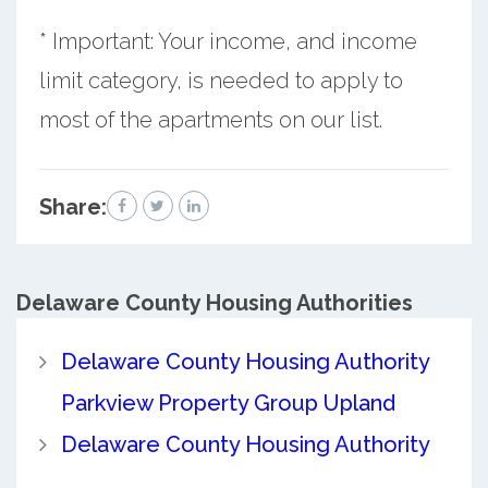
* Important: Your income, and income
limit category, is needed to apply to
most of the apartments on our list.
Share:
Delaware County
Housing Authorities
Delaware County Housing Authority
Parkview Property Group Upland
Delaware County Housing Authority