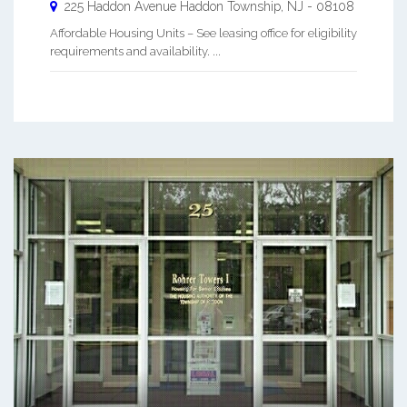
225 Haddon Avenue
Haddon Township
,
NJ
-
08108
Affordable Housing Units – See leasing office for eligibility
requirements and availability. ...