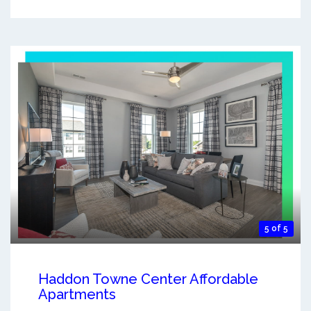
5 of 5
Haddon Towne Center Affordable
Apartments