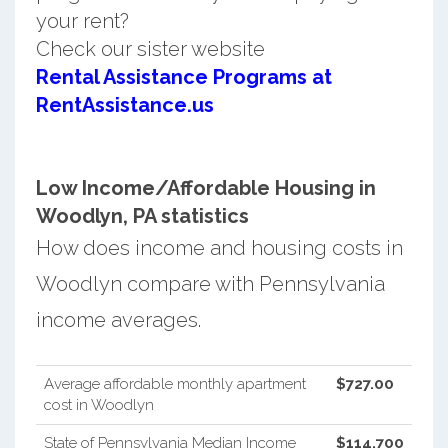
your rent?
Check our sister website
Rental Assistance Programs at
RentAssistance.us
Low Income/Affordable Housing in
Woodlyn, PA statistics
How does income and housing costs in
Woodlyn compare with Pennsylvania
income averages.
Average affordable monthly apartment
$727.00
cost in Woodlyn
State of Pennsylvania Median Income
$114,700