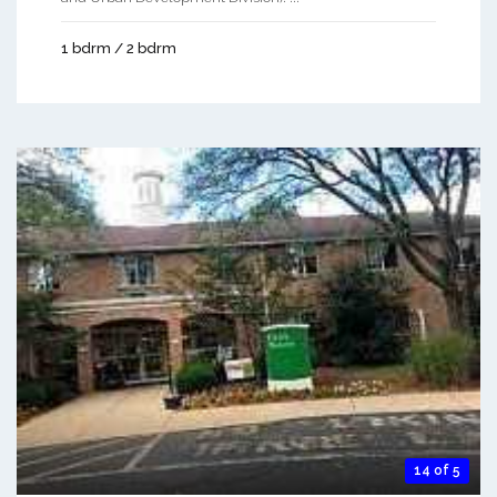
1 bdrm / 2 bdrm
14 of 5