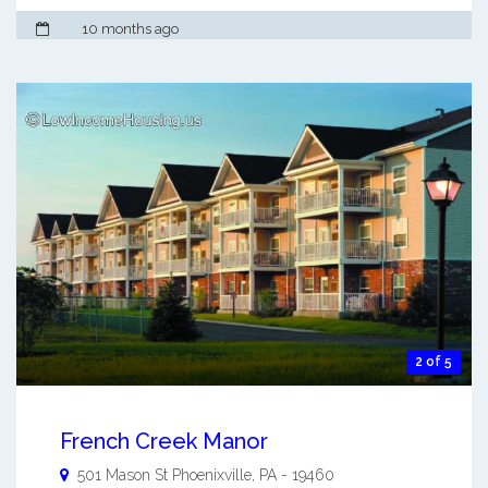
10 months ago
2 of 5
French Creek Manor
501 Mason St
Phoenixville
,
PA
-
19460