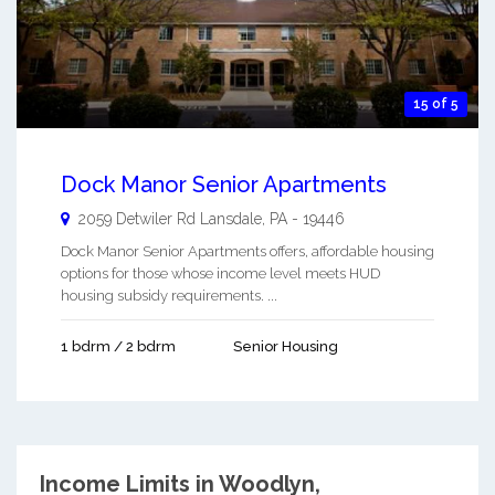
15 of 5
Dock Manor Senior Apartments
2059 Detwiler Rd
Lansdale
,
PA
-
19446
Dock Manor Senior Apartments offers, affordable housing
options for those whose income level meets HUD
housing subsidy requirements. ...
1 bdrm / 2 bdrm
Senior Housing
Income Limits in Woodlyn,