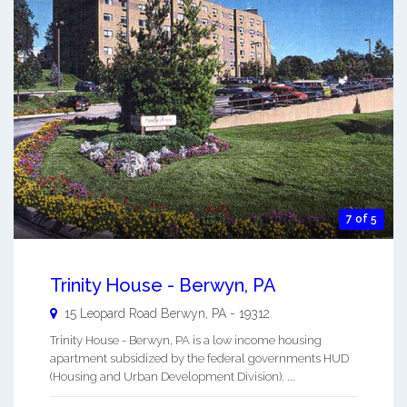
7 of 5
Trinity House - Berwyn, PA
15 Leopard Road
Berwyn
,
PA
-
19312
Trinity House - Berwyn, PA is a low income housing
apartment subsidized by the federal governments HUD
(Housing and Urban Development Division). ...