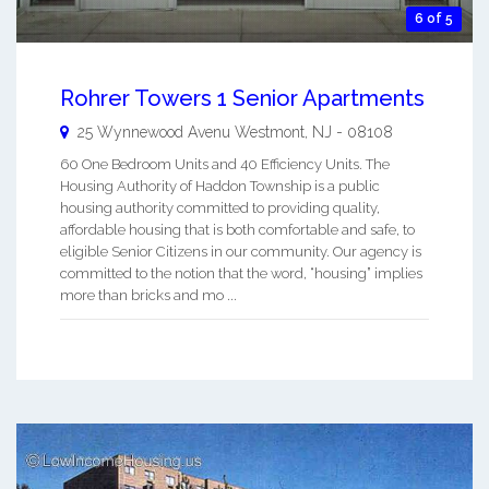
6 of 5
Rohrer Towers 1 Senior Apartments
25 Wynnewood Avenu
Westmont
,
NJ
-
08108
60 One Bedroom Units and 40 Efficiency Units. The
Housing Authority of Haddon Township is a public
housing authority committed to providing quality,
affordable housing that is both comfortable and safe, to
eligible Senior Citizens in our community. Our agency is
committed to the notion that the word, “housing” implies
more than bricks and mo ...