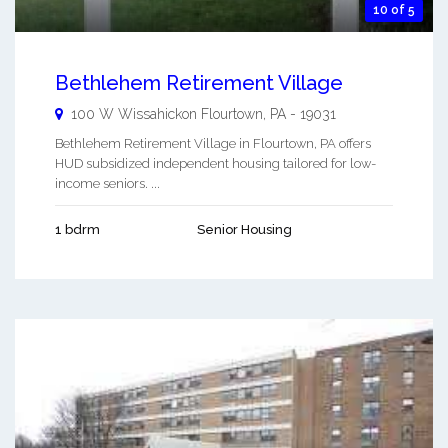
10 of 5
Bethlehem Retirement Village
100 W Wissahickon
Flourtown
,
PA
-
19031
Bethlehem Retirement Village in Flourtown, PA offers
HUD subsidized independent housing tailored for low-
income seniors. ...
1 bdrm
Senior Housing