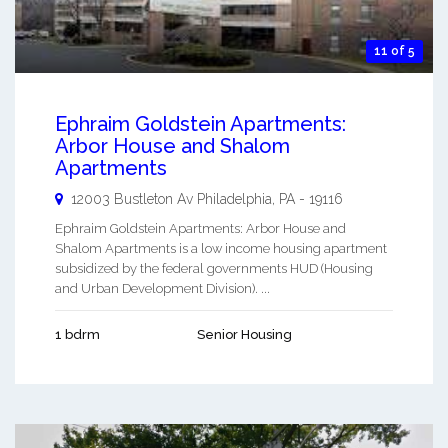
11 of 5
Ephraim Goldstein Apartments:
Arbor House and Shalom
Apartments
12003 Bustleton Av
Philadelphia
,
PA
-
19116
Ephraim Goldstein Apartments: Arbor House and
Shalom Apartments is a low income housing apartment
subsidized by the federal governments HUD (Housing
and Urban Development Division). ...
1 bdrm
Senior Housing