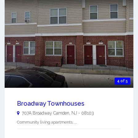
4 of 5
Broadway Townhouses
707A Broadway
Camden
,
NJ
-
08103
Community living apartments. ...