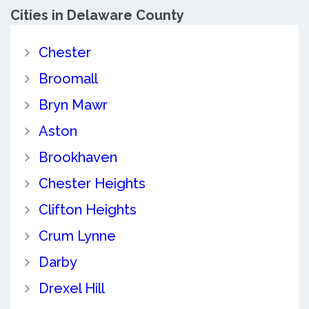
Cities in Delaware County
Chester
Broomall
Bryn Mawr
Aston
Brookhaven
Chester Heights
Clifton Heights
Crum Lynne
Darby
Drexel Hill