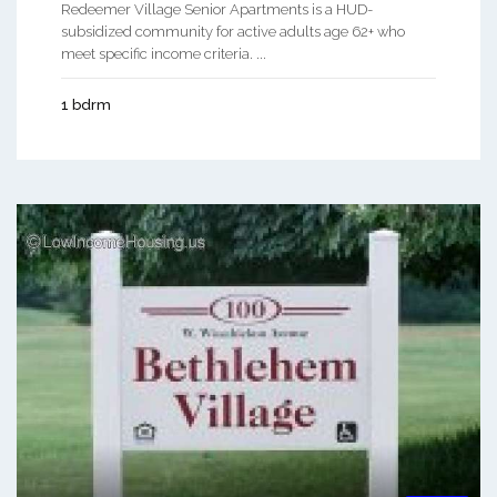
Redeemer Village Senior Apartments is a HUD-
subsidized community for active adults age 62+ who
meet specific income criteria. ...
1 bdrm