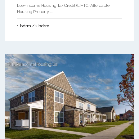
Low-Income Housing Tax Credit (LIHTC) Affordable
Housing Property ...
1 bdrm / 2 bdrm