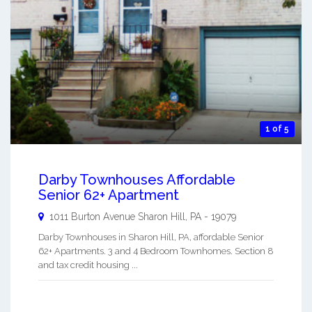
1 of 5
Darby Townhouses Affordable
Senior 62+ Apartment
1011 Burton Avenue
Sharon Hill
,
PA
-
19079
Darby Townhouses in Sharon Hill, PA, affordable Senior
62+ Apartments. 3 and 4 Bedroom Townhomes. Section 8
and tax credit housing ...