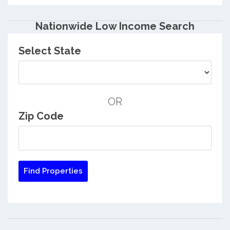
Nationwide Low Income Search
Select State
OR
Zip Code