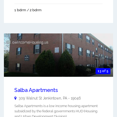
1 bdrm / 2 bdrm
13 of 5
Salba Apartments
309 Walnut St
Jenkintown
,
PA
-
19046
Salba Apartments is a low income housing apartment
subsidized by the federal governments HUD (Housing
and Urban Development Division). ...