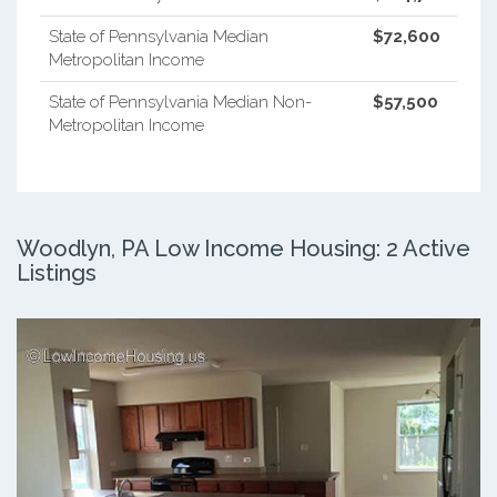
State of Pennsylvania Median
$72,600
Metropolitan Income
State of Pennsylvania Median Non-
$57,500
Metropolitan Income
Woodlyn, PA Low Income Housing: 2 Active
Listings