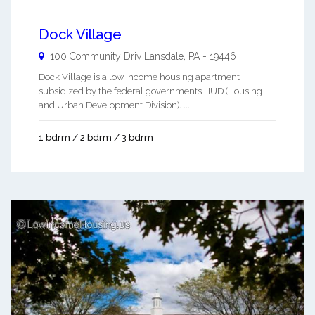
Dock Village
100 Community Driv
Lansdale
,
PA
-
19446
Dock Village is a low income housing apartment
subsidized by the federal governments HUD (Housing
and Urban Development Division). ...
1 bdrm / 2 bdrm / 3 bdrm