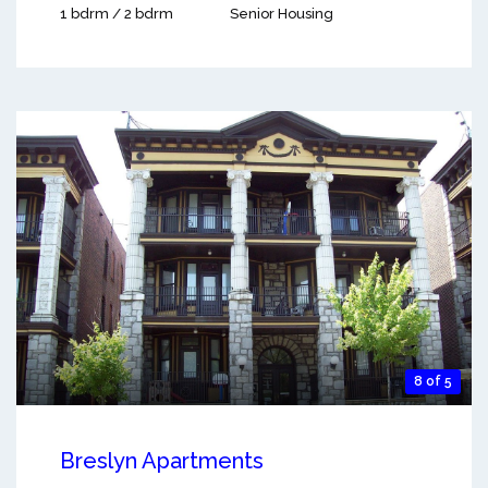
1 bdrm / 2 bdrm
Senior Housing
8 of 5
Breslyn Apartments