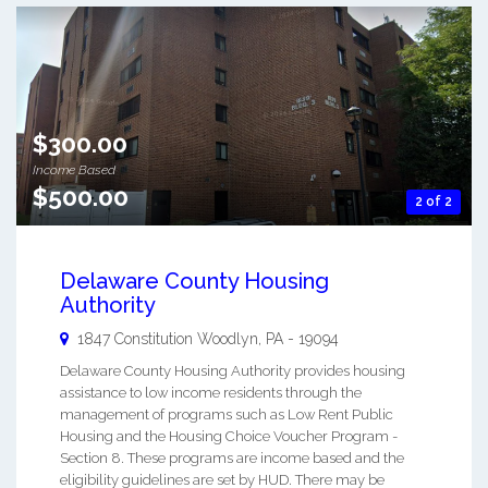
$300.00
Income Based
$500.00
2 of 2
Delaware County Housing
Authority
1847 Constitution
Woodlyn
,
PA
-
19094
Delaware County Housing Authority provides housing
assistance to low income residents through the
management of programs such as Low Rent Public
Housing and the Housing Choice Voucher Program -
Section 8. These programs are income based and the
eligibility guidelines are set by HUD. There may be