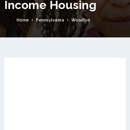
Income Housing
Home
Pennsylvania
Woodlyn