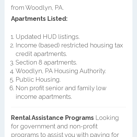
from Woodlyn, PA.
Apartments Listed:
Updated HUD listings.
Income (based) restricted housing tax
credit apartments.
Section 8 apartments.
Woodlyn, PA Housing Authority.
Public Housing.
Non profit senior and family low
income apartments.
Rental Assistance Programs
Looking
for government and non-profit
programs to assist you with paying for