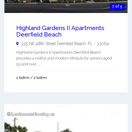
7 of 5
Highland Gardens II Apartments
Deerfield Beach
335 NE 48th Street
Deerfield Beach
,
FL
-
33064
Highland Gardens II Apartments Deerfield Beach
provides a restful and modern lifestyle for seniors aged
55 and over. ...
1 bdrm / 2 bdrm