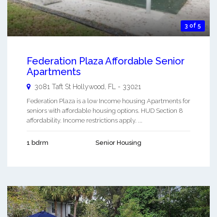
3 of 5
Federation Plaza Affordable Senior
Apartments
3081 Taft St
Hollywood
,
FL
-
33021
Federation Plaza is a low Income housing Apartments for
seniors with affordable housing options. HUD Section 8
affordability. Income restrictions apply. ...
1 bdrm
Senior Housing