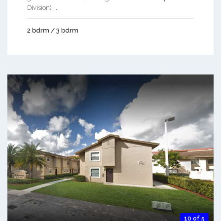
Division). ...
2 bdrm / 3 bdrm
10 of 5