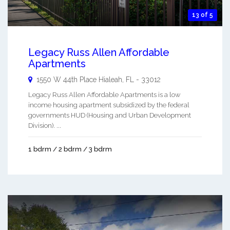
13 of 5
Legacy Russ Allen Affordable
Apartments
1550 W 44th Place
Hialeah
,
FL
-
33012
Legacy Russ Allen Affordable Apartments is a low
income housing apartment subsidized by the federal
governments HUD (Housing and Urban Development
Division). ...
1 bdrm / 2 bdrm / 3 bdrm