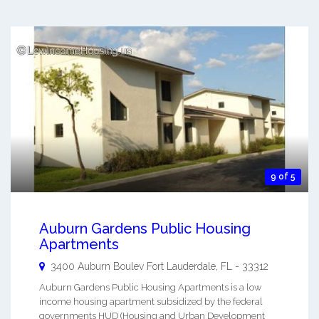
9 of 5
Auburn Gardens Public Housing
Apartments
3400 Auburn Boulev
Fort Lauderdale
,
FL
-
33312
Auburn Gardens Public Housing Apartments is a low
income housing apartment subsidized by the federal
governments HUD (Housing and Urban Development