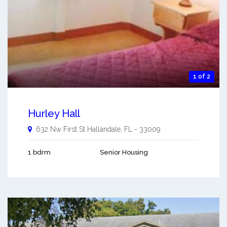
1 of 2
Hurley Hall
632 Nw First St
Hallandale
,
FL
-
33009
1 bdrm
Senior Housing