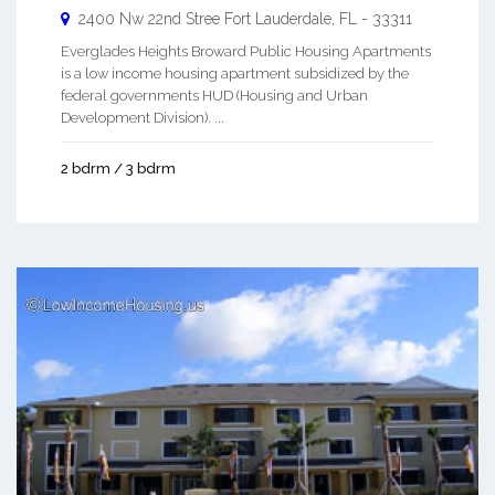
2400 Nw 22nd Stree
Fort Lauderdale
,
FL
-
33311
Everglades Heights Broward Public Housing Apartments
is a low income housing apartment subsidized by the
federal governments HUD (Housing and Urban
Development Division). ...
2 bdrm / 3 bdrm