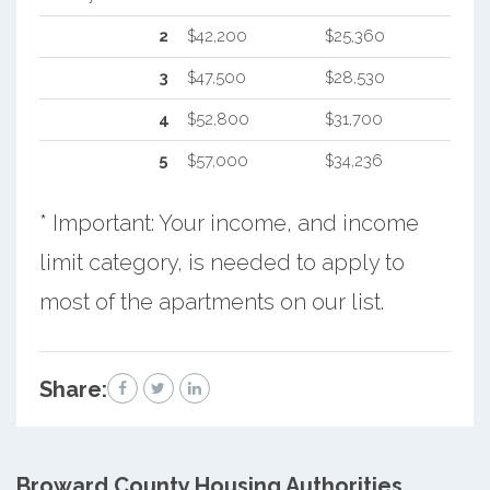
2
$42,200
$25,360
3
$47,500
$28,530
4
$52,800
$31,700
5
$57,000
$34,236
* Important: Your income, and income
limit category, is needed to apply to
most of the apartments on our list.
Share:
Broward County
Housing Authorities