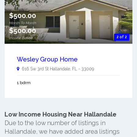
$500.00
Month To Month
$500.00
2 of 2
Income Based
Wesley Group Home
616 Sw 3rd St
Hallandale
,
FL
-
33009
1 bdrm
Low Income Housing Near Hallandale
Due to the low number of listings in
Hallandale, we have added area listings