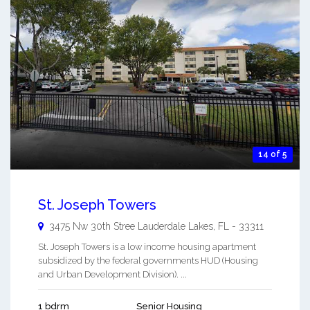
14 of 5
St. Joseph Towers
3475 Nw 30th Stree
Lauderdale Lakes
,
FL
-
33311
St. Joseph Towers is a low income housing apartment
subsidized by the federal governments HUD (Housing
and Urban Development Division). ...
1 bdrm
Senior Housing