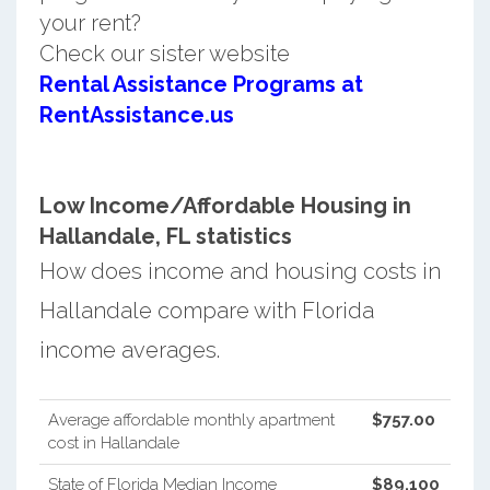
your rent?
Check our sister website
Rental Assistance Programs at
RentAssistance.us
Low Income/Affordable Housing in
Hallandale, FL statistics
How does income and housing costs in
Hallandale compare with Florida
income averages.
Average affordable monthly apartment
$757.00
cost in Hallandale
State of Florida Median Income
$89,100