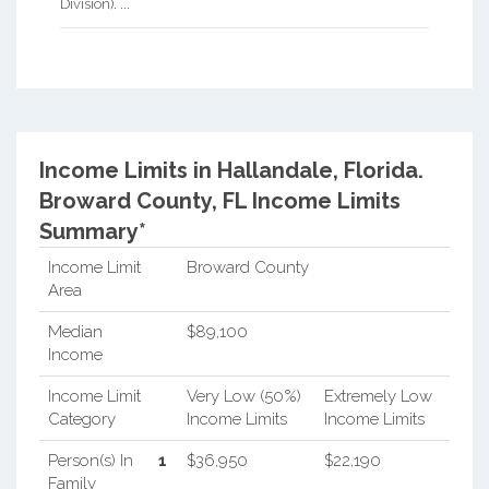
Division). ...
Income Limits in Hallandale, Florida.
Broward County, FL Income Limits
Summary*
Income Limit
Broward County
Area
Median
$89,100
Income
Income Limit
Very Low (50%)
Extremely Low
Category
Income Limits
Income Limits
Person(s) In
1
$36,950
$22,190
Family