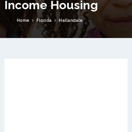
Income Housing
Home
Florida
Hallandale