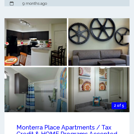
9 months ago
2 of 5
Monterra Place Apartments / Tax
Credit & HOME Programs Accepted