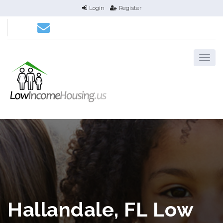
Login
Register
Hallandale, FL Low