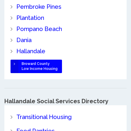
Pembroke Pines
Plantation
Pompano Beach
Dania
Hallandale
Broward County
Low Income Housing
Hallandale Social Services Directory
Transitional Housing
Food Pantries