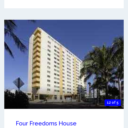
12 of 5
Four Freedoms House