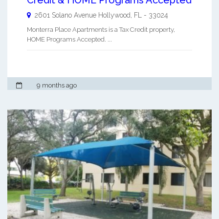
2601 Solano Avenue
Hollywood
,
FL
-
33024
Monterra Place Apartments is a Tax Credit property,
HOME Programs Accepted. ...
9 months ago