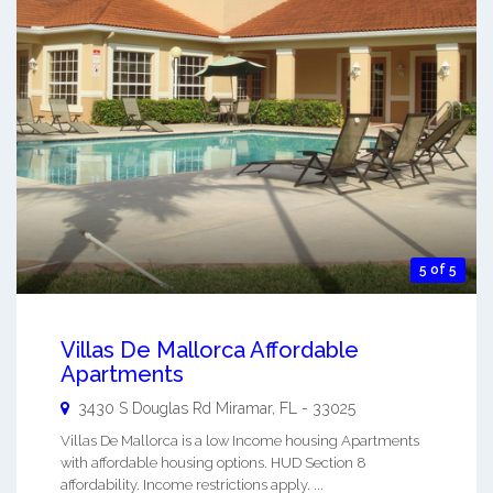
5 of 5
Villas De Mallorca Affordable
Apartments
3430 S Douglas Rd
Miramar
,
FL
-
33025
Villas De Mallorca is a low Income housing Apartments
with affordable housing options. HUD Section 8
affordability. Income restrictions apply. ...