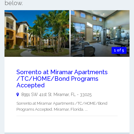
below.
1 of 5
Sorrento at Miramar Apartments
/TC/HOME/Bond Programs
Accepted
8991 SW 41st St.
Miramar
,
FL
-
33025
Sorrento at Miramar Apartments /TC/HOME/Bond
Programs Accepted. Miramar, Florida. ...