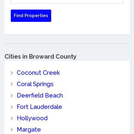
Cities in Broward County
Coconut Creek
Coral Springs
Deerfield Beach
Fort Lauderdale
Hollywood
Margate