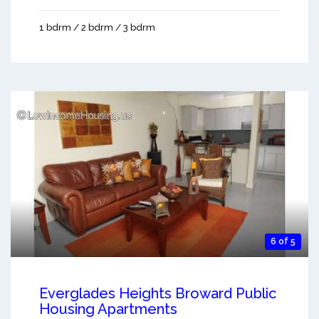
1 bdrm / 2 bdrm / 3 bdrm
6 of 5
Everglades Heights Broward Public
Housing Apartments