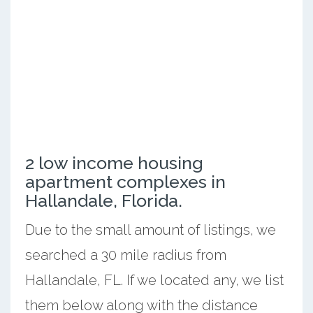
2 low income housing
apartment complexes in
Hallandale, Florida.
Due to the small amount of listings, we
searched a 30 mile radius from
Hallandale, FL. If we located any, we list
them below along with the distance