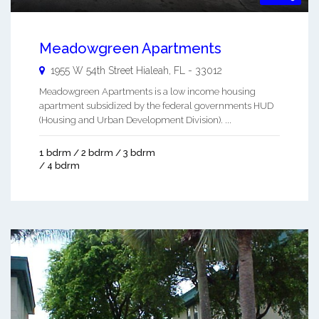
Meadowgreen Apartments
1955 W 54th Street
Hialeah
,
FL
-
33012
Meadowgreen Apartments is a low income housing
apartment subsidized by the federal governments HUD
(Housing and Urban Development Division). ...
1 bdrm / 2 bdrm / 3 bdrm
/ 4 bdrm