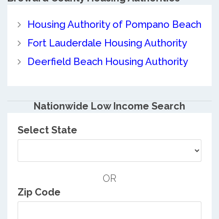
Housing Authority of Pompano Beach
Fort Lauderdale Housing Authority
Deerfield Beach Housing Authority
Nationwide Low Income Search
Select State
OR
Zip Code