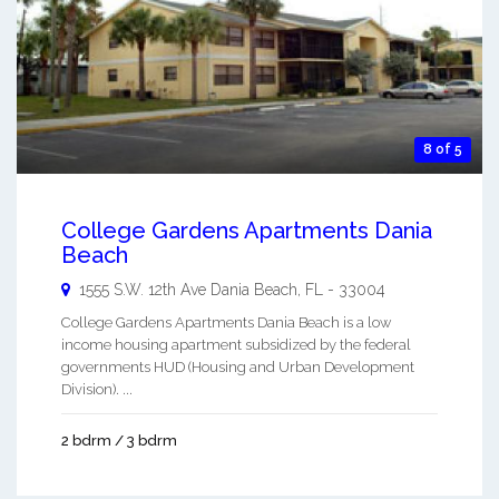
8 of 5
College Gardens Apartments Dania
Beach
1555 S.W. 12th Ave
Dania Beach
,
FL
-
33004
College Gardens Apartments Dania Beach is a low
income housing apartment subsidized by the federal
governments HUD (Housing and Urban Development
Division). ...
2 bdrm / 3 bdrm