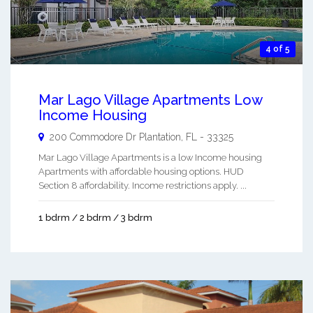
4 of 5
Mar Lago Village Apartments Low
Income Housing
200 Commodore Dr
Plantation
,
FL
-
33325
Mar Lago Village Apartments is a low Income housing
Apartments with affordable housing options. HUD
Section 8 affordability. Income restrictions apply. ...
1 bdrm / 2 bdrm / 3 bdrm