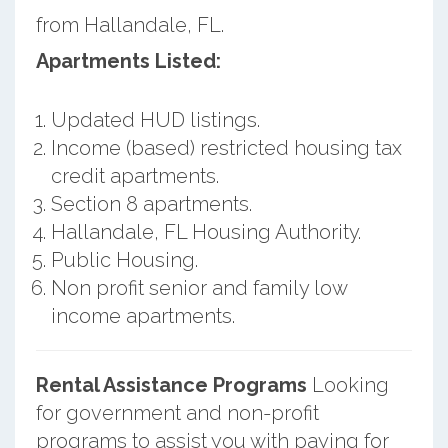
from Hallandale, FL.
Apartments Listed:
Updated HUD listings.
Income (based) restricted housing tax
credit apartments.
Section 8 apartments.
Hallandale, FL Housing Authority.
Public Housing.
Non profit senior and family low
income apartments.
Rental Assistance Programs
Looking
for government and non-profit
programs to assist you with paying for