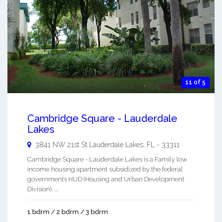
11 of 5
Cambridge Square - Lauderdale
Lakes
3841 NW 21st St
Lauderdale Lakes
,
FL
-
33311
Cambridge Square - Lauderdale Lakes is a Family low
income housing apartment subsidized by the federal
governments HUD (Housing and Urban Development
Division). ...
1 bdrm / 2 bdrm / 3 bdrm