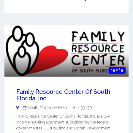
15 of 5
Family Resource Center Of South
Florida, Inc.
155 South Miami Av
Miami
,
FL
-
33130
Family Resource Center Of South Florida, Inc. is a low
income housing apartment subsidized by the federal
governments HUD (Housing and Urban Development