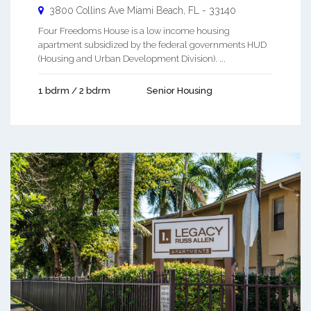
3800 Collins Ave
Miami Beach
,
FL
-
33140
Four Freedoms House is a low income housing
apartment subsidized by the federal governments HUD
(Housing and Urban Development Division). ...
1 bdrm / 2 bdrm
Senior Housing