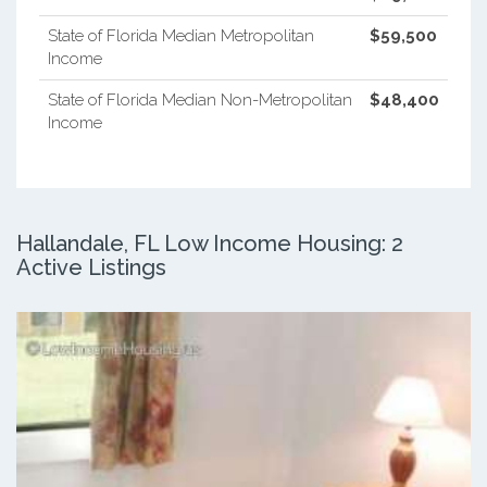
State of Florida Median Metropolitan
$59,500
Income
State of Florida Median Non-Metropolitan
$48,400
Income
Hallandale, FL Low Income Housing: 2
Active Listings