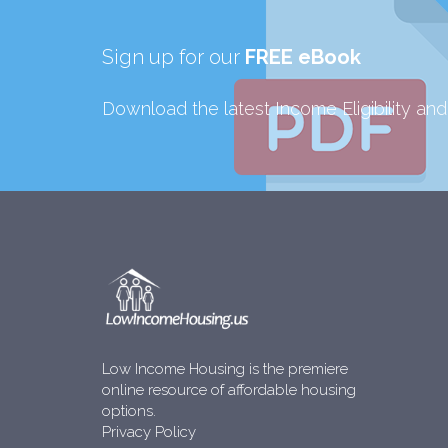
Sign up for our
FREE eBook
Download the latest Income Eligibility an
Low Income Housing is the premiere
online resource of affordable housing
options.
Privacy Policy