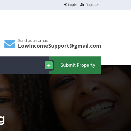
Login
Register
Send us an email
LowIncomeSupport@gmail.com
Submit Property
g