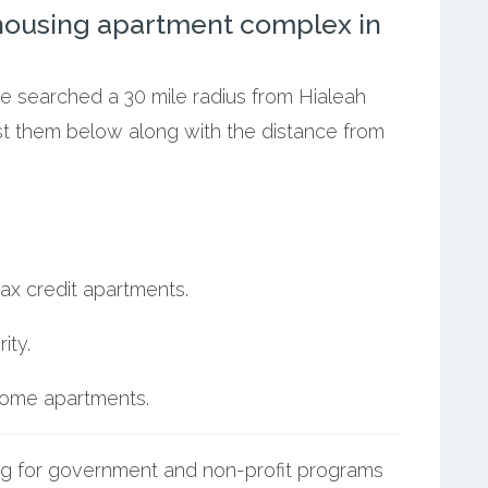
ousing apartment complex in
we searched a 30 mile radius from Hialeah
ist them below along with the distance from
ax credit apartments.
ity.
ncome apartments.
g for government and non-profit programs