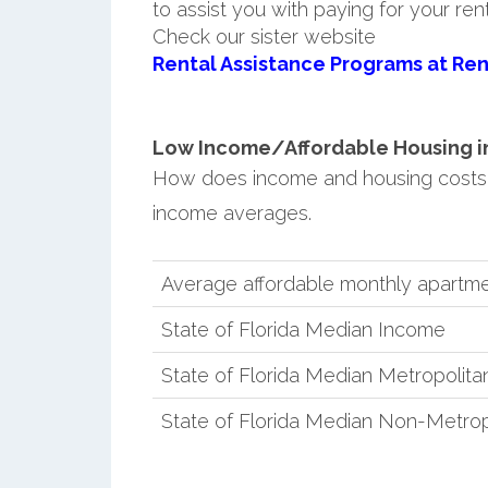
to assist you with paying for your ren
Check our sister website
Rental Assistance Programs at Ren
Low Income/Affordable Housing in 
How does income and housing costs 
income averages.
Average affordable monthly apartme
State of Florida Median Income
State of Florida Median Metropolit
State of Florida Median Non-Metro