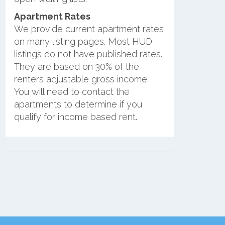
Apartment Rates
We provide current apartment rates
on many listing pages. Most HUD
listings do not have published rates.
They are based on 30% of the
renters adjustable gross income.
You will need to contact the
apartments to determine if you
qualify for income based rent.