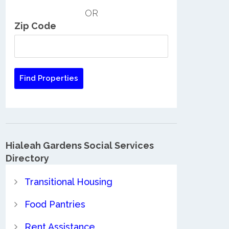
OR
Zip Code
Hialeah Gardens Social Services
Directory
Transitional Housing
Food Pantries
Rent Assistance