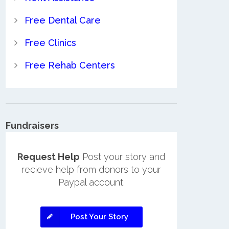
Free Dental Care
Free Clinics
Free Rehab Centers
Fundraisers
Request Help
Post your story and
recieve help from donors to your
Paypal account.
Post Your Story