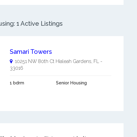
ing: 1 Active Listings
Samari Towers
10251 NW 80th Ct
Hialeah Gardens
,
FL
-
33016
1 bdrm
Senior Housing