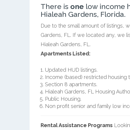
There is
one
low income h
Hialeah Gardens, Florida.
Due to the small amount of listings, 
Gardens, FL. If we located any, we l
Hialeah Gardens, FL.
Apartments Listed:
Updated HUD listings.
Income (based) restricted housing t
Section 8 apartments.
Hialeah Gardens, FL Housing Author
Public Housing.
Non profit senior and family low i
Rental Assistance Programs
Lookin