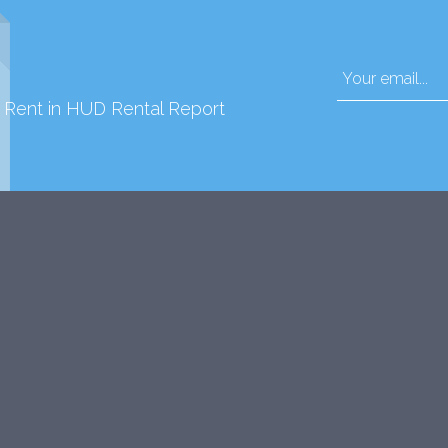
d Rent in HUD Rental Report