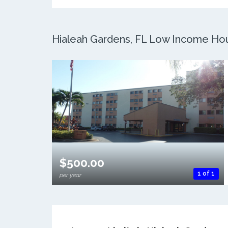
Hialeah Gardens, FL Low Income Hous
$500.00
1 of 1
per year