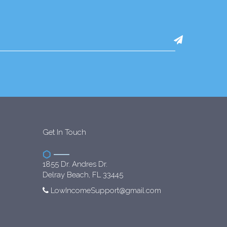
Get In Touch
1855 Dr. Andres Dr.
Delray Beach, FL 33445
LowIncomeSupport@gmail.com