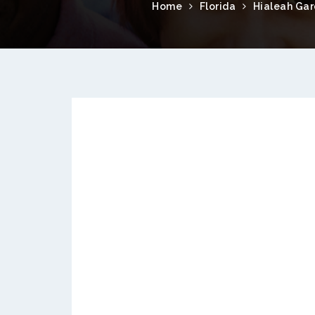
Home
Florida
Hialeah Ga