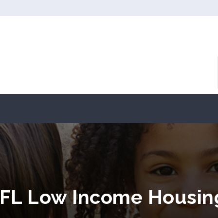
 FL Low Income Housin