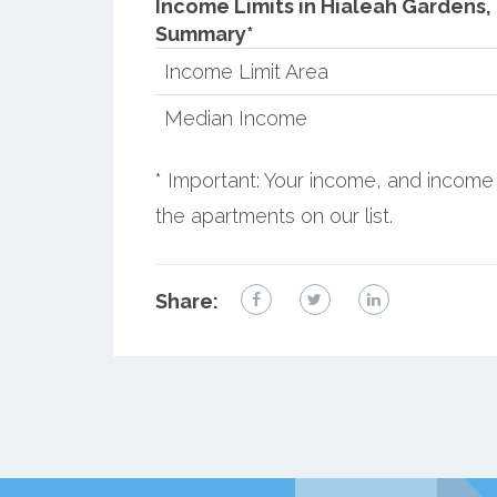
Income Limits in Hialeah Gardens, 
Summary*
Income Limit Area
Median Income
* Important: Your income, and income 
the apartments on our list.
Share: