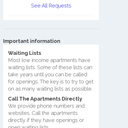
See All Requests
Important information
Waiting Lists
Most low income apartments have
waiting lists. Some of these lists can
take years until you can be called
for openings. The key is to try to get
on as many waiting lists as possible.
Call The Apartments Directly
We provide phone numbers and
websites. Call the apartments
directly if they have openings or
open waiting lists.