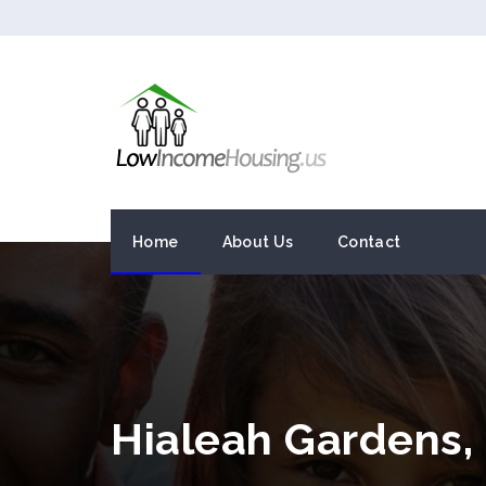
Home
About Us
Contact
Hialeah Gardens,