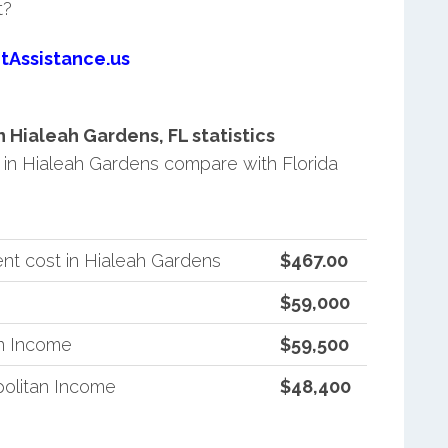
t?
tAssistance.us
Hialeah Gardens, FL statistics
in Hialeah Gardens compare with Florida
nt cost in Hialeah Gardens
$467.00
$59,000
an Income
$59,500
politan Income
$48,400