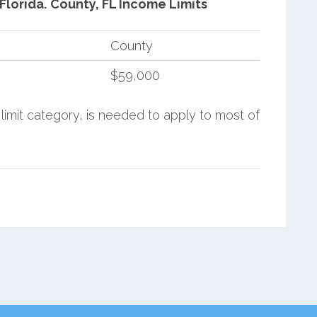
Florida.
County, FL Income Limits
County
$59,000
limit category, is needed to apply to most of