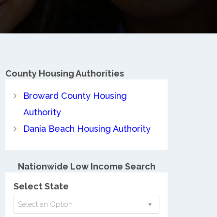
County
Housing Authorities
Broward County Housing
Authority
Dania Beach Housing Authority
Nationwide Low Income Search
Select State
Select an Option