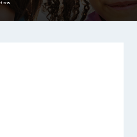
rdens