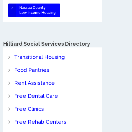
Nassau County
Low Income Housing
Hilliard Social Services Directory
Transitional Housing
Food Pantries
Rent Assistance
Free Dental Care
Free Clinics
Free Rehab Centers