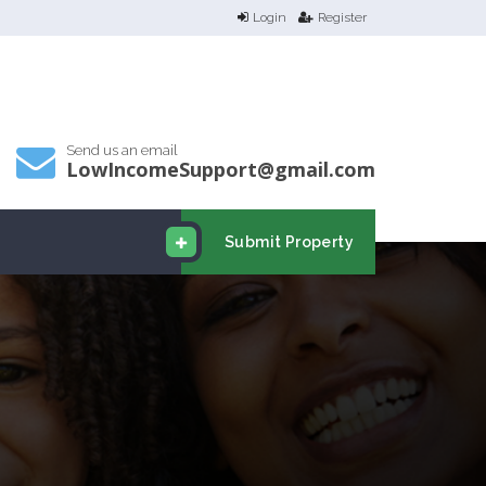
Login
Register
Send us an email
LowIncomeSupport@gmail.com
Submit Property