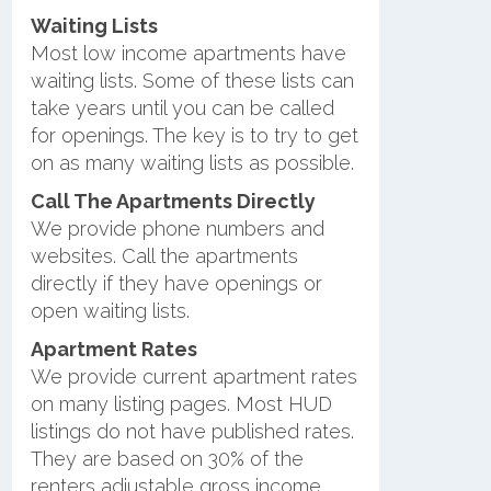
Waiting Lists
Most low income apartments have
waiting lists. Some of these lists can
take years until you can be called
for openings. The key is to try to get
on as many waiting lists as possible.
Call The Apartments Directly
We provide phone numbers and
websites. Call the apartments
directly if they have openings or
open waiting lists.
Apartment Rates
We provide current apartment rates
on many listing pages. Most HUD
listings do not have published rates.
They are based on 30% of the
renters adjustable gross income.