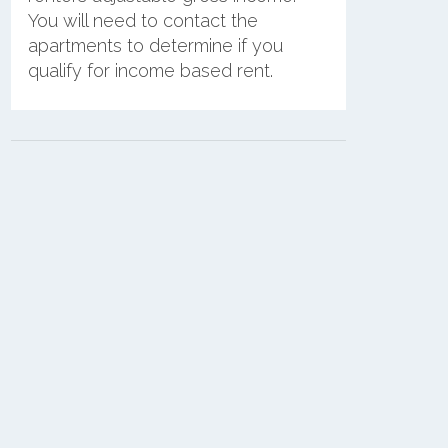
You will need to contact the
apartments to determine if you
qualify for income based rent.