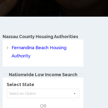
Nassau County
Housing Authorities
Fernandina Beach Housing
Authority
Nationwide Low Income Search
Select State
Select an Option
OR