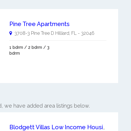
Pine Tree Apartments
3708-3 Pine Tree D
Hilliard
,
FL
-
32046
1 bdrm / 2 bdrm / 3
bdrm
ard, we have added area listings below.
Blodgett Villas Low Income Housing Apartment