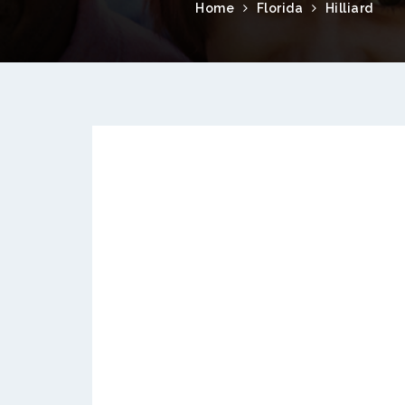
Home
Florida
Hilliard