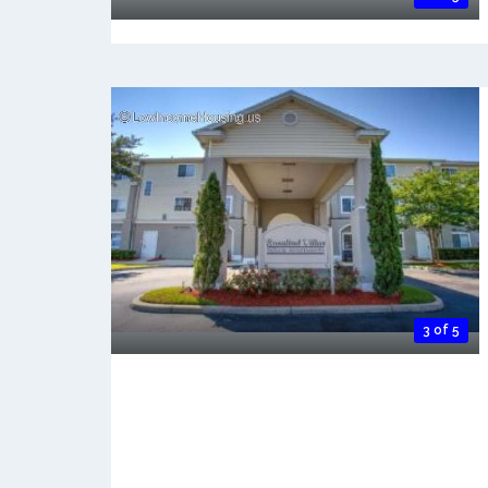
3 of 5