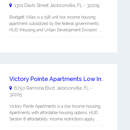
1301 Davis Street
Jacksonville
,
FL
-
32209
Blodgett Villas is a 158 unit low income housing
apartment subsidized by the federal governments
HUD (Housing and Urban Development Division). ...
Victory Pointe Apartments Low Income Housing
6750 Ramona Blvd.
Jacksonville
,
FL
-
32205
Victory Pointe Apartments is a low Income housing
Apartments with affordable housing options. HUD
Section 8 affordability. Income restrictions apply. ...