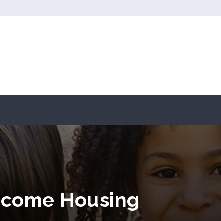
Income Housing