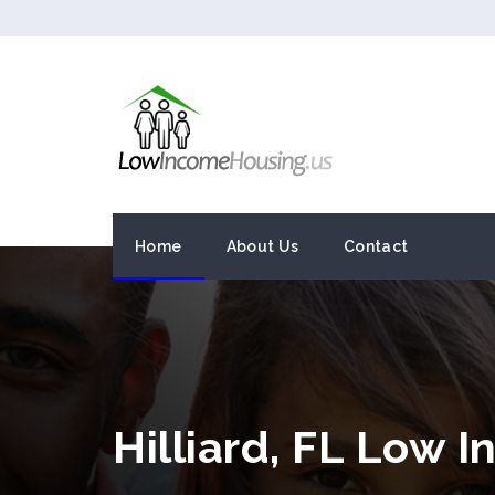
Home
About Us
Contact
Hilliard, FL Low 