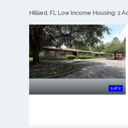
Hilliard, FL Low Income Housing: 2 Ac
1 of 2