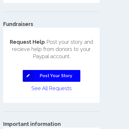
Fundraisers
Request Help
Post your story and
recieve help from donors to your
Paypal account.
Post Your Story
See All Requests
Important information