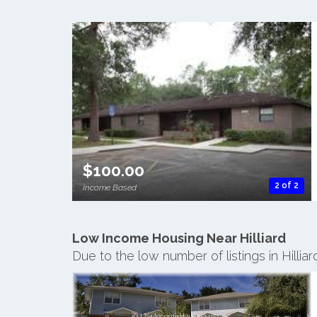
$100.00
2 of 2
Income Based
Low Income Housing Near Hilliard
Due to the low number of listings in Hilli