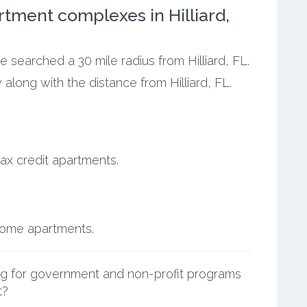
tment complexes in Hilliard,
e searched a 30 mile radius from Hilliard, FL.
along with the distance from Hilliard, FL.
ax credit apartments.
ncome apartments.
g for government and non-profit programs
t?