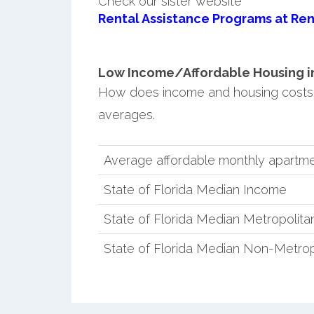
Check our sister website
Rental Assistance Programs at Ren
Low Income/Affordable Housing in H
How does income and housing costs i
averages.
Average affordable monthly apartment
State of Florida Median Income
State of Florida Median Metropolit
State of Florida Median Non-Metro