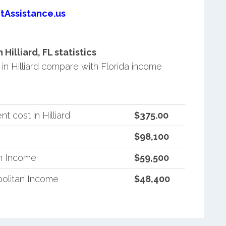
tAssistance.us
illiard, FL statistics
n Hilliard compare with Florida income
 cost in Hilliard
$375.00
$98,100
an Income
$59,500
politan Income
$48,400