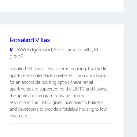
Rosalind Villas
1800 Edgewood Aven
Jacksonville
,
FL
-
32208
Rosalind Villasis a Low-Income Housing Tax Credit
apartment locatedJacksonville, FL.If you are looking
for an affordable housing option, these rental
apartments are supported by the LIHTC and having
the applicable program rent and income
restrictions.The LIHTC gives incentives to builders
and developers to provide affordable housing to low
income p ...