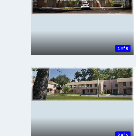
1 of 5
2 of 5