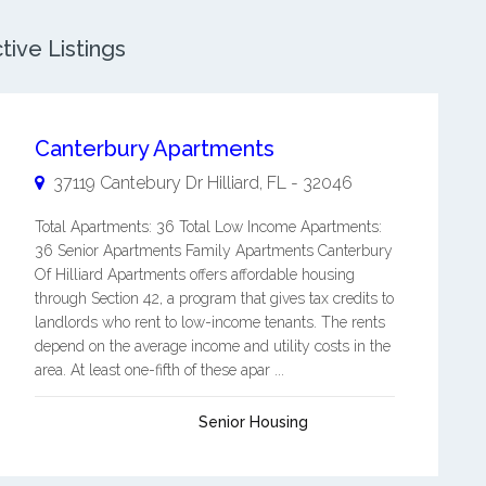
tive Listings
Canterbury Apartments
37119 Cantebury Dr
Hilliard
,
FL
-
32046
Total Apartments: 36 Total Low Income Apartments:
36 Senior Apartments Family Apartments Canterbury
Of Hilliard Apartments offers affordable housing
through Section 42, a program that gives tax credits to
landlords who rent to low-income tenants. The rents
depend on the average income and utility costs in the
area. At least one-fifth of these apar ...
Senior Housing