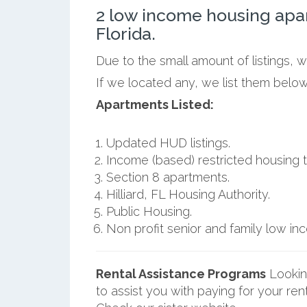
2 low income housing apar
Florida.
Due to the small amount of listings, w
If we located any, we list them below 
Apartments Listed:
Updated HUD listings.
Income (based) restricted housing t
Section 8 apartments.
Hilliard, FL Housing Authority.
Public Housing.
Non profit senior and family low i
Rental Assistance Programs
Lookin
to assist you with paying for your ren