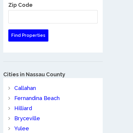
Zip Code
Cities in Nassau County
Callahan
Fernandina Beach
Hilliard
Bryceville
Yulee