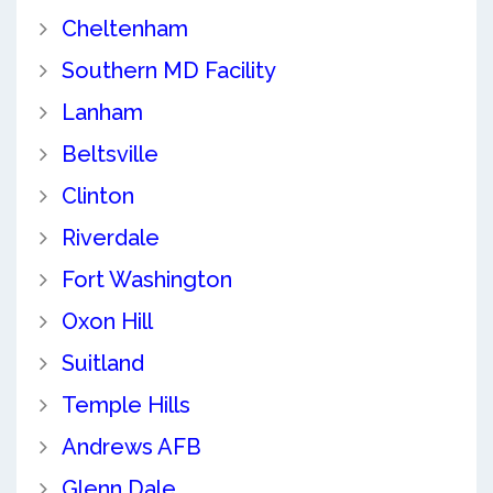
Cheltenham
Southern MD Facility
Lanham
Beltsville
Clinton
Riverdale
Fort Washington
Oxon Hill
Suitland
Temple Hills
Andrews AFB
Glenn Dale