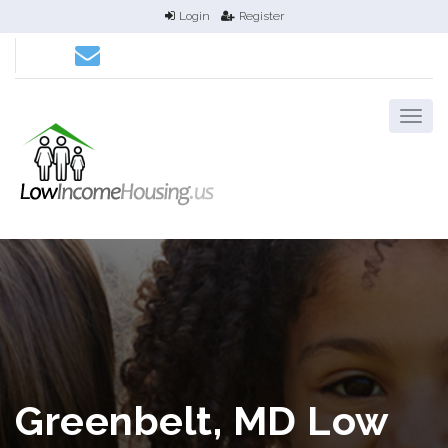
Login
Register
Greenbelt, MD Low