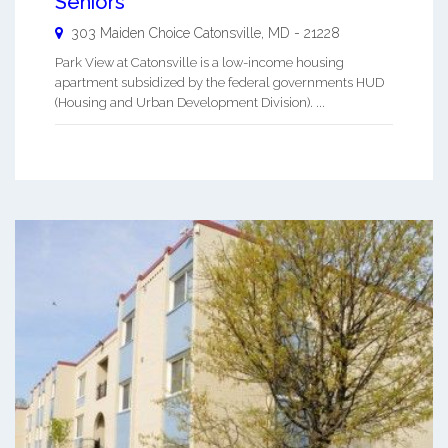
Seniors
303 Maiden Choice
Catonsville
,
MD
-
21228
Park View at Catonsville is a low-income housing
apartment subsidized by the federal governments HUD
(Housing and Urban Development Division). ...