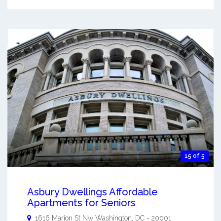
15 of 5
Asbury Dwellings Affordable
Apartments for Seniors
1616 Marion St Nw
Washington
,
DC
-
20001