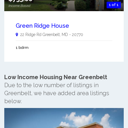
1 of 1
Income Based
Green Ridge House
22 Ridge Rd
Greenbelt
,
MD
-
20770
1 bdrm
Low Income Housing Near Greenbelt
Due to the low number of listings in
Greenbelt, we have added area listings
below.