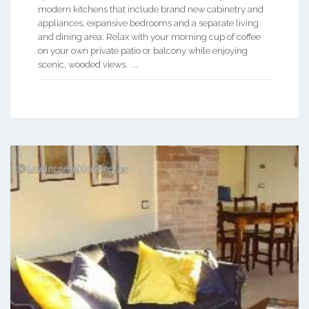
modern kitchens that include brand new cabinetry and
appliances, expansive bedrooms and a separate living
and dining area. Relax with your morning cup of coffee
on your own private patio or balcony while enjoying
scenic, wooded views. ...