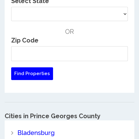
Select State
OR
Zip Code
Cities in Prince Georges County
Bladensburg