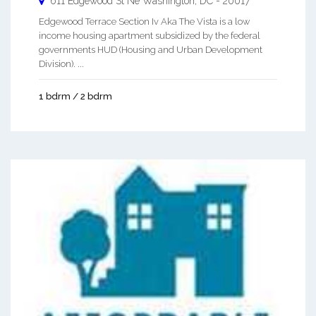
611 Edgewood St Ne
Washington
,
DC
-
20017
Edgewood Terrace Section Iv Aka The Vista is a low
income housing apartment subsidized by the federal
governments HUD (Housing and Urban Development
Division). ...
1 bdrm / 2 bdrm