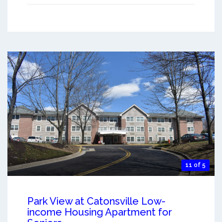
11 of 5
Park View at Catonsville Low-
income Housing Apartment for