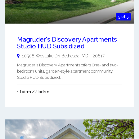
5 of 5
Magruder's Discovery Apartments
Studio HUD Subsidized
10508 Westlake Dri
Bethesda
,
MD
-
20817
Magruder's Discovery Apartments offers One- and two-
bedroom units, garden-style apartment community.
Studio HUD Subsidized. ...
1 bdrm / 2 bdrm