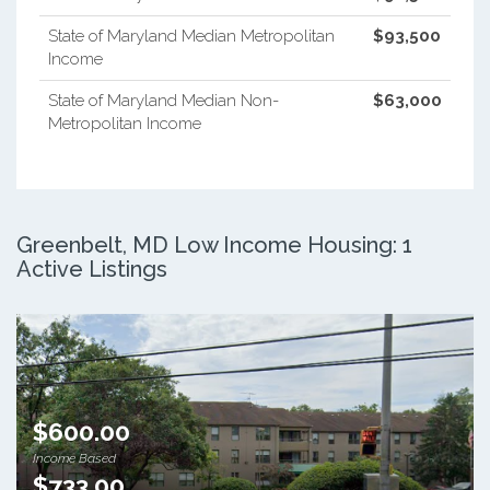
State of Maryland Median Metropolitan
$93,500
Income
State of Maryland Median Non-
$63,000
Metropolitan Income
Greenbelt, MD Low Income Housing: 1
Active Listings
$600.00
Income Based
$733.00