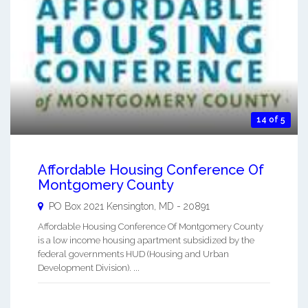
14 of 5
Affordable Housing Conference Of
Montgomery County
PO Box 2021
Kensington
,
MD
-
20891
Affordable Housing Conference Of Montgomery County
is a low income housing apartment subsidized by the
federal governments HUD (Housing and Urban
Development Division). ...