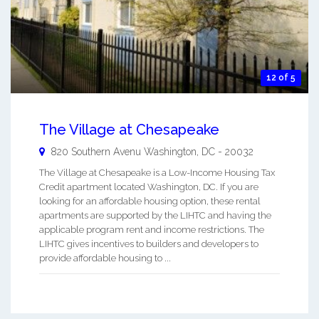
12 of 5
The Village at Chesapeake
820 Southern Avenu
Washington
,
DC
-
20032
The Village at Chesapeake is a Low-Income Housing Tax
Credit apartment located Washington, DC. If you are
looking for an affordable housing option, these rental
apartments are supported by the LIHTC and having the
applicable program rent and income restrictions. The
LIHTC gives incentives to builders and developers to
provide affordable housing to ...