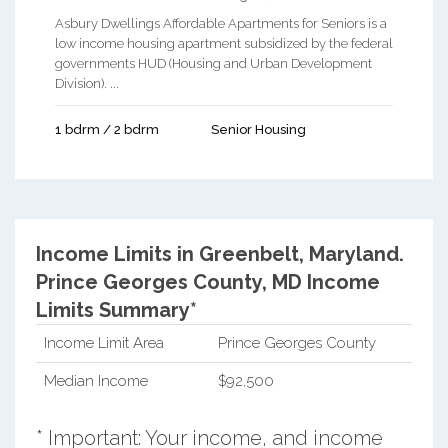
Asbury Dwellings Affordable Apartments for Seniors is a
low income housing apartment subsidized by the federal
governments HUD (Housing and Urban Development
Division). ...
1 bdrm / 2 bdrm
Senior Housing
Income Limits in Greenbelt, Maryland.
Prince Georges County, MD Income
Limits Summary*
Income Limit Area
Prince Georges County
Median Income
$92,500
* Important: Your income, and income