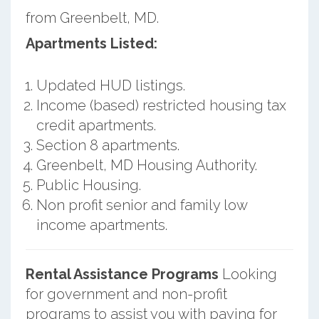
from Greenbelt, MD.
Apartments Listed:
Updated HUD listings.
Income (based) restricted housing tax
credit apartments.
Section 8 apartments.
Greenbelt, MD Housing Authority.
Public Housing.
Non profit senior and family low
income apartments.
Rental Assistance Programs
Looking
for government and non-profit
programs to assist you with paying for