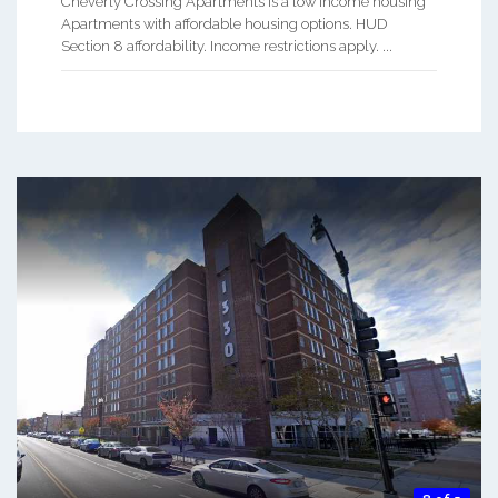
Cheverly Crossing Apartments is a low Income housing
Apartments with affordable housing options. HUD
Section 8 affordability. Income restrictions apply. ...