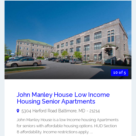
10 of 5
John Manley House Low Income
Housing Senior Apartments
5304 Harford Road
Baltimore
,
MD
-
21214
John Manley House is a low Income housing Apartments
for seniors with affordable housing options. HUD Section
8 affordability. Income restrictions apply. ...