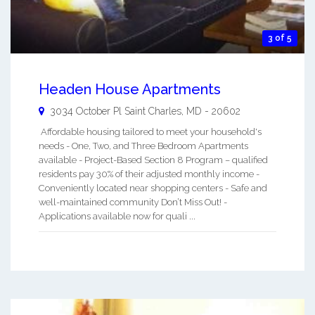
3 of 5
Headen House Apartments
3034 October Pl
Saint Charles
,
MD
-
20602
Affordable housing tailored to meet your household's
needs - One, Two, and Three Bedroom Apartments
available - Project-Based Section 8 Program – qualified
residents pay 30% of their adjusted monthly income -
Conveniently located near shopping centers - Safe and
well-maintained community Don’t Miss Out! -
Applications available now for quali ...