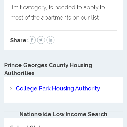
limit category, is needed to apply to
most of the apartments on our list.
Share:
Prince Georges County
Housing
Authorities
College Park Housing Authority
Nationwide Low Income Search