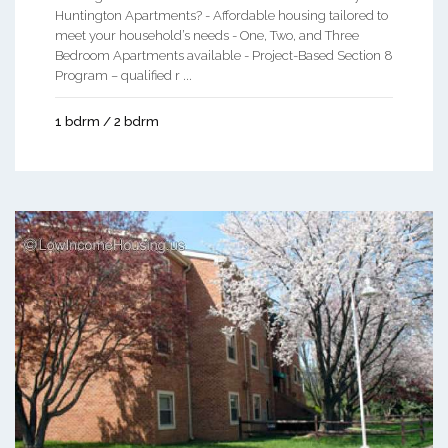
Huntington Apartments? - Affordable housing tailored to
meet your household’s needs - One, Two, and Three
Bedroom Apartments available - Project-Based Section 8
Program – qualified r ...
1 bdrm / 2 bdrm