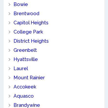
Bowie
Brentwood
Capitol Heights
College Park
District Heights
Greenbelt
Hyattsville
Laurel
Mount Rainier
Accokeek
Aquasco
Brandywine