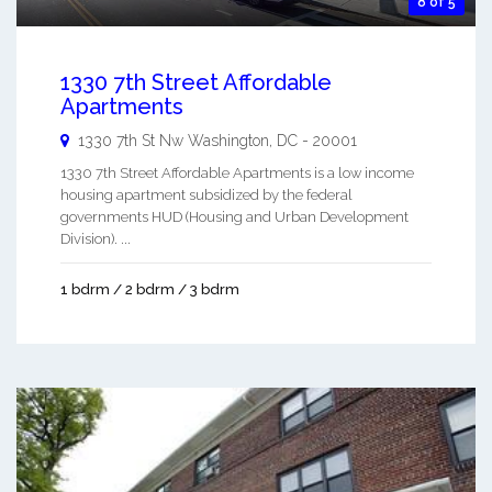
8 of 5
1330 7th Street Affordable
Apartments
1330 7th St Nw
Washington
,
DC
-
20001
1330 7th Street Affordable Apartments is a low income
housing apartment subsidized by the federal
governments HUD (Housing and Urban Development
Division). ...
1 bdrm / 2 bdrm / 3 bdrm