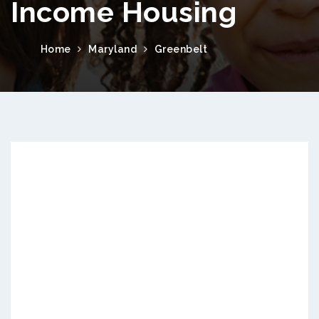
Income Housing
Home
Maryland
Greenbelt