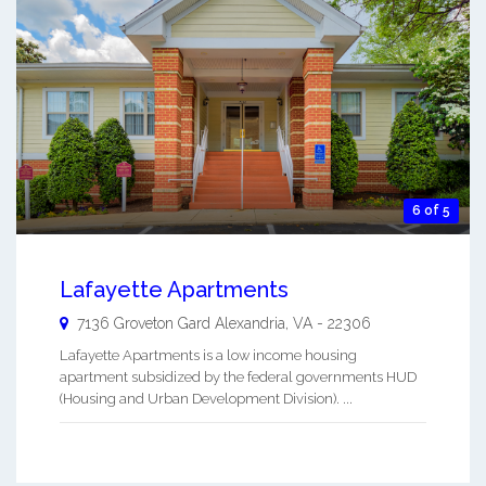
6 of 5
Lafayette Apartments
7136 Groveton Gard
Alexandria
,
VA
-
22306
Lafayette Apartments is a low income housing
apartment subsidized by the federal governments HUD
(Housing and Urban Development Division). ...