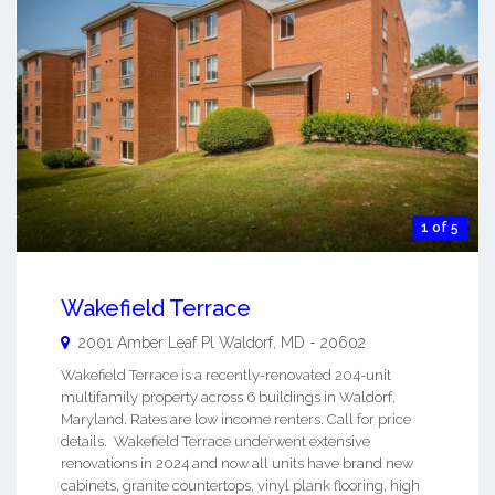
1 of 5
Wakefield Terrace
2001 Amber Leaf Pl
Waldorf
,
MD
-
20602
Wakefield Terrace is a recently-renovated 204-unit
multifamily property across 6 buildings in Waldorf,
Maryland. Rates are low income renters. Call for price
details. Wakefield Terrace underwent extensive
renovations in 2024 and now all units have brand new
cabinets, granite countertops, vinyl plank flooring, high