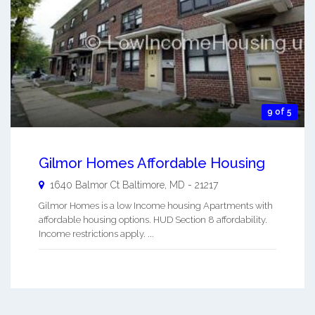
9 of 5
Gilmor Homes Affordable Housing
1640 Balmor Ct
Baltimore
,
MD
-
21217
Gilmor Homes is a low Income housing Apartments with
affordable housing options. HUD Section 8 affordability.
Income restrictions apply. ...