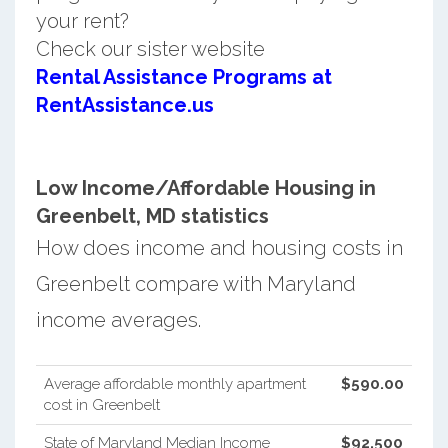
your rent?
Check our sister website
Rental Assistance Programs at
RentAssistance.us
Low Income/Affordable Housing in
Greenbelt, MD statistics
How does income and housing costs in
Greenbelt compare with Maryland
income averages.
Average affordable monthly apartment
$590.00
cost in Greenbelt
State of Maryland Median Income
$92,500