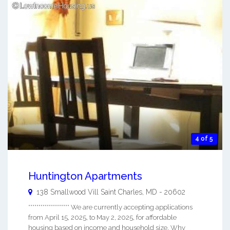
4 of 5
Huntington Apartments
138 Smallwood Vill
Saint Charles
,
MD
-
20602
******************** We are currently accepting applications
from April 15, 2025, to May 2, 2025, for affordable
housing based on income and household size. Why