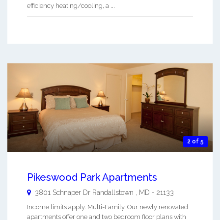
efficiency heating/cooling, a ...
2 of 5
Pikeswood Park Apartments
3801 Schnaper Dr
Randallstown
,
MD
-
21133
Income limits apply. Multi-Family. Our newly renovated
apartments offer one and two bedroom floor plans with