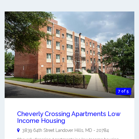
7 of 5
Cheverly Crossing Apartments Low
Income Housing
3839 64th Street
Landover Hills
,
MD
-
20784