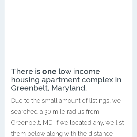
There is
one
low income
housing apartment complex in
Greenbelt, Maryland.
Due to the small amount of listings, we
searched a 30 mile radius from
Greenbelt, MD. If we located any, we list
them below along with the distance