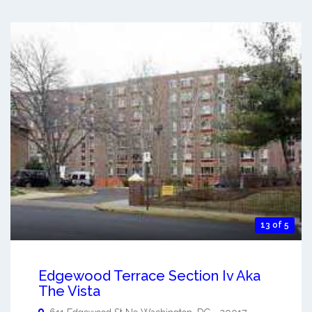
13 of 5
Edgewood Terrace Section Iv Aka
The Vista