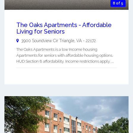
8 of 5
The Oaks Apartments - Affordable
Living for Seniors
3900 Soundview Cir
Triangle
,
VA
-
22172
The Oaks Apartments is a low Income housing
Apartments for seniors with affordable housing options.
HUD Section 8 affordability. Income restrictions apply. ...