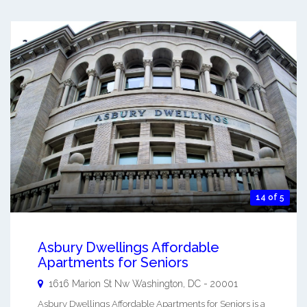
14 of 5
Asbury Dwellings Affordable
Apartments for Seniors
1616 Marion St Nw
Washington
,
DC
-
20001
Asbury Dwellings Affordable Apartments for Seniors is a