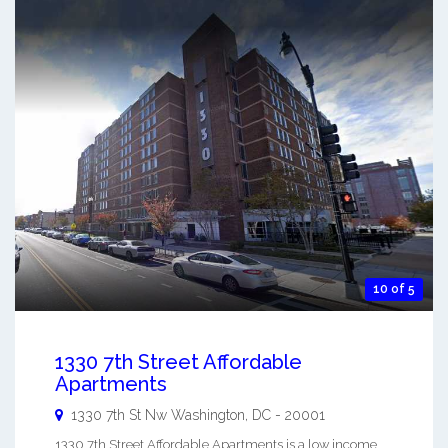
10 of 5
1330 7th Street Affordable
Apartments
1330 7th St Nw
Washington
,
DC
-
20001
1330 7th Street Affordable Apartments is a low income