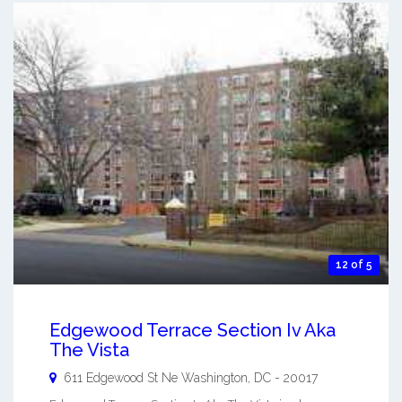
12 of 5
Edgewood Terrace Section Iv Aka
The Vista
611 Edgewood St Ne
Washington
,
DC
-
20017