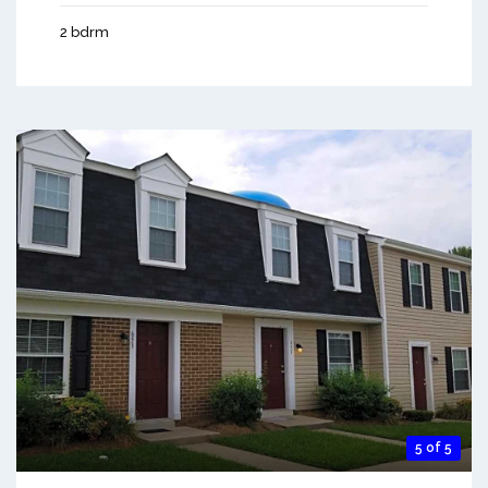
2 bdrm
5 of 5