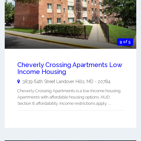
9 of 5
Cheverly Crossing Apartments Low
Income Housing
3839 64th Street
Landover Hills
,
MD
-
20784
Cheverly Crossing Apartments is a low Income housing
Apartments with affordable housing options. HUD
Section 8 affordability. Income restrictions apply. ...