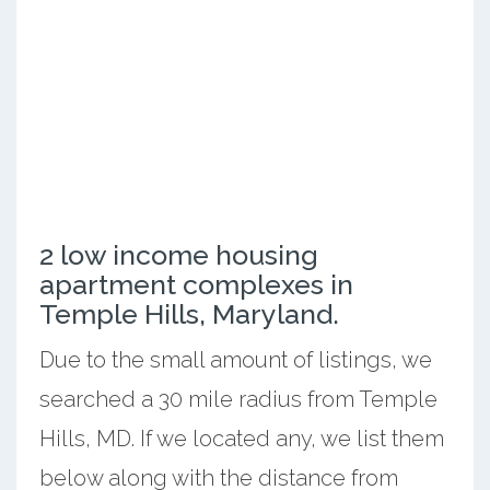
2 low income housing
apartment complexes in
Temple Hills, Maryland.
Due to the small amount of listings, we
searched a 30 mile radius from Temple
Hills, MD. If we located any, we list them
below along with the distance from