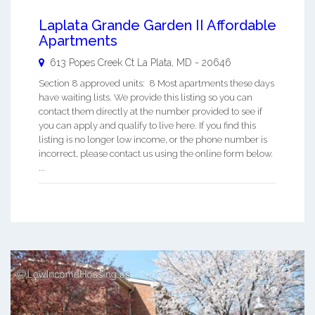
Laplata Grande Garden II Affordable
Apartments
613 Popes Creek Ct
La Plata
,
MD
-
20646
Section 8 approved units: 8 Most apartments these days
have waiting lists. We provide this listing so you can
contact them directly at the number provided to see if
you can apply and qualify to live here. If you find this
listing is no longer low income, or the phone number is
incorrect, please contact us using the online form below.
...