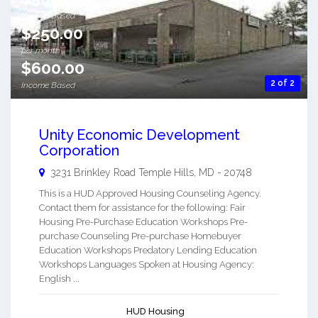
Income Based
$250.00
per month
$600.00
2 of 2
Income Based
Unity Economic Development
Corporation
3231 Brinkley Road
Temple Hills
,
MD
-
20748
This is a HUD Approved Housing Counseling Agency.
Contact them for assistance for the following: Fair
Housing Pre-Purchase Education Workshops Pre-
purchase Counseling Pre-purchase Homebuyer
Education Workshops Predatory Lending Education
Workshops Languages Spoken at Housing Agency:
English ...
HUD Housing