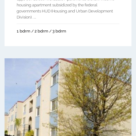
housing apartment subsidized by the federal
governments HUD (Housing and Urban Development
Division). ...
1 bdrm / 2 bdrm / 3 bdrm