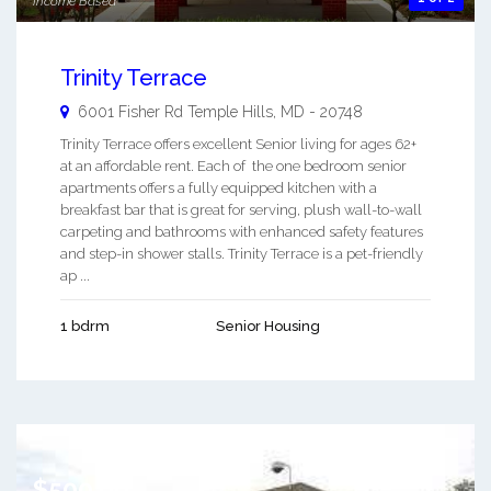
Income Based
Trinity Terrace
6001 Fisher Rd
Temple Hills
,
MD
-
20748
Trinity Terrace offers excellent Senior living for ages 62+
at an affordable rent. Each of the one bedroom senior
apartments offers a fully equipped kitchen with a
breakfast bar that is great for serving, plush wall-to-wall
carpeting and bathrooms with enhanced safety features
and step-in shower stalls. Trinity Terrace is a pet-friendly
ap ...
1 bdrm
Senior Housing
$500.00