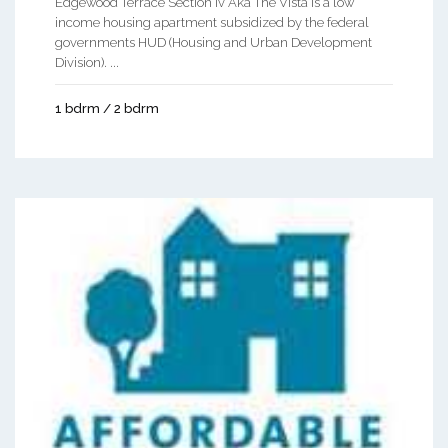
Edgewood Terrace Section Iv Aka The Vista is a low
income housing apartment subsidized by the federal
governments HUD (Housing and Urban Development
Division). ...
1 bdrm / 2 bdrm