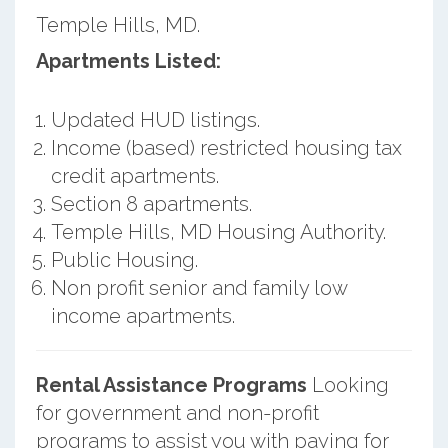
Temple Hills, MD.
Apartments Listed:
Updated HUD listings.
Income (based) restricted housing tax
credit apartments.
Section 8 apartments.
Temple Hills, MD Housing Authority.
Public Housing.
Non profit senior and family low
income apartments.
Rental Assistance Programs
Looking
for government and non-profit
programs to assist you with paying for