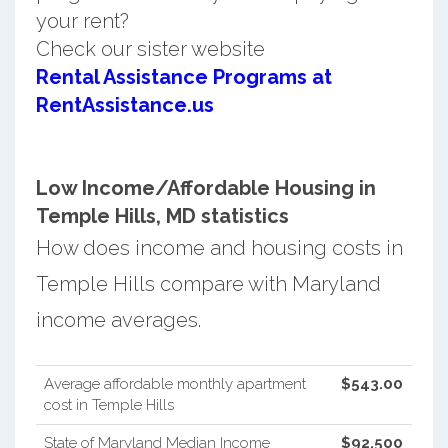
your rent?
Check our sister website
Rental Assistance Programs at
RentAssistance.us
Low Income/Affordable Housing in
Temple Hills, MD statistics
How does income and housing costs in
Temple Hills compare with Maryland
income averages.
Average affordable monthly apartment
$543.00
cost in Temple Hills
State of Maryland Median Income
$92,500