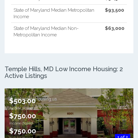
State of Maryland Median Metropolitan
$93,500
Income
State of Maryland Median Non-
$63,000
Metropolitan Income
Temple Hills, MD Low Income Housing: 2
Active Listings
$503.00
Income Based
$750.00
Income Based
$750.00
1 of 2