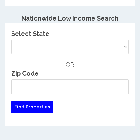
Nationwide Low Income Search
Select State
OR
Zip Code