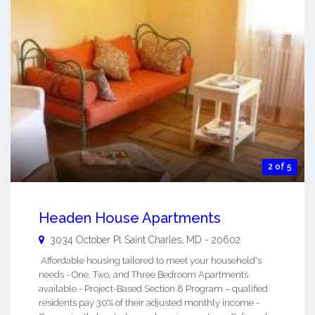
2 of 5
Headen House Apartments
3034 October Pl
Saint Charles
,
MD
-
20602
Affordable housing tailored to meet your household's
needs - One, Two, and Three Bedroom Apartments
available - Project-Based Section 8 Program – qualified
residents pay 30% of their adjusted monthly income -