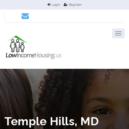
Login
Register
Temple Hills, MD