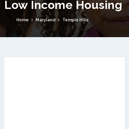
Low Income Housing
Home
Maryland
Temple Hills