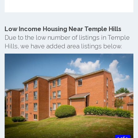
Low Income Housing Near Temple Hills
Due to the low number of listings in Temple
Hills, we have added area listings below.