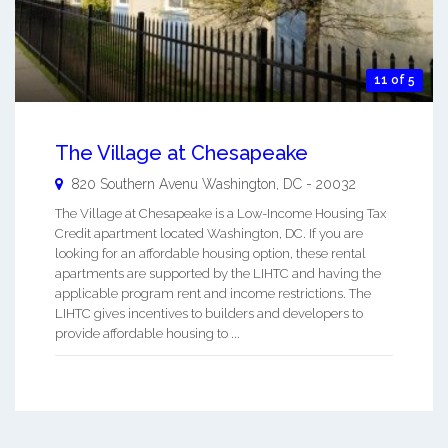
11 of 5
The Village at Chesapeake
820 Southern Avenu
Washington
,
DC
-
20032
The Village at Chesapeake is a Low-Income Housing Tax
Credit apartment located Washington, DC. If you are
looking for an affordable housing option, these rental
apartments are supported by the LIHTC and having the
applicable program rent and income restrictions. The
LIHTC gives incentives to builders and developers to
provide affordable housing to ...