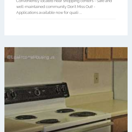
Conveniently located near shopping centers - Safe and
well-maintained community Don’t Miss Out! -
Applications available now for quali ...