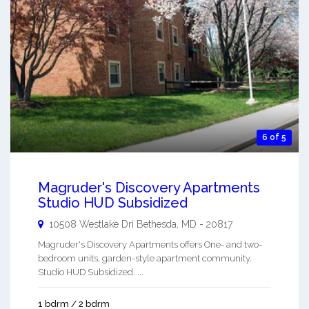
6 of 5
Magruder's Discovery Apartments
Studio HUD Subsidized
10508 Westlake Dri
Bethesda
,
MD
-
20817
Magruder's Discovery Apartments offers One- and two-
bedroom units, garden-style apartment community.
Studio HUD Subsidized. ...
1 bdrm / 2 bdrm