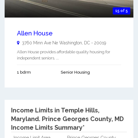
15 of 5
Allen House
3760 Minn Ave Ne
Washington
,
DC
-
20019
Allen House provides affordable quality housing for
independent seniors. ...
1 bdrm
Senior Housing
Income Limits in Temple Hills,
Maryland.
Prince Georges County, MD
Income Limits Summary*
Income Limit Area
Prince Georges County