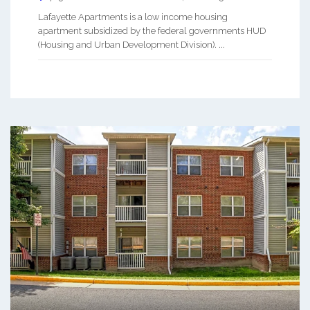
Lafayette Apartments is a low income housing
apartment subsidized by the federal governments HUD
(Housing and Urban Development Division). ...