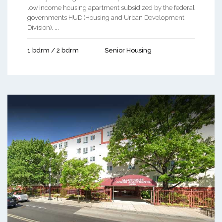
low income housing apartment subsidized by the federal
governments HUD (Housing and Urban Development
Division). ...
1 bdrm / 2 bdrm
Senior Housing