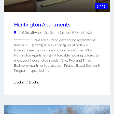
3 of 5
Huntington Apartments
138 Smallwood Vill
Saint Charles
,
MD
-
20602
******************** We are currently accepting applications
from April 15, 2025, to May 2, 2025, for affordable
housing based on income and household size. Why
Huntington Apartments? - Affordable housing tailored to
meet your household’s needs - One, Two, and Three
Bedroom Apartments available - Project-Based Section 8
Program – qualified r ...
1 bdrm / 2 bdrm