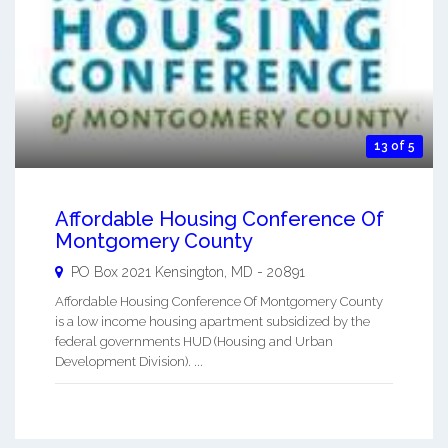
13 of 5
Affordable Housing Conference Of
Montgomery County
PO Box 2021
Kensington
,
MD
-
20891
Affordable Housing Conference Of Montgomery County
is a low income housing apartment subsidized by the
federal governments HUD (Housing and Urban
Development Division). ...