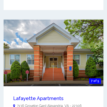
7 of 5
Lafayette Apartments
7136 Groveton Gard
Alexandria
,
VA
-
22306