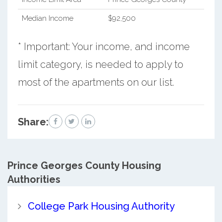
Median Income
$92,500
* Important: Your income, and income
limit category, is needed to apply to
most of the apartments on our list.
Share:
Prince Georges County
Housing
Authorities
College Park Housing Authority