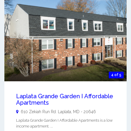
4 of 5
Laplata Grande Garden I Affordable
Apartments
610 Zekiah Run Rd.
Laplata
,
MD
-
20646
Laplata Grande Garden I Affordable Apartments is a low
income apartment. ...