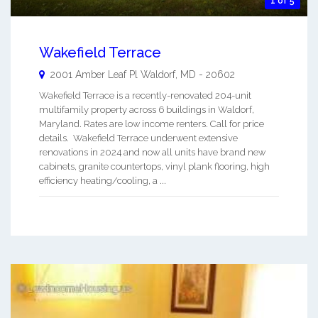
1 of 5
Wakefield Terrace
2001 Amber Leaf Pl
Waldorf
,
MD
-
20602
Wakefield Terrace is a recently-renovated 204-unit
multifamily property across 6 buildings in Waldorf,
Maryland. Rates are low income renters. Call for price
details. Wakefield Terrace underwent extensive
renovations in 2024 and now all units have brand new
cabinets, granite countertops, vinyl plank flooring, high
efficiency heating/cooling, a ...