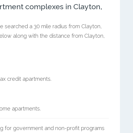
rtment complexes in Clayton,
we searched a 30 mile radius from Clayton,
below along with the distance from Clayton,
ax credit apartments.
ncome apartments.
g for government and non-profit programs