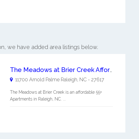
ton, we have added area listings below.
The Meadows at Brier Creek Affordable 55+ Apartments
11700 Arnold Palme
Raleigh
,
NC
-
27617
The Meadows at Brier Creek is an affordable 55+
Apartments in Raleigh, NC. ...