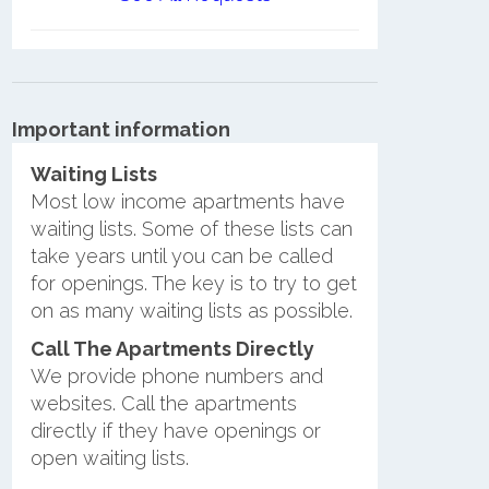
Important information
Waiting Lists
Most low income apartments have
waiting lists. Some of these lists can
take years until you can be called
for openings. The key is to try to get
on as many waiting lists as possible.
Call The Apartments Directly
We provide phone numbers and
websites. Call the apartments
directly if they have openings or
open waiting lists.