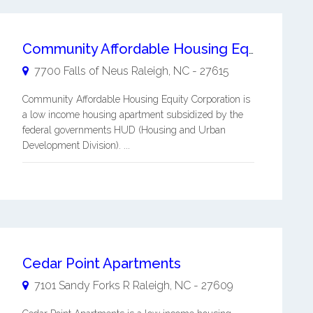
Community Affordable Housing Equity Corporation
7700 Falls of Neus
Raleigh
,
NC
-
27615
Community Affordable Housing Equity Corporation is
a low income housing apartment subsidized by the
federal governments HUD (Housing and Urban
Development Division). ...
Cedar Point Apartments
7101 Sandy Forks R
Raleigh
,
NC
-
27609