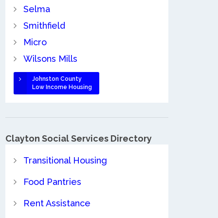
Selma
Smithfield
Micro
Wilsons Mills
Johnston County
Low Income Housing
Clayton Social Services Directory
Transitional Housing
Food Pantries
Rent Assistance