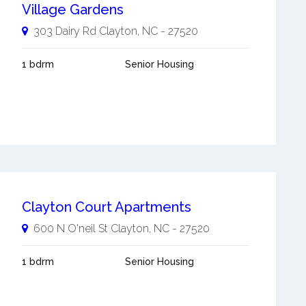
Village Gardens
303 Dairy Rd
Clayton
,
NC
-
27520
1 bdrm
Senior Housing
Clayton Court Apartments
600 N O'neil St
Clayton
,
NC
-
27520
1 bdrm
Senior Housing