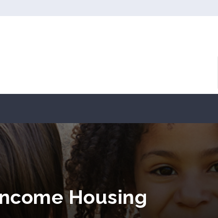
Income Housing