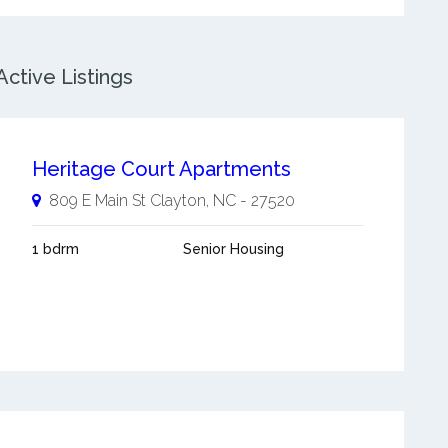
ctive Listings
Heritage Court Apartments
809 E Main St
Clayton
,
NC
-
27520
1 bdrm
Senior Housing