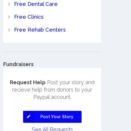
Free Dental Care
Free Clinics
Free Rehab Centers
Fundraisers
Request Help
Post your story and
recieve help from donors to your
Paypal account.
Post Your Story
See All Requests