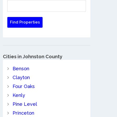
Cities in Johnston County
Benson
Clayton
Four Oaks
Kenly
Pine Level
Princeton