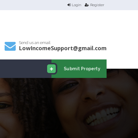
Login
Register
Send us an email
LowIncomeSupport@gmail.com
Submit Property