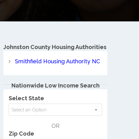
Johnston County
Housing Authorities
Smithfield Housing Authority NC
Nationwide Low Income Search
Select State
Select an Option
OR
Zip Code