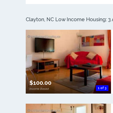
Clayton, NC Low Income Housing: 3 A
$100.00
1 of 3
Income Based