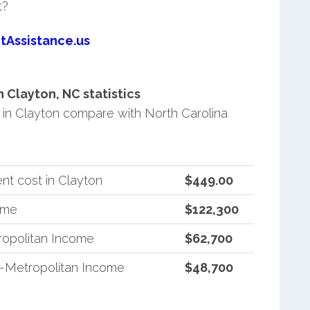
t?
tAssistance.us
Clayton, NC statistics
in Clayton compare with North Carolina
nt cost in Clayton
$449.00
ome
$122,300
ropolitan Income
$62,700
n-Metropolitan Income
$48,700