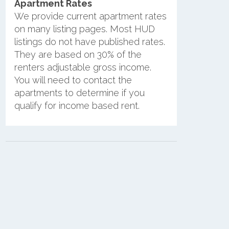
Apartment Rates
We provide current apartment rates
on many listing pages. Most HUD
listings do not have published rates.
They are based on 30% of the
renters adjustable gross income.
You will need to contact the
apartments to determine if you
qualify for income based rent.