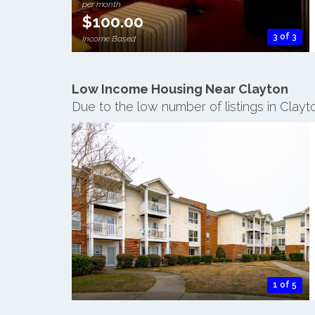
per month
$100.00
3 of 3
Income Based
Low Income Housing Near Clayton
Due to the low number of listings in Clay
1 of 5