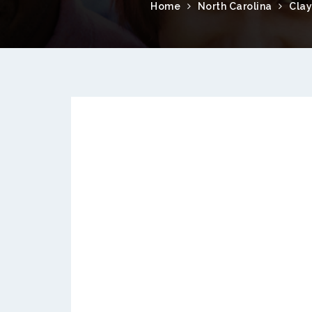
Home
North Carolina
Clay