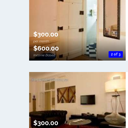
$300.00
per month
$600.00
2 of 3
Income Based
$300.00