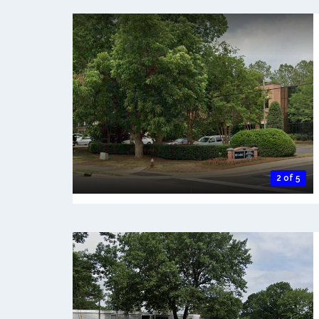
2 of 5