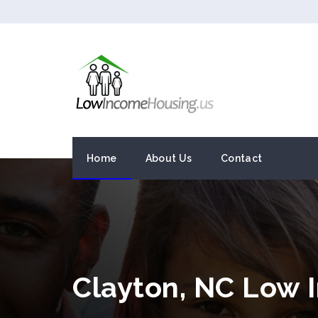
Home
About Us
Contact
Clayton, NC Low 