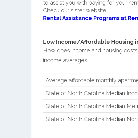
to assist you with paying for your ren
Check our sister website
Rental Assistance Programs at Ren
Low Income/Affordable Housing in 
How does income and housing costs 
income averages.
Average affordable monthly apartme
State of North Carolina Median Inc
State of North Carolina Median Met
State of North Carolina Median No