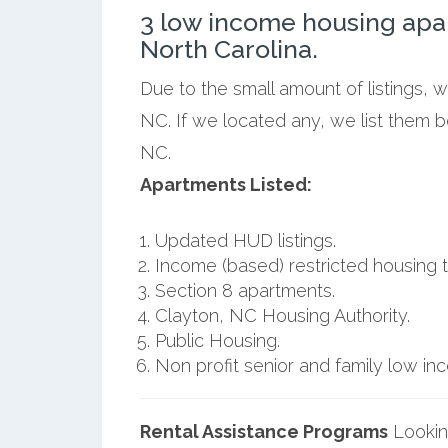
3 low income housing apa
North Carolina.
Due to the small amount of listings, 
NC. If we located any, we list them 
NC.
Apartments Listed:
Updated HUD listings.
Income (based) restricted housing t
Section 8 apartments.
Clayton, NC Housing Authority.
Public Housing.
Non profit senior and family low i
Rental Assistance Programs
Lookin