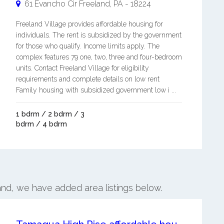
61 Evancho Cir
Freeland
,
PA
-
18224
Freeland Village provides affordable housing for
individuals. The rent is subsidized by the government
for those who qualify. Income limits apply. The
complex features 79 one, two, three and four-bedroom
units. Contact Freeland Village for eligibility
requirements and complete details on low rent
Family housing with subsidized government low i ...
1 bdrm / 2 bdrm / 3
bdrm / 4 bdrm
land, we have added area listings below.