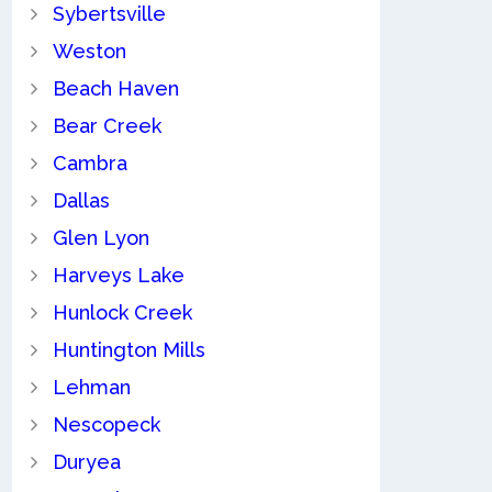
Sybertsville
Weston
Beach Haven
Bear Creek
Cambra
Dallas
Glen Lyon
Harveys Lake
Hunlock Creek
Huntington Mills
Lehman
Nescopeck
Duryea