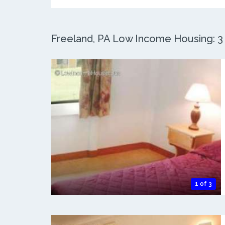
Freeland, PA Low Income Housing: 3 
1 of 3