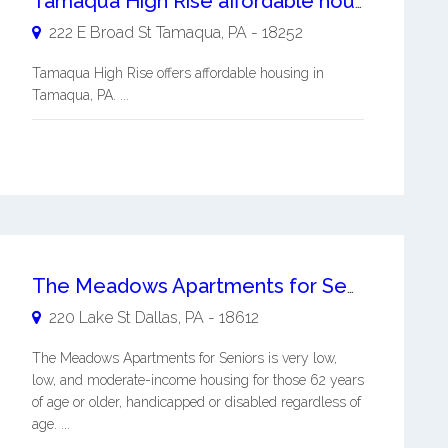
Tamaqua High Rise affordable housing
222 E Broad St
Tamaqua
,
PA
-
18252
Tamaqua High Rise offers affordable housing in
Tamaqua, PA. ...
The Meadows Apartments for Seniors
220 Lake St
Dallas
,
PA
-
18612
The Meadows Apartments for Seniors is very low,
low, and moderate-income housing for those 62 years
of age or older, handicapped or disabled regardless of
age. ...