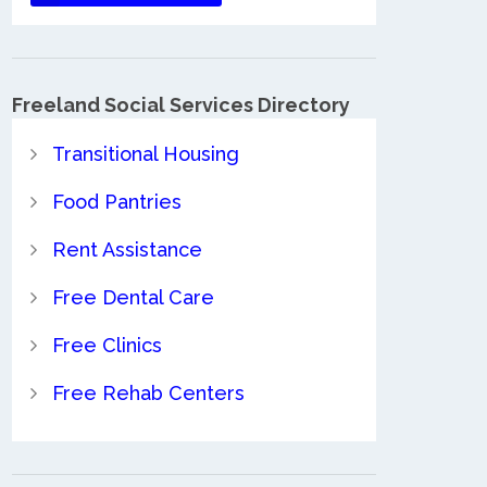
Freeland Social Services Directory
Transitional Housing
Food Pantries
Rent Assistance
Free Dental Care
Free Clinics
Free Rehab Centers