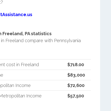
t?
tAssistance.us
Freeland, PA statistics
in Freeland compare with Pennsylvania
nt cost in Freeland
$718.00
me
$83,000
politan Income
$72,600
Metropolitan Income
$57,500