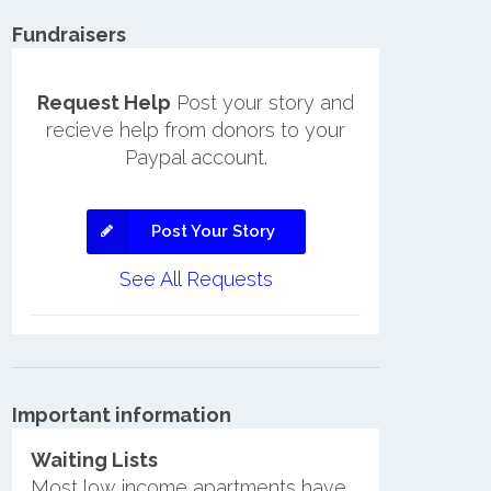
Fundraisers
Request Help
Post your story and
recieve help from donors to your
Paypal account.
Post Your Story
See All Requests
Important information
Waiting Lists
Most low income apartments have