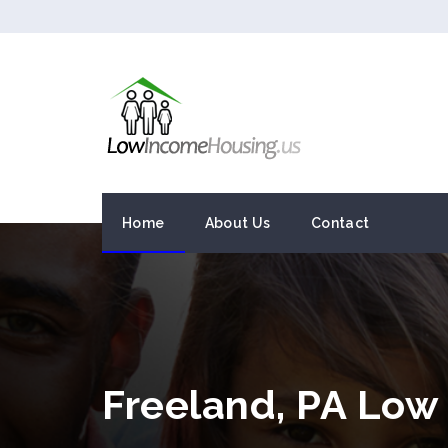
Home
About Us
Contact
Freeland, PA Low