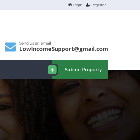
Login
Register
Send us an email
LowIncomeSupport@gmail.com
Submit Property