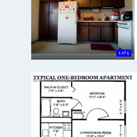
1 of 5