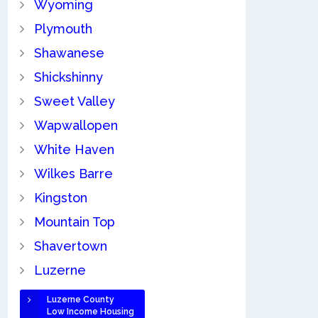
Wyoming
Plymouth
Shawanese
Shickshinny
Sweet Valley
Wapwallopen
White Haven
Wilkes Barre
Kingston
Mountain Top
Shavertown
Luzerne
Luzerne County
Low Income Housing