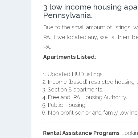
3 low income housing apa
Pennsylvania.
Due to the small amount of listings, 
PA. If we located any, we list them b
PA.
Apartments Listed:
Updated HUD listings.
Income (based) restricted housing t
Section 8 apartments.
Freeland, PA Housing Authority.
Public Housing.
Non profit senior and family low i
Rental Assistance Programs
Lookin