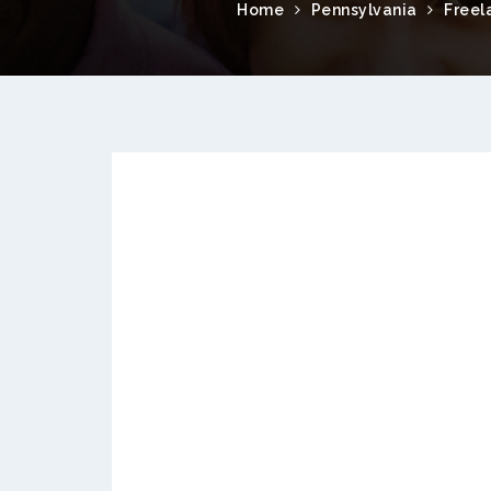
Home
Pennsylvania
Freel