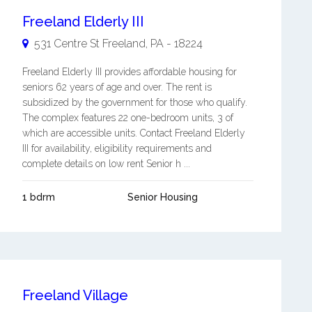
Freeland Elderly III
531 Centre St
Freeland
,
PA
-
18224
Freeland Elderly III provides affordable housing for
seniors 62 years of age and over. The rent is
subsidized by the government for those who qualify.
The complex features 22 one-bedroom units, 3 of
which are accessible units. Contact Freeland Elderly
III for availability, eligibility requirements and
complete details on low rent Senior h ...
1 bdrm
Senior Housing
Freeland Village