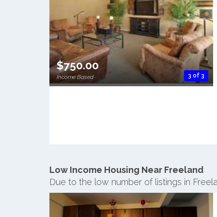
$750.00
3 of 3
Income Based
Low Income Housing Near Freeland
Due to the low number of listings in Free