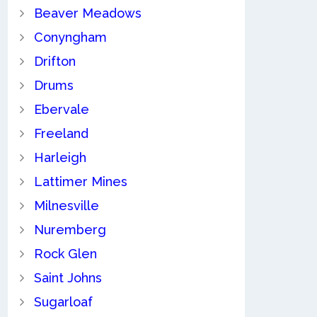
Beaver Meadows
Conyngham
Drifton
Drums
Ebervale
Freeland
Harleigh
Lattimer Mines
Milnesville
Nuremberg
Rock Glen
Saint Johns
Sugarloaf