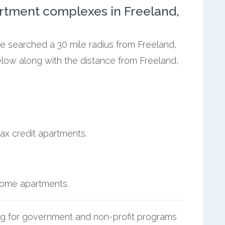
rtment complexes in Freeland,
we searched a 30 mile radius from Freeland,
elow along with the distance from Freeland,
ax credit apartments.
ncome apartments.
g for government and non-profit programs