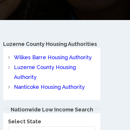
Luzerne County
Housing Authorities
Wilkes Barre Housing Authority
Luzerne County Housing
Authority
Nanticoke Housing Authority
Nationwide Low Income Search
Select State