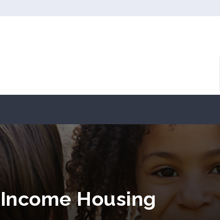
 Income Housing