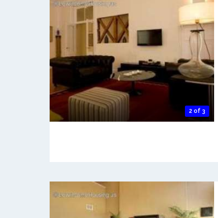
2 of 3