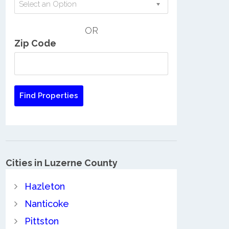
Select an Option
OR
Zip Code
Cities in Luzerne County
Hazleton
Nanticoke
Pittston