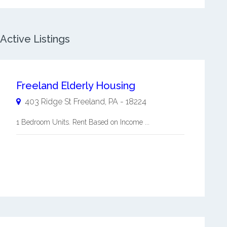
Active Listings
Freeland Elderly Housing
403 Ridge St
Freeland
,
PA
-
18224
1 Bedroom Units. Rent Based on Income ...