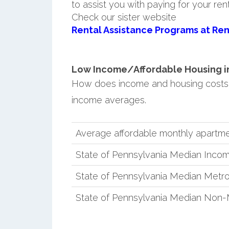
to assist you with paying for your ren
Check our sister website
Rental Assistance Programs at Ren
Low Income/Affordable Housing in 
How does income and housing costs 
income averages.
Average affordable monthly apartme
State of Pennsylvania Median Inco
State of Pennsylvania Median Metro
State of Pennsylvania Median Non-