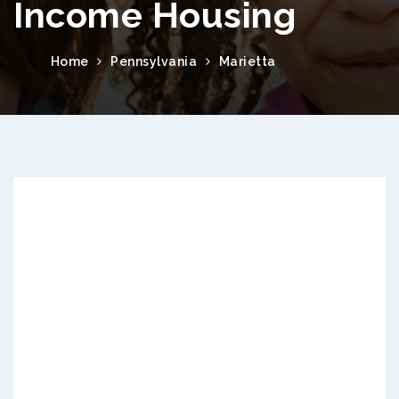
Income Housing
Home
Pennsylvania
Marietta