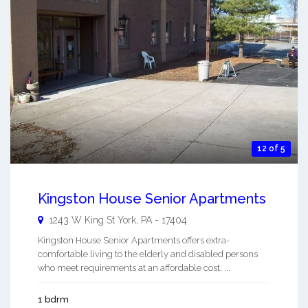
12 of 5
Kingston House Senior Apartments
1243 W King St
York
,
PA
-
17404
Kingston House Senior Apartments offers extra-
comfortable living to the elderly and disabled persons
who meet requirements at an affordable cost. ...
1 bdrm