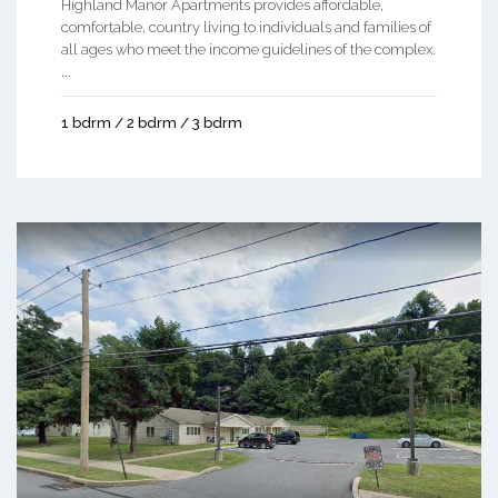
Highland Manor Apartments provides affordable,
comfortable, country living to individuals and families of
all ages who meet the income guidelines of the complex.
...
1 bdrm / 2 bdrm / 3 bdrm