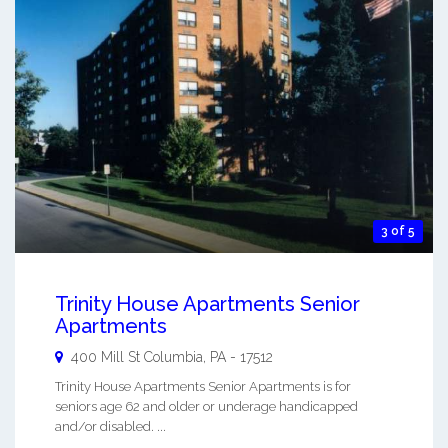
3 of 5
Trinity House Apartments Senior
Apartments
400 Mill St
Columbia
,
PA
-
17512
Trinity House Apartments Senior Apartments is for
seniors age 62 and older or underage handicapped
and/or disabled. ...