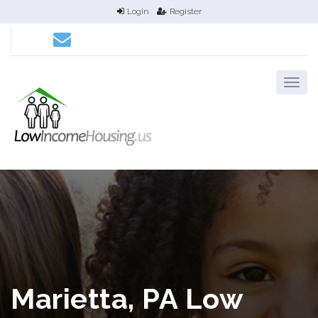
Login
Register
Marietta, PA Low