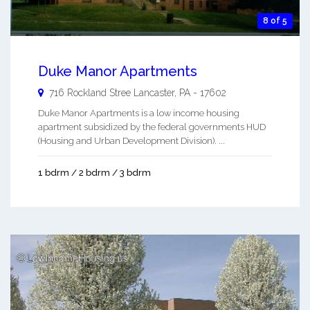
8 of 5
Duke Manor Apartments
716 Rockland Stree
Lancaster
,
PA
-
17602
Duke Manor Apartments is a low income housing
apartment subsidized by the federal governments HUD
(Housing and Urban Development Division). ...
1 bdrm / 2 bdrm / 3 bdrm