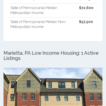
State of Pennsylvania Median
$72,600
Metropolitan Income
State of Pennsylvania Median Non-
$57,500
Metropolitan Income
Marietta, PA Low Income Housing: 1 Active
Listings