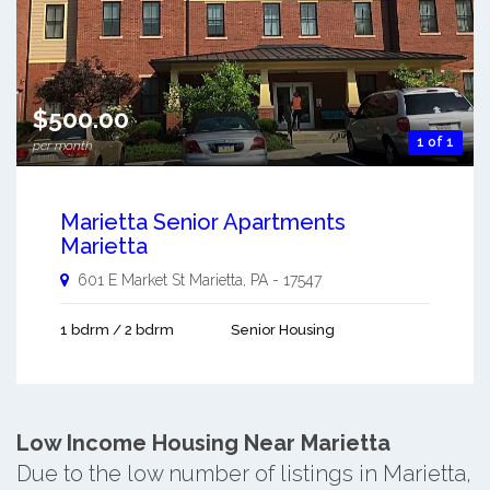
$500.00
1 of 1
per month
Marietta Senior Apartments
Marietta
601 E Market St
Marietta
,
PA
-
17547
1 bdrm / 2 bdrm
Senior Housing
Low Income Housing Near Marietta
Due to the low number of listings in Marietta,