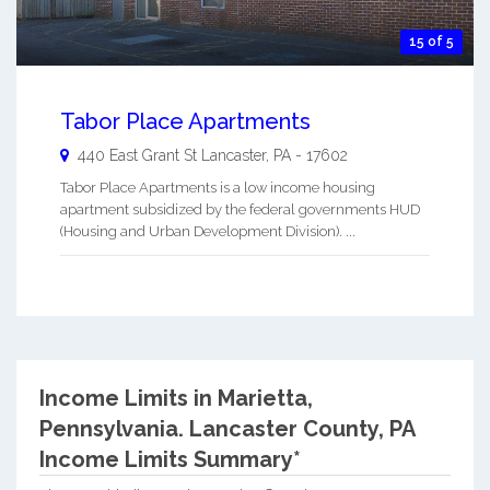
15 of 5
Tabor Place Apartments
440 East Grant St
Lancaster
,
PA
-
17602
Tabor Place Apartments is a low income housing
apartment subsidized by the federal governments HUD
(Housing and Urban Development Division). ...
Income Limits in Marietta,
Pennsylvania.
Lancaster County, PA
Income Limits Summary*