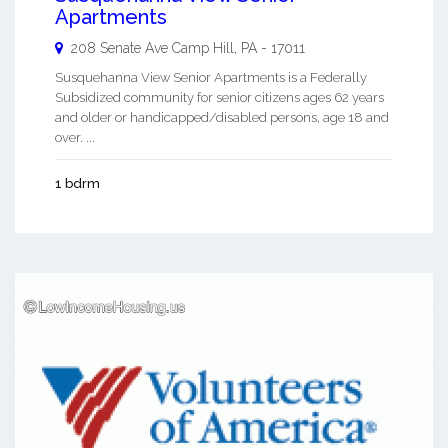
Apartments
208 Senate Ave
Camp Hill
,
PA
-
17011
Susquehanna View Senior Apartments is a Federally
Subsidized community for senior citizens ages 62 years
and older or handicapped/disabled persons, age 18 and
over. ...
1 bdrm