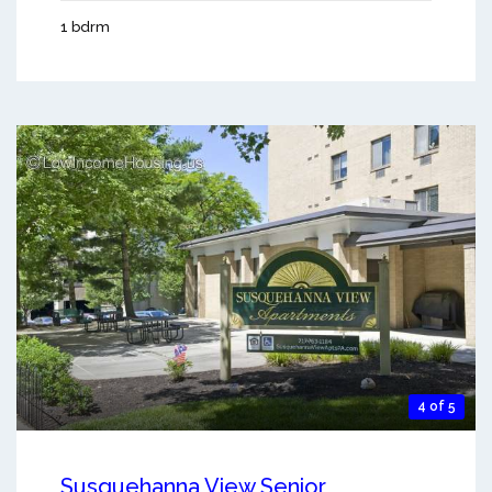
1 bdrm
4 of 5
Susquehanna View Senior