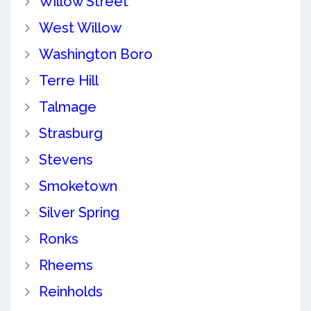
Willow Street
West Willow
Washington Boro
Terre Hill
Talmage
Strasburg
Stevens
Smoketown
Silver Spring
Ronks
Rheems
Reinholds