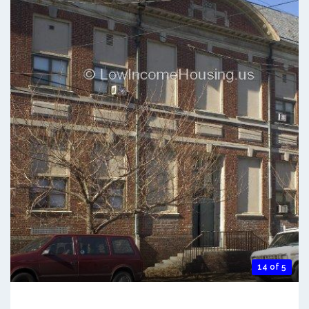
14 of 5