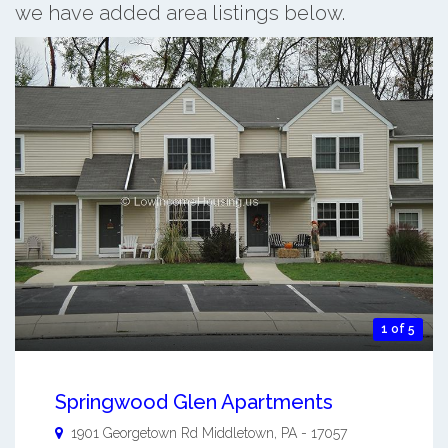
we have added area listings below.
1 of 5
Springwood Glen Apartments
1901 Georgetown Rd
Middletown
,
PA
-
17057