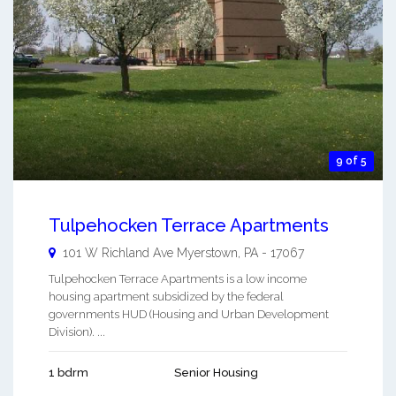
9 of 5
Tulpehocken Terrace Apartments
101 W Richland Ave
Myerstown
,
PA
-
17067
Tulpehocken Terrace Apartments is a low income
housing apartment subsidized by the federal
governments HUD (Housing and Urban Development
Division). ...
1 bdrm
Senior Housing