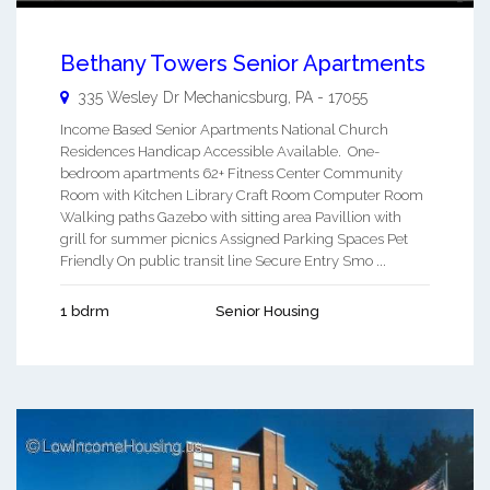
Bethany Towers Senior Apartments
335 Wesley Dr
Mechanicsburg
,
PA
-
17055
Income Based Senior Apartments National Church
Residences Handicap Accessible Available. One-
bedroom apartments 62+ Fitness Center Community
Room with Kitchen Library Craft Room Computer Room
Walking paths Gazebo with sitting area Pavillion with
grill for summer picnics Assigned Parking Spaces Pet
Friendly On public transit line Secure Entry Smo ...
1 bdrm
Senior Housing