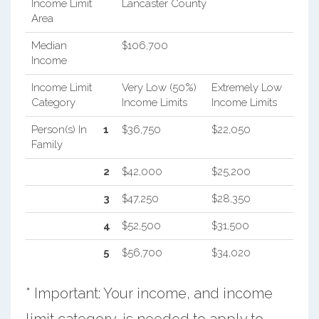
Income Limit
Lancaster County
Area
Median
$106,700
Income
Income Limit
Very Low (50%)
Extremely Low
Category
Income Limits
Income Limits
Person(s) In
1
$36,750
$22,050
Family
2
$42,000
$25,200
3
$47,250
$28,350
4
$52,500
$31,500
5
$56,700
$34,020
* Important: Your income, and income
limit category, is needed to apply to