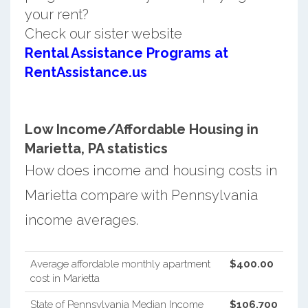
your rent?
Check our sister website
Rental Assistance Programs at
RentAssistance.us
Low Income/Affordable Housing in
Marietta, PA statistics
How does income and housing costs in
Marietta compare with Pennsylvania
income averages.
Average affordable monthly apartment
$400.00
cost in Marietta
State of Pennsylvania Median Income
$106,700