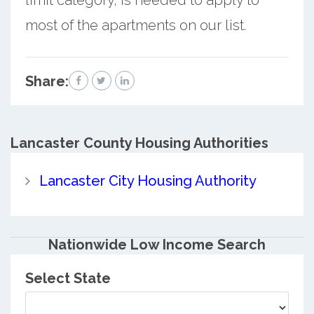
most of the apartments on our list.
Share:
Lancaster County
Housing Authorities
Lancaster City Housing Authority
Nationwide Low Income Search
Select State