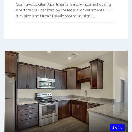
Springwood Glen Apartments is a low income housing
apartment subsidized by the federal governments HUD
(Housing and Urban Development Division). ...
2 of 5