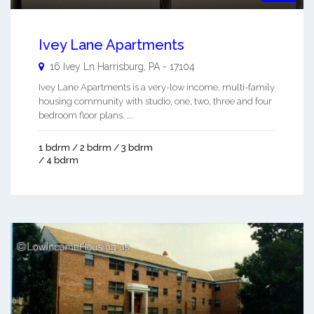
Ivey Lane Apartments
16 Ivey Ln
Harrisburg
,
PA
-
17104
Ivey Lane Apartments is a very-low income, multi-family
housing community with studio, one, two, three and four
bedroom floor plans. ...
1 bdrm / 2 bdrm / 3 bdrm
/ 4 bdrm