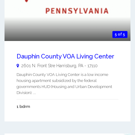
5 of 5
Dauphin County VOA Living Center
2601 N. Front Stre
Harrisburg
,
PA
-
17110
Dauphin County VOA Living Center is a low income
housing apartment subsidized by the federal
governments HUD (Housing and Urban Development
Division). ...
1 bdrm