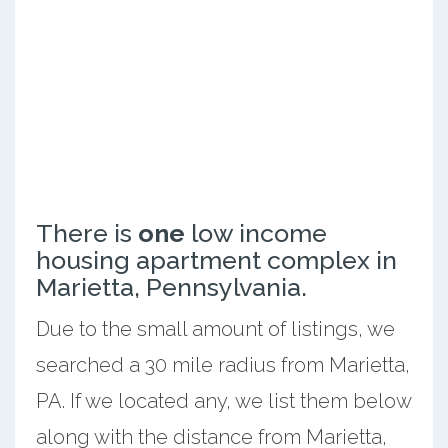
There is
one
low income
housing apartment complex in
Marietta, Pennsylvania.
Due to the small amount of listings, we
searched a 30 mile radius from Marietta,
PA. If we located any, we list them below
along with the distance from Marietta,