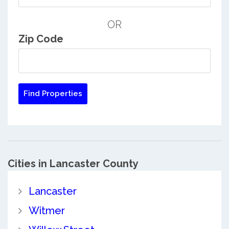
OR
Zip Code
Cities in Lancaster County
Lancaster
Witmer