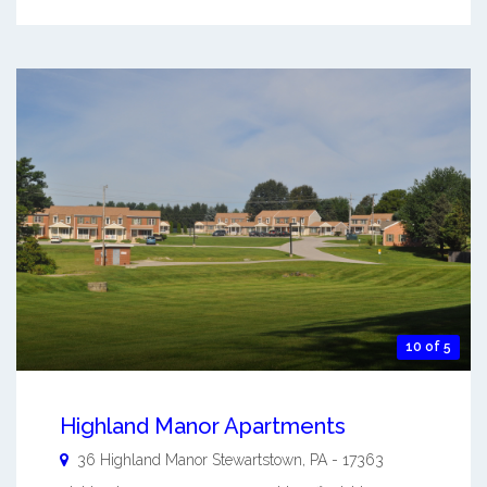
10 of 5
Highland Manor Apartments
36 Highland Manor
Stewartstown
,
PA
-
17363