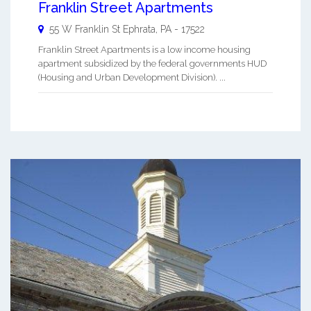
Franklin Street Apartments
55 W Franklin St
Ephrata
,
PA
-
17522
Franklin Street Apartments is a low income housing
apartment subsidized by the federal governments HUD
(Housing and Urban Development Division). ...