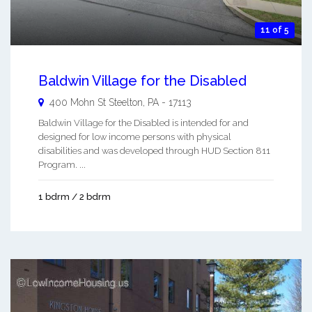
11 of 5
Baldwin Village for the Disabled
400 Mohn St
Steelton
,
PA
-
17113
Baldwin Village for the Disabled is intended for and
designed for low income persons with physical
disabilities and was developed through HUD Section 811
Program. ...
1 bdrm / 2 bdrm