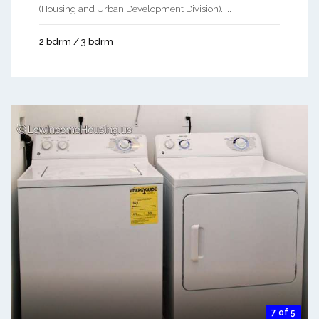
(Housing and Urban Development Division). ...
2 bdrm / 3 bdrm
7 of 5