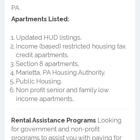
PA.
Apartments Listed:
Updated HUD listings.
Income (based) restricted housing tax
credit apartments.
Section 8 apartments.
Marietta, PA Housing Authority.
Public Housing.
Non profit senior and family low
income apartments.
Rental Assistance Programs
Looking
for government and non-profit
programs to assist you with paying for