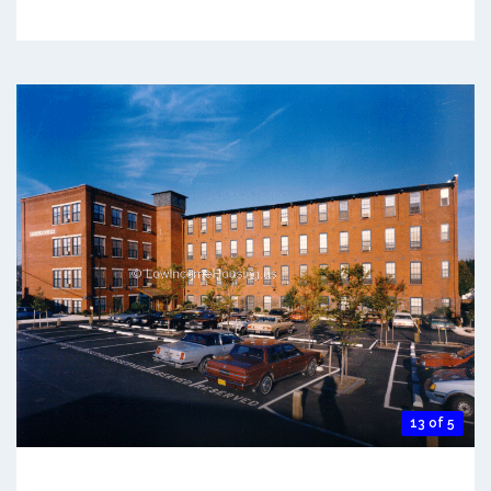
13 of 5