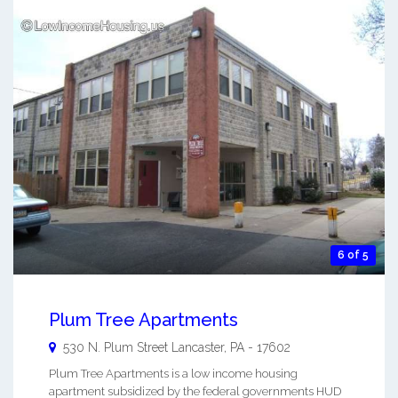
6 of 5
Plum Tree Apartments
530 N. Plum Street
Lancaster
,
PA
-
17602
Plum Tree Apartments is a low income housing
apartment subsidized by the federal governments HUD