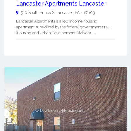
Lancaster Apartments Lancaster
510 South Prince S
Lancaster
,
PA
-
17603
Lancaster Apartments is a low income housing
apartment subsidized by the federal governments HUD
(Housing and Urban Development Division). ...