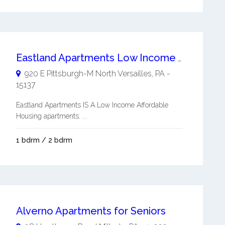
Eastland Apartments Low Income Affordable Housing
920 E Pittsburgh-M
North Versailles
,
PA
-
15137
Eastland Apartments IS A Low Income Affordable
Housing apartments. ...
1 bdrm / 2 bdrm
Alverno Apartments for Seniors