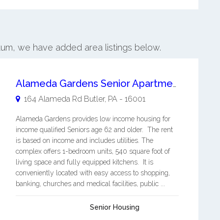
ntum, we have added area listings below.
Alameda Gardens Senior Apartments
164 Alameda Rd
Butler
,
PA
-
16001
Alameda Gardens provides low income housing for
income qualified Seniors age 62 and older. The rent
is based on income and includes utilities. The
complex offers 1-bedroom units, 540 square foot of
living space and fully equipped kitchens. It is
conveniently located with easy access to shopping,
banking, churches and medical facilities, public ...
Senior Housing