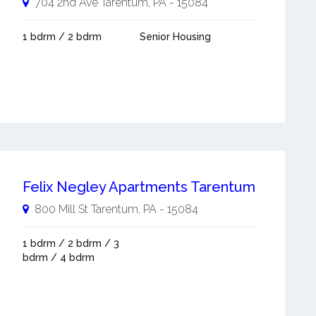
704 2nd Ave
Tarentum
,
PA
-
15084
1 bdrm / 2 bdrm
Senior Housing
Felix Negley Apartments Tarentum
800 Mill St
Tarentum
,
PA
-
15084
1 bdrm / 2 bdrm / 3
bdrm / 4 bdrm