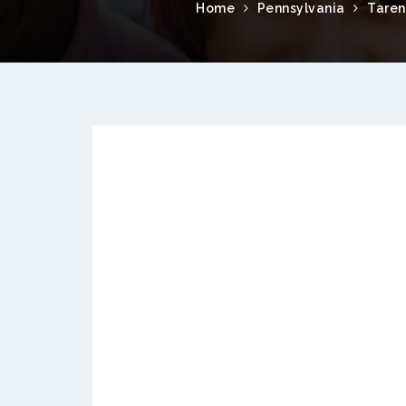
Home
Pennsylvania
Tare