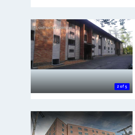
2 of 5