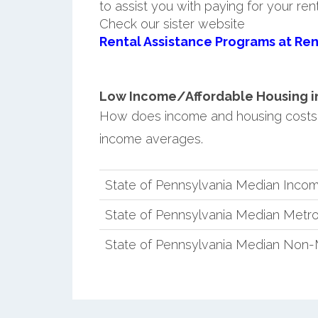
to assist you with paying for your ren
Check our sister website
Rental Assistance Programs at Ren
Low Income/Affordable Housing in 
How does income and housing costs 
income averages.
State of Pennsylvania Median Inco
State of Pennsylvania Median Metro
State of Pennsylvania Median Non-