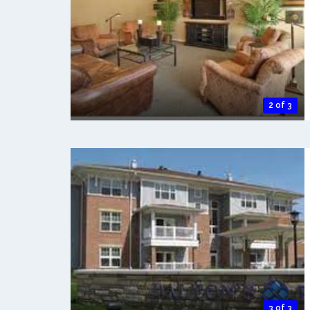
2 of 3
3 of 3