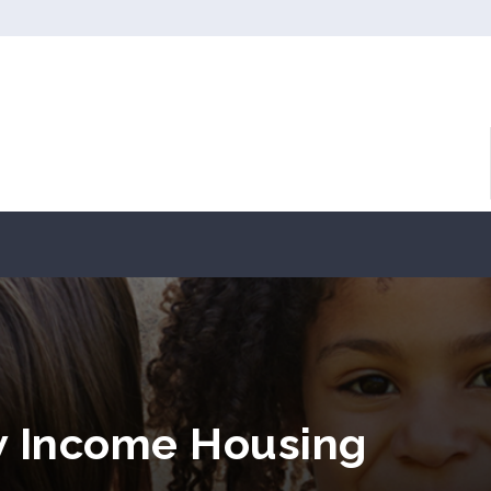
w Income Housing