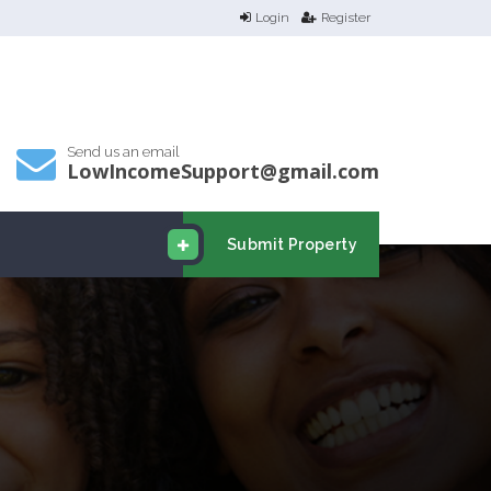
Login
Register
Send us an email
LowIncomeSupport@gmail.com
Submit Property