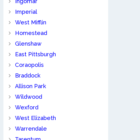
Ingomar
Imperial
West Mifflin
Homestead
Glenshaw
East Pittsburgh
Coraopolis
Braddock
Allison Park
Wildwood
Wexford
West Elizabeth
Warrendale
Tarentum