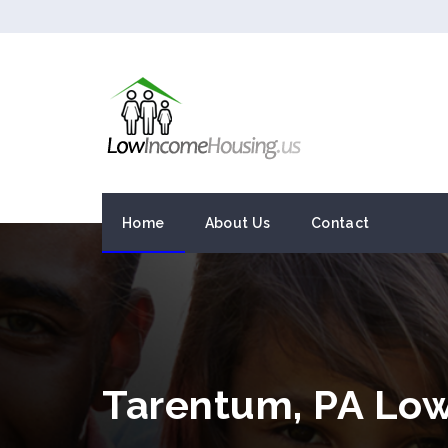
Home
About Us
Contact
Tarentum, PA Lo