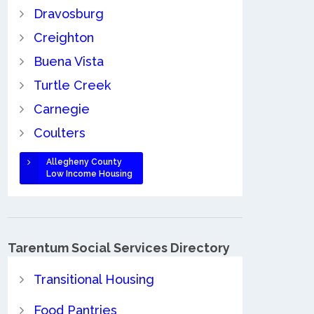
Dravosburg
Creighton
Buena Vista
Turtle Creek
Carnegie
Coulters
Allegheny County
Low Income Housing
Tarentum Social Services Directory
Transitional Housing
Food Pantries