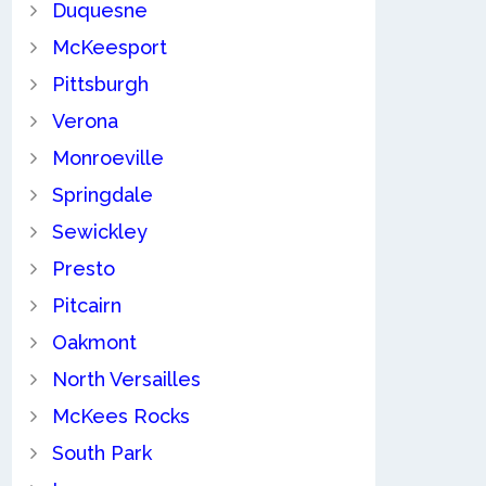
Duquesne
McKeesport
Pittsburgh
Verona
Monroeville
Springdale
Sewickley
Presto
Pitcairn
Oakmont
North Versailles
McKees Rocks
South Park