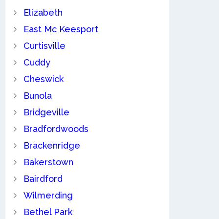
Elizabeth
East Mc Keesport
Curtisville
Cuddy
Cheswick
Bunola
Bridgeville
Bradfordwoods
Brackenridge
Bakerstown
Bairdford
Wilmerding
Bethel Park