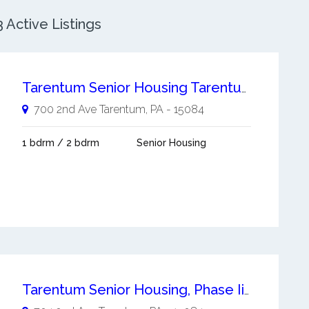
Active Listings
Tarentum Senior Housing Tarentum
700 2nd Ave
Tarentum
,
PA
-
15084
1 bdrm / 2 bdrm
Senior Housing
Tarentum Senior Housing, Phase Ii Tarentum