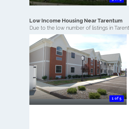
Low Income Housing Near Tarentum
Due to the low number of listings in Tare
1 of 5