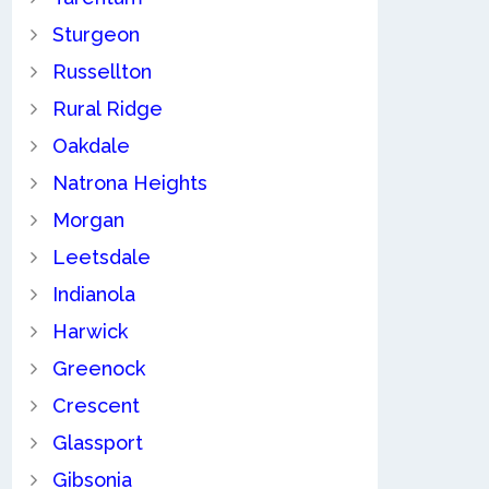
Sturgeon
Russellton
Rural Ridge
Oakdale
Natrona Heights
Morgan
Leetsdale
Indianola
Harwick
Greenock
Crescent
Glassport
Gibsonia