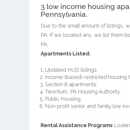
3 low income housing apa
Pennsylvania.
Due to the small amount of listings, 
PA. If we located any, we list them b
PA.
Apartments Listed:
Updated HUD listings.
Income (based) restricted housing t
Section 8 apartments.
Tarentum, PA Housing Authority.
Public Housing.
Non profit senior and family low i
Rental Assistance Programs
Lookin