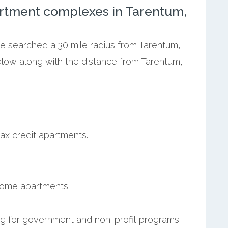
rtment complexes in Tarentum,
we searched a 30 mile radius from Tarentum,
elow along with the distance from Tarentum,
ax credit apartments.
ncome apartments.
g for government and non-profit programs