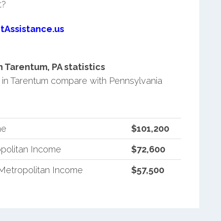
t?
tAssistance.us
Tarentum, PA statistics
in Tarentum compare with Pennsylvania
me
$101,200
politan Income
$72,600
Metropolitan Income
$57,500