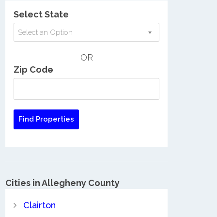
Select State
Select an Option
OR
Zip Code
Cities in Allegheny County
Clairton