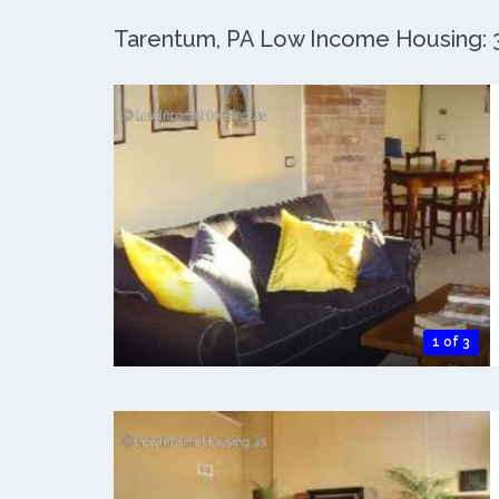
Tarentum, PA Low Income Housing: 3 
1 of 3