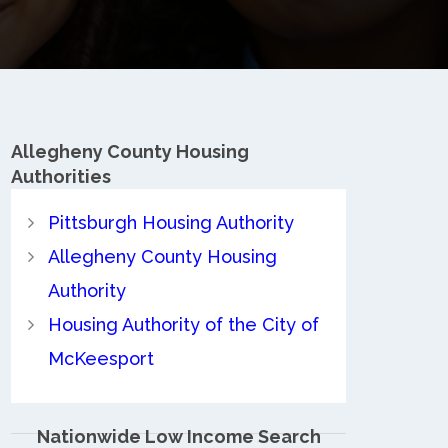
Allegheny County
Housing
Authorities
Pittsburgh Housing Authority
Allegheny County Housing
Authority
Housing Authority of the City of
McKeesport
Nationwide Low Income Search