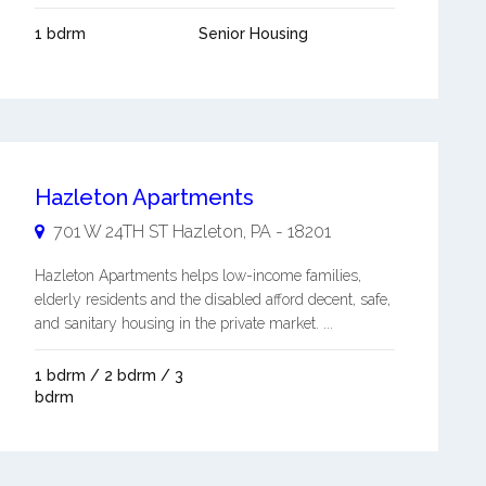
1 bdrm
Senior Housing
Hazleton Apartments
701 W 24TH ST
Hazleton
,
PA
-
18201
Hazleton Apartments helps low-income families,
elderly residents and the disabled afford decent, safe,
and sanitary housing in the private market. ...
1 bdrm / 2 bdrm / 3
bdrm