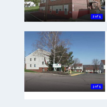
2 of 5
3 of 5