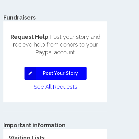
Fundraisers
Request Help
Post your story and
recieve help from donors to your
Paypal account.
Post Your Story
See All Requests
Important information
Waiting Lists