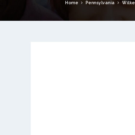
Home
Pennsylvania
Wilke