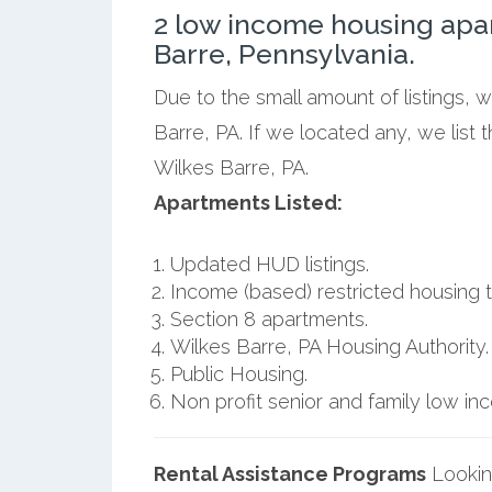
2 low income housing apa
Barre, Pennsylvania.
Due to the small amount of listings, 
Barre, PA. If we located any, we list
Wilkes Barre, PA.
Apartments Listed:
Updated HUD listings.
Income (based) restricted housing t
Section 8 apartments.
Wilkes Barre, PA Housing Authority.
Public Housing.
Non profit senior and family low i
Rental Assistance Programs
Lookin