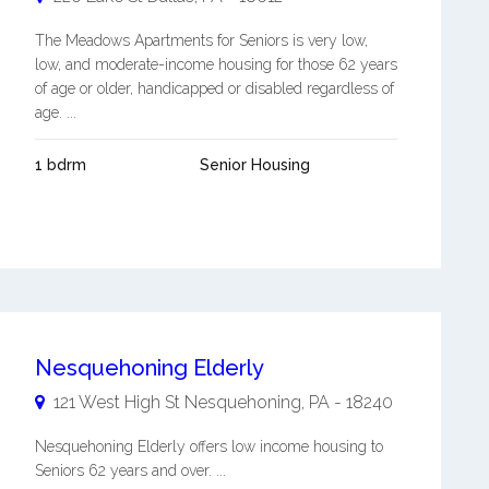
The Meadows Apartments for Seniors is very low,
low, and moderate-income housing for those 62 years
of age or older, handicapped or disabled regardless of
age. ...
1 bdrm
Senior Housing
Nesquehoning Elderly
121 West High St
Nesquehoning
,
PA
-
18240
Nesquehoning Elderly offers low income housing to
Seniors 62 years and over. ...