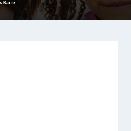
s Barre