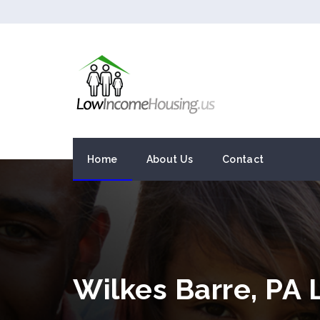
Home
About Us
Contact
Wilkes Barre, PA