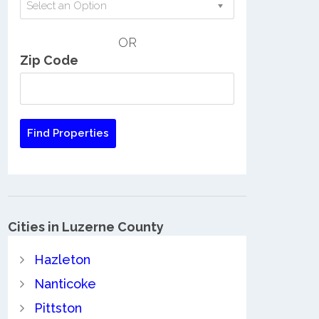
Select an Option
OR
Zip Code
Cities in Luzerne County
Hazleton
Nanticoke
Pittston