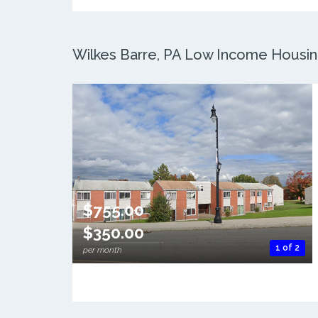
Wilkes Barre, PA Low Income Housing
$755.00
$350.00
1 of 2
per month