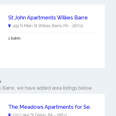
St John Apartments Wilkes Barre
419 N Main St
Wilkes Barre
,
PA
-
18702
1 bdrm
e
es Barre, we have added area listings below.
The Meadows Apartments for Seniors
220 Lake St
Dallas
,
PA
-
18612