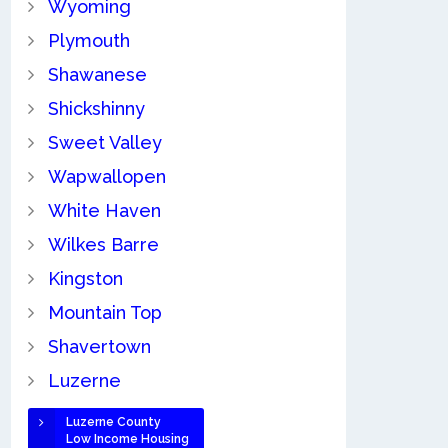
Wyoming
Plymouth
Shawanese
Shickshinny
Sweet Valley
Wapwallopen
White Haven
Wilkes Barre
Kingston
Mountain Top
Shavertown
Luzerne
Luzerne County
Low Income Housing