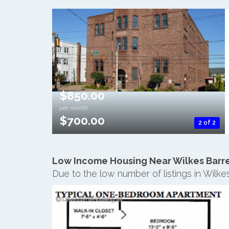
$850.00
per month
$700.00
2 of 2
Low Income Housing Near Wilkes Barr
Due to the low number of listings in Wilk