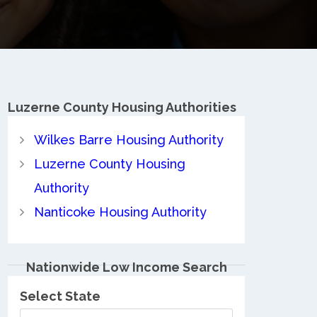
Luzerne County
Housing Authorities
Wilkes Barre Housing Authority
Luzerne County Housing
Authority
Nanticoke Housing Authority
Nationwide Low Income Search
Select State