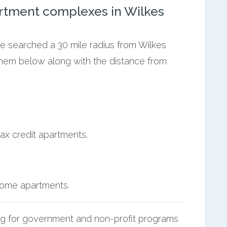
rtment complexes in Wilkes
we searched a 30 mile radius from Wilkes
 them below along with the distance from
ax credit apartments.
ncome apartments.
g for government and non-profit programs