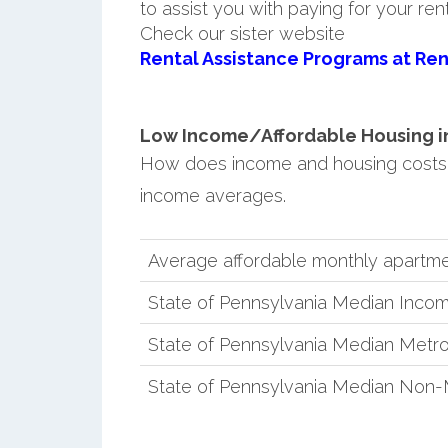
to assist you with paying for your ren
Check our sister website
Rental Assistance Programs at Ren
Low Income/Affordable Housing in 
How does income and housing costs 
income averages.
Average affordable monthly apartmen
State of Pennsylvania Median Inco
State of Pennsylvania Median Metro
State of Pennsylvania Median Non-