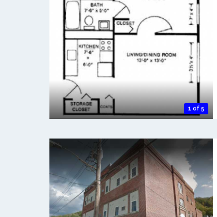
1 of 5