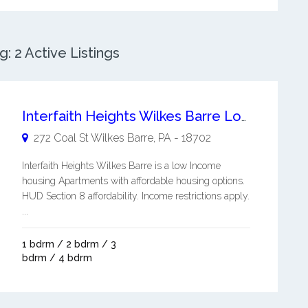
: 2 Active Listings
Interfaith Heights Wilkes Barre Low Income Housing Apartments
272 Coal St
Wilkes Barre
,
PA
-
18702
Interfaith Heights Wilkes Barre is a low Income
housing Apartments with affordable housing options.
HUD Section 8 affordability. Income restrictions apply.
...
1 bdrm / 2 bdrm / 3
bdrm / 4 bdrm