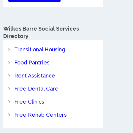
Wilkes Barre Social Services
Directory
Transitional Housing
Food Pantries
Rent Assistance
Free Dental Care
Free Clinics
Free Rehab Centers