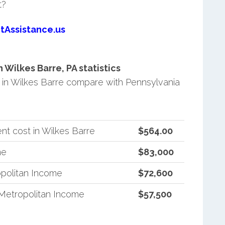
t?
tAssistance.us
Wilkes Barre, PA statistics
in Wilkes Barre compare with Pennsylvania
t cost in Wilkes Barre
$564.00
me
$83,000
politan Income
$72,600
Metropolitan Income
$57,500