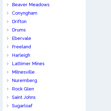
Beaver Meadows
Conyngham
Drifton
Drums
Ebervale
Freeland
Harleigh
Lattimer Mines
Milnesville
Nuremberg
Rock Glen
Saint Johns
Sugarloaf