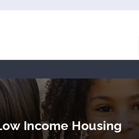
 Low Income Housing