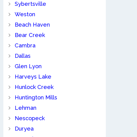
Sybertsville
Weston
Beach Haven
Bear Creek
Cambra
Dallas
Glen Lyon
Harveys Lake
Hunlock Creek
Huntington Mills
Lehman
Nescopeck
Duryea