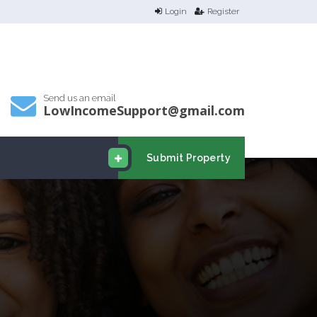
Login
Register
Send us an email
LowIncomeSupport@gmail.com
Submit Property