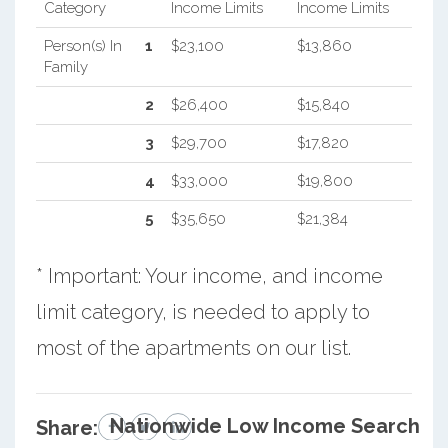
Category
Income Limits
Income Limits
Person(s) In
1
$23,100
$13,860
Family
2
$26,400
$15,840
3
$29,700
$17,820
4
$33,000
$19,800
5
$35,650
$21,384
* Important: Your income, and income
limit category, is needed to apply to
most of the apartments on our list.
Nationwide Low Income Search
Share: