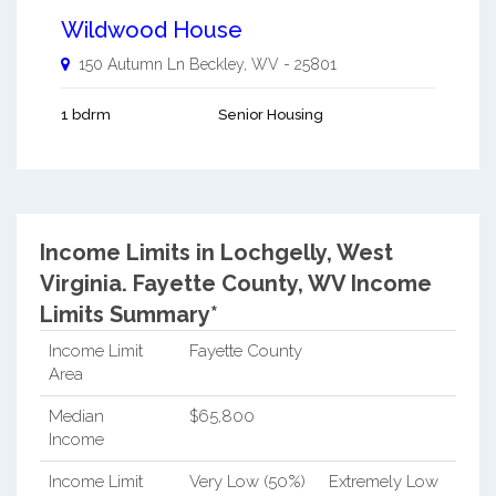
Wildwood House
150 Autumn Ln
Beckley
,
WV
-
25801
1 bdrm
Senior Housing
Income Limits in Lochgelly, West
Virginia.
Fayette County, WV Income
Limits Summary*
Income Limit
Fayette County
Area
Median
$65,800
Income
Income Limit
Very Low (50%)
Extremely Low