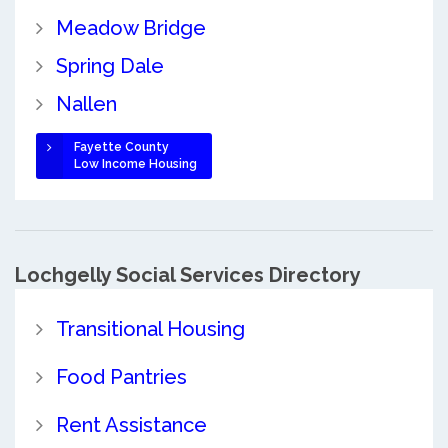
Meadow Bridge
Spring Dale
Nallen
Fayette County
Low Income Housing
Lochgelly Social Services Directory
Transitional Housing
Food Pantries
Rent Assistance