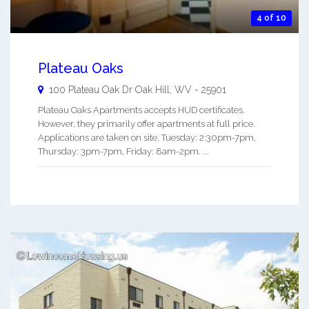
4 of 10
Plateau Oaks
100 Plateau Oak Dr
Oak Hill
,
WV
-
25901
Plateau Oaks Apartments accepts HUD certificates.
However, they primarily offer apartments at full price.
Applications are taken on site. Tuesday: 2:30pm-7pm,
Thursday: 3pm-7pm, Friday: 8am-2pm. ...