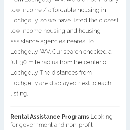
low income / affordable housing in
Lochgelly, so we have listed the closest
low income housing and housing
assistance agencies nearest to
Lochgelly, WV. Our search checked a
full 30 mile radius from the center of
Lochgelly. The distances from
Lochgelly are displayed next to each
listing.
Rental Assistance Programs
Looking
for government and non-profit