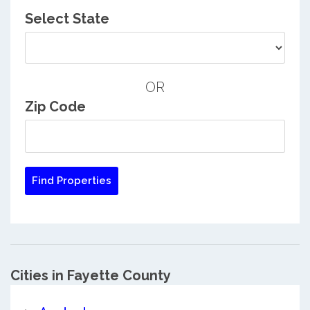
Select State
OR
Zip Code
Cities in Fayette County