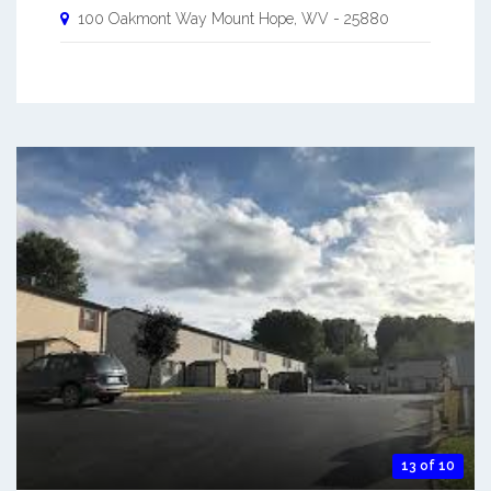
100 Oakmont Way
Mount Hope
,
WV
-
25880
13 of 10