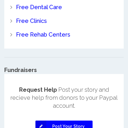
Free Dental Care
Free Clinics
Free Rehab Centers
Fundraisers
Request Help
Post your story and
recieve help from donors to your Paypal
account.
Post Your Story