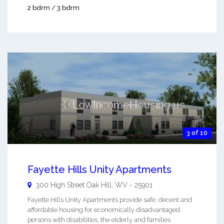
2 bdrm / 3 bdrm
3 of 10
Fayette Hills Unity Apartments
300 High Street
Oak Hill
,
WV
-
25901
Fayette Hills Unity Apartments provide safe, decent and
affordable housing for economically disadvantaged
persons with disabilities, the elderly and families