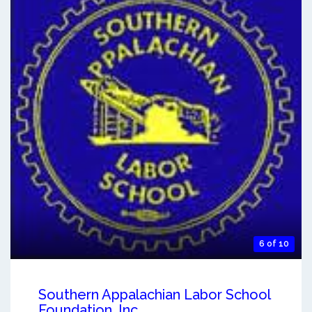
6 of 10
Southern Appalachian Labor School
Foundation, Inc.