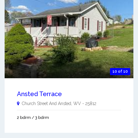
10 of 10
Ansted Terrace
Church Street And
Ansted
,
WV
-
25812
2 bdrm / 3 bdrm