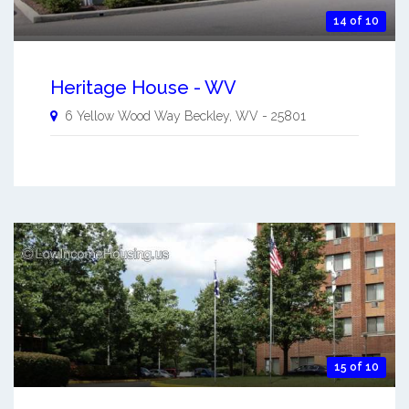
14 of 10
Heritage House - WV
6 Yellow Wood Way
Beckley
,
WV
-
25801
15 of 10