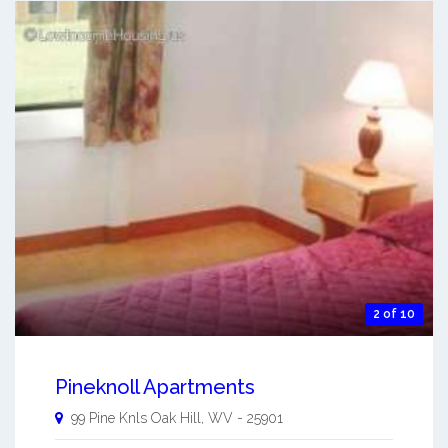
2 of 10
Pineknoll Apartments
99 Pine Knls
Oak Hill
,
WV
-
25901