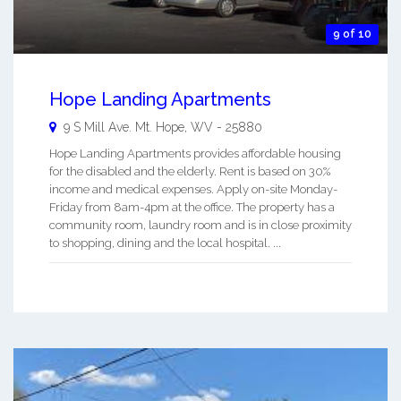
9 of 10
Hope Landing Apartments
9 S Mill Ave.
Mt. Hope
,
WV
-
25880
Hope Landing Apartments provides affordable housing
for the disabled and the elderly. Rent is based on 30%
income and medical expenses. Apply on-site Monday-
Friday from 8am-4pm at the office. The property has a
community room, laundry room and is in close proximity
to shopping, dining and the local hospital. ...