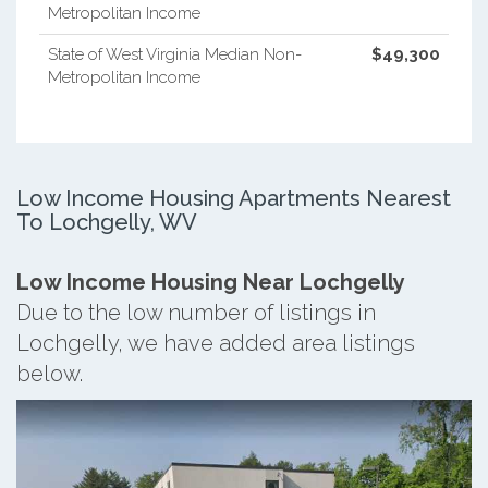
Metropolitan Income
State of West Virginia Median Non-
$49,300
Metropolitan Income
Low Income Housing Apartments Nearest
To Lochgelly, WV
Low Income Housing Near Lochgelly
Due to the low number of listings in
Lochgelly, we have added area listings
below.