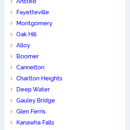
Ansted
Fayetteville
Montgomery
Oak Hill
Alloy
Boomer
Cannelton
Charlton Heights
Deep Water
Gauley Bridge
Glen Ferris
Kanawha Falls