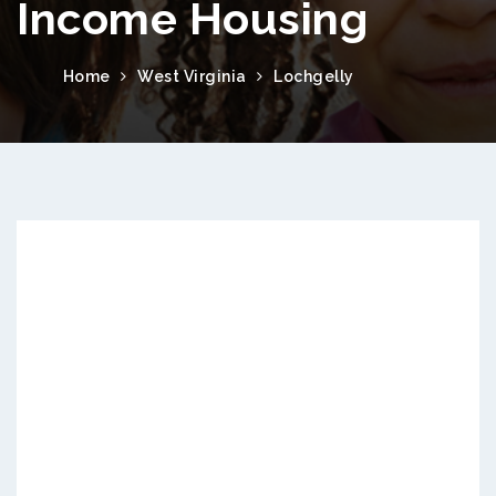
Income Housing
Home
West Virginia
Lochgelly