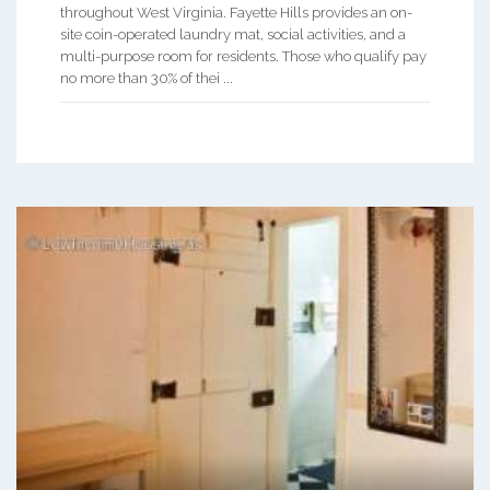
throughout West Virginia. Fayette Hills provides an on-
site coin-operated laundry mat, social activities, and a
multi-purpose room for residents. Those who qualify pay
no more than 30% of thei ...