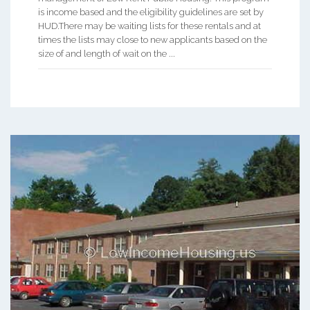
is income based and the eligibility guidelines are set by
HUD.There may be waiting lists for these rentals and at
times the lists may close to new applicants based on the
size of and length of wait on the ...