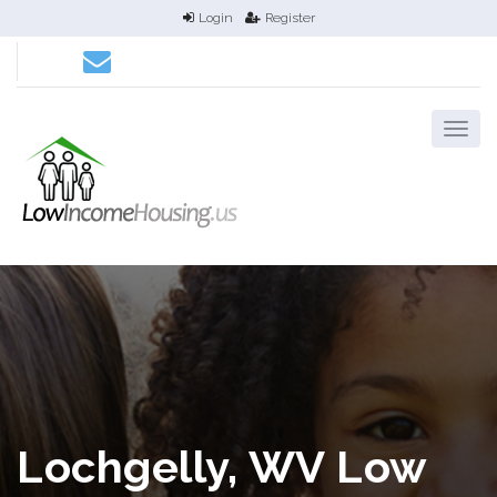
Login
Register
Lochgelly, WV Low