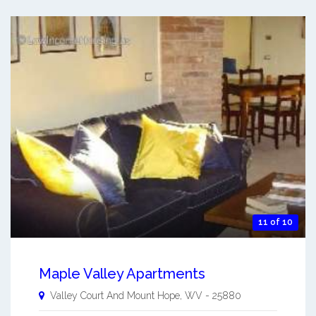
11 of 10
Maple Valley Apartments
Valley Court And
Mount Hope
,
WV
-
25880