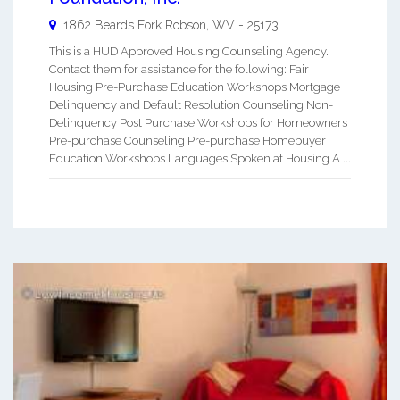
1862 Beards Fork
Robson
,
WV
-
25173
This is a HUD Approved Housing Counseling Agency.
Contact them for assistance for the following: Fair
Housing Pre-Purchase Education Workshops Mortgage
Delinquency and Default Resolution Counseling Non-
Delinquency Post Purchase Workshops for Homeowners
Pre-purchase Counseling Pre-purchase Homebuyer
Education Workshops Languages Spoken at Housing A ...