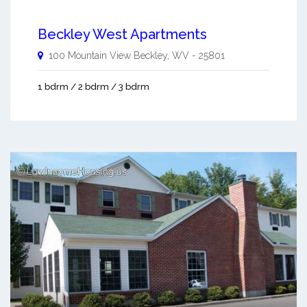
Beckley West Apartments
100 Mountain View
Beckley
,
WV
-
25801
1 bdrm / 2 bdrm / 3 bdrm