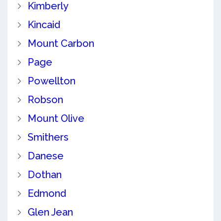
Kimberly
Kincaid
Mount Carbon
Page
Powellton
Robson
Mount Olive
Smithers
Danese
Dothan
Edmond
Glen Jean