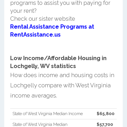
programs to assist you with paying for
your rent?
Check our sister website
Rental Assistance Programs at
RentAssistance.us
Low Income/Affordable Housing in
Lochgelly, WV statistics
How does income and housing costs in
Lochgelly compare with West Virginia
income averages.
State of West Virginia Median Income
$65,800
State of West Virginia Median
$57,700