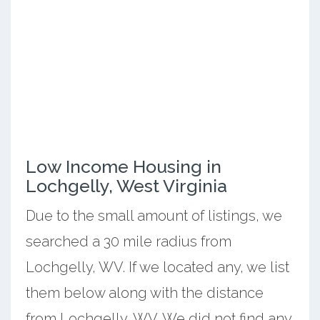
Low Income Housing in
Lochgelly, West Virginia
Due to the small amount of listings, we
searched a 30 mile radius from
Lochgelly, WV. If we located any, we list
them below along with the distance
from Lochgelly, WV. We did not find any