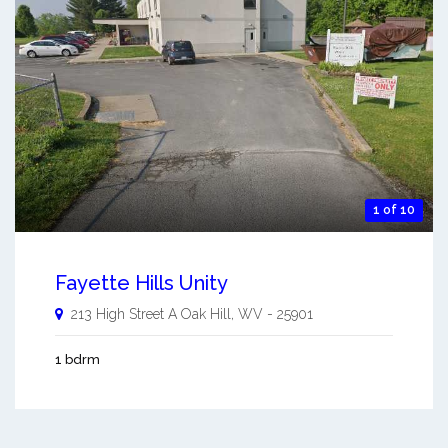
1 of 10
Fayette Hills Unity
213 High Street A
Oak Hill
,
WV
-
25901
1 bdrm