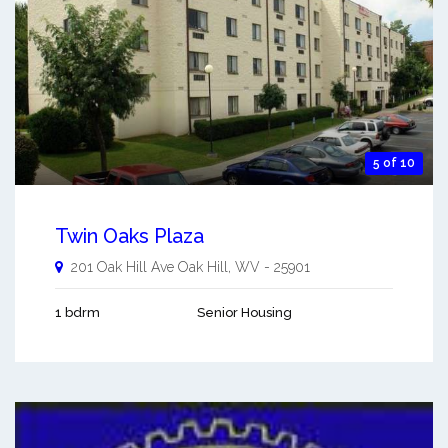
5 of 10
Twin Oaks Plaza
201 Oak Hill Ave
Oak Hill
,
WV
-
25901
1 bdrm
Senior Housing