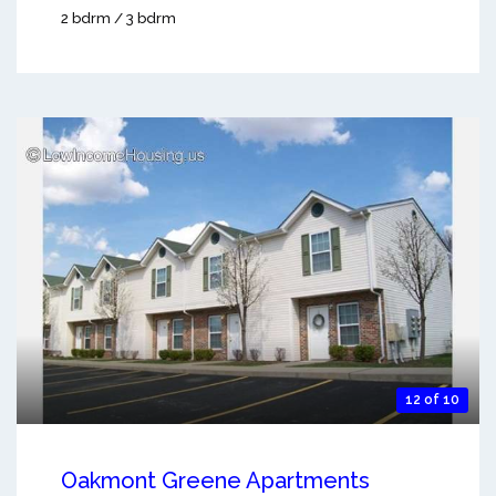
2 bdrm / 3 bdrm
12 of 10
Oakmont Greene Apartments