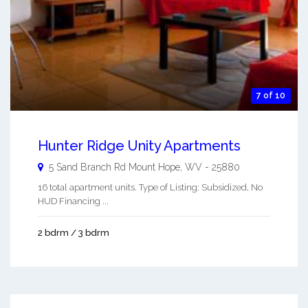
7 of 10
Hunter Ridge Unity Apartments
5 Sand Branch Rd
Mount Hope
,
WV
-
25880
16 total apartment units. Type of Listing: Subsidized, No
HUD Financing ...
2 bdrm / 3 bdrm