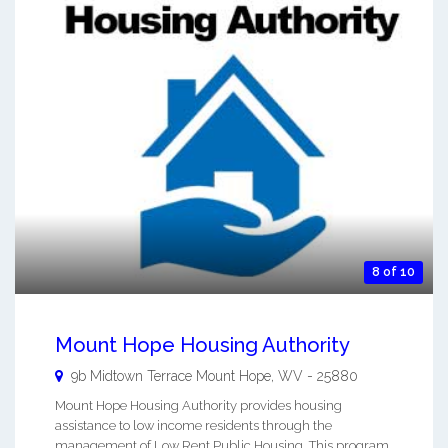
8 of 10
Mount Hope Housing Authority
9b Midtown Terrace
Mount Hope
,
WV
-
25880
Mount Hope Housing Authority provides housing
assistance to low income residents through the
management of Low Rent Public Housing. This program