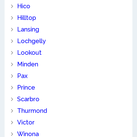
Hico
Hilltop
Lansing
Lochgelly
Lookout
Minden
Pax
Prince
Scarbro
Thurmond
Victor
Winona