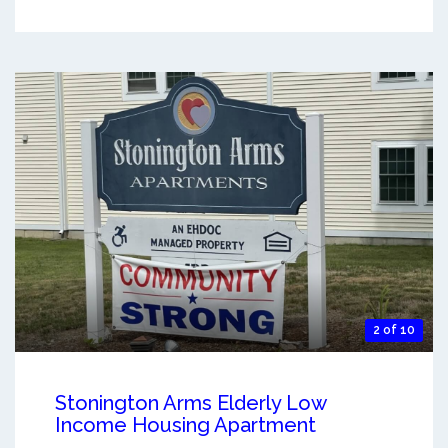
2 of 10
Stonington Arms Elderly Low
Income Housing Apartment