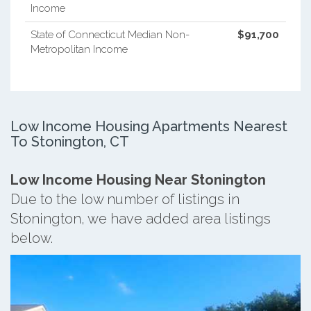
Income
State of Connecticut Median Non-
$91,700
Metropolitan Income
Low Income Housing Apartments Nearest
To Stonington, CT
Low Income Housing Near Stonington
Due to the low number of listings in
Stonington, we have added area listings
below.