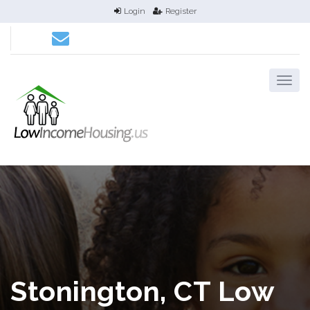
Login
Register
Stonington, CT Low