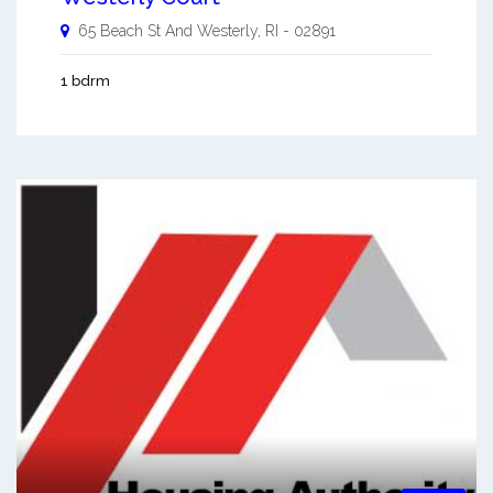
65 Beach St And
Westerly
,
RI
-
02891
1 bdrm