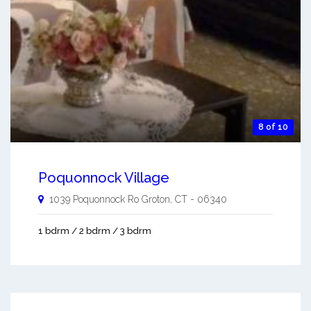
8 of 10
Poquonnock Village
1039 Poquonnock Ro
Groton
,
CT
-
06340
1 bdrm / 2 bdrm / 3 bdrm