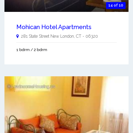
14 of 10
Mohican Hotel Apartments
281 State Street
New London
,
CT
-
06320
1 bdrm / 2 bdrm