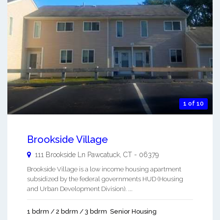
1 of 10
Brookside Village
111 Brookside Ln
Pawcatuck
,
CT
-
06379
Brookside Village is a low income housing apartment
subsidized by the federal governments HUD (Housing
and Urban Development Division). ...
1 bdrm / 2 bdrm / 3 bdrm
Senior Housing