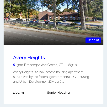
12 of 10
Avery Heights
300 Brandegee Ave
Groton
,
CT
-
06340
Avery Heights is a low income housing apartment
subsidized by the federal governments HUD (Housing
and Urban Development Division). ...
1 bdrm
Senior Housing