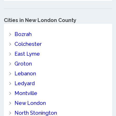
Cities in New London County
Bozrah
Colchester
East Lyme
Groton
Lebanon
Ledyard
Montville
New London
North Stonington