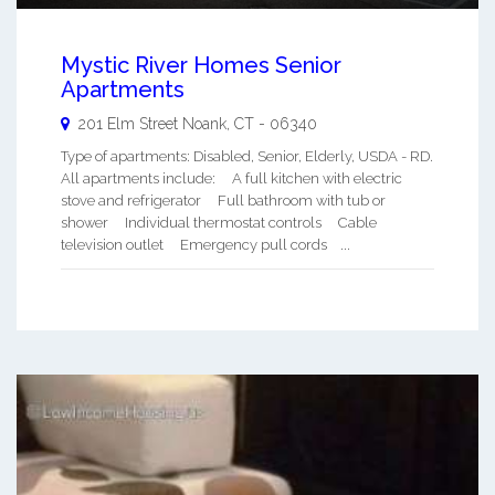
Mystic River Homes Senior
Apartments
201 Elm Street
Noank
,
CT
-
06340
Type of apartments: Disabled, Senior, Elderly, USDA - RD.
All apartments include: A full kitchen with electric
stove and refrigerator Full bathroom with tub or
shower Individual thermostat controls Cable
television outlet Emergency pull cords ...