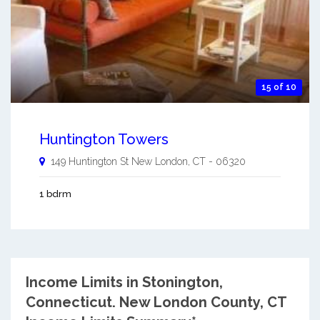
15 of 10
Huntington Towers
149 Huntington St
New London
,
CT
-
06320
1 bdrm
Income Limits in Stonington,
Connecticut.
New London County, CT