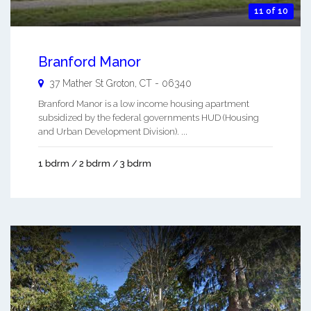
11 of 10
Branford Manor
37 Mather St
Groton
,
CT
-
06340
Branford Manor is a low income housing apartment
subsidized by the federal governments HUD (Housing
and Urban Development Division). ...
1 bdrm / 2 bdrm / 3 bdrm