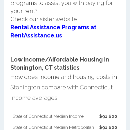
programs to assist you with paying for
your rent?
Check our sister website
Rental Assistance Programs at
RentAssistance.us
Low Income/Affordable Housing in
Stonington, CT statistics
How does income and housing costs in
Stonington compare with Connecticut
income averages.
State of Connecticut Median Income
$91,600
State of Connecticut Median Metropolitan
$91,600