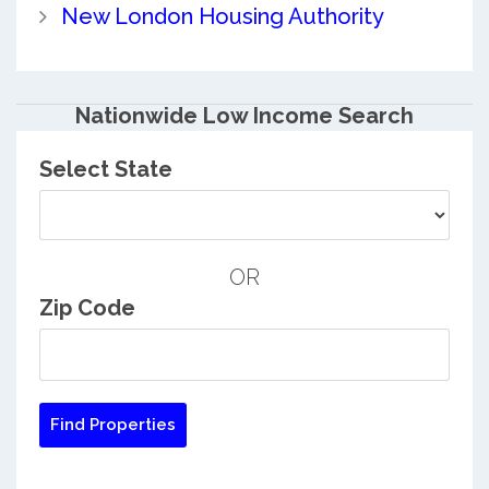
New London Housing Authority
Nationwide Low Income Search
Select State
OR
Zip Code