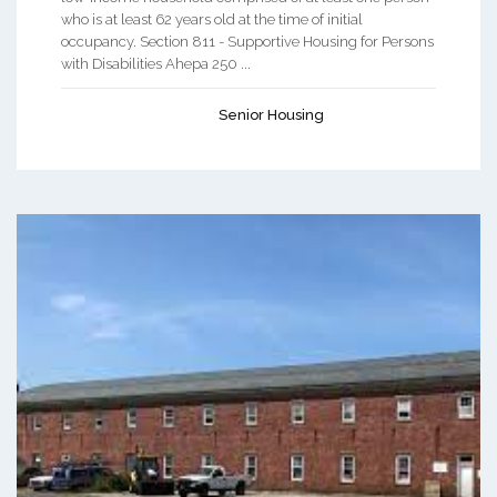
who is at least 62 years old at the time of initial
occupancy. Section 811 - Supportive Housing for Persons
with Disabilities Ahepa 250 ...
Senior Housing