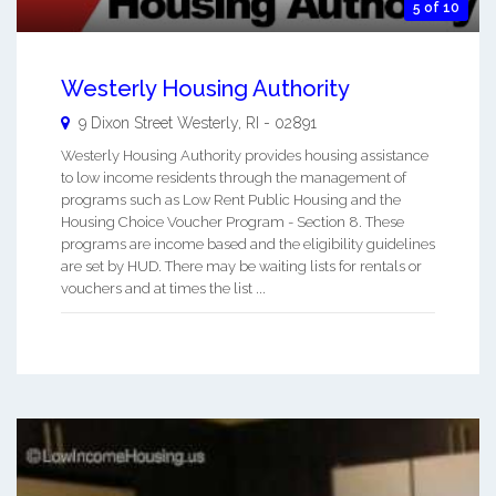
5 of 10
Westerly Housing Authority
9 Dixon Street
Westerly
,
RI
-
02891
Westerly Housing Authority provides housing assistance
to low income residents through the management of
programs such as Low Rent Public Housing and the
Housing Choice Voucher Program - Section 8. These
programs are income based and the eligibility guidelines
are set by HUD. There may be waiting lists for rentals or
vouchers and at times the list ...