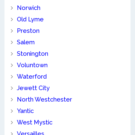
Norwich
Old Lyme
Preston
Salem
Stonington
Voluntown
Waterford
Jewett City
North Westchester
Yantic
West Mystic
Versailles