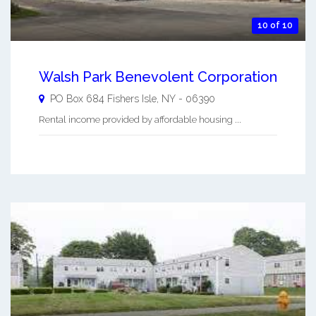
10 of 10
Walsh Park Benevolent Corporation
PO Box 684
Fishers Isle
,
NY
-
06390
Rental income provided by affordable housing ...