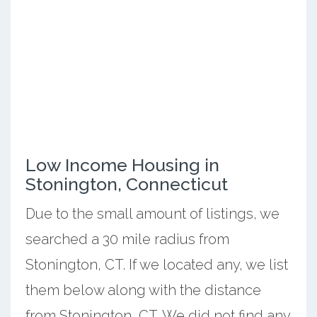
Low Income Housing in
Stonington, Connecticut
Due to the small amount of listings, we
searched a 30 mile radius from
Stonington, CT. If we located any, we list
them below along with the distance
from Stonington, CT. We did not find any