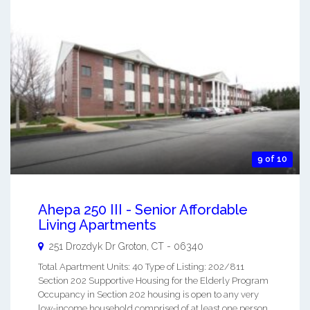
9 of 10
Ahepa 250 III - Senior Affordable
Living Apartments
251 Drozdyk Dr
Groton
,
CT
-
06340
Total Apartment Units: 40 Type of Listing: 202/811
Section 202 Supportive Housing for the Elderly Program
Occupancy in Section 202 housing is open to any very
low-income household comprised of at least one person