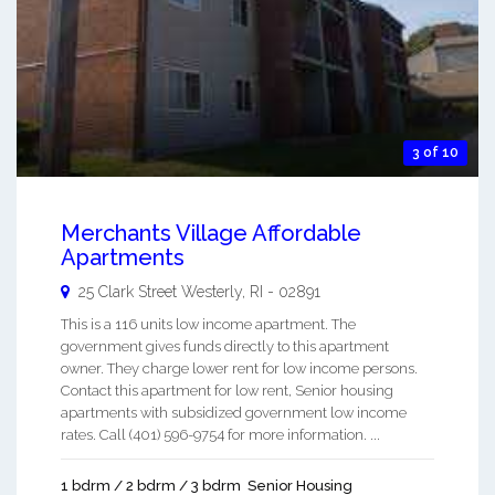
3 of 10
Merchants Village Affordable
Apartments
25 Clark Street
Westerly
,
RI
-
02891
This is a 116 units low income apartment. The
government gives funds directly to this apartment
owner. They charge lower rent for low income persons.
Contact this apartment for low rent, Senior housing
apartments with subsidized government low income
rates. Call (401) 596-9754 for more information. ...
1 bdrm / 2 bdrm / 3 bdrm
Senior Housing