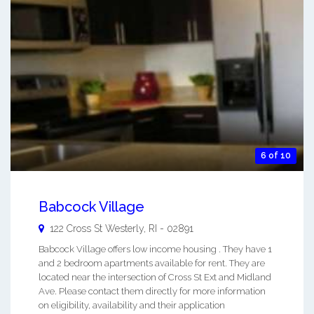
6 of 10
Babcock Village
122 Cross St
Westerly
,
RI
-
02891
Babcock Village offers low income housing . They have 1
and 2 bedroom apartments available for rent. They are
located near the intersection of Cross St Ext and Midland
Ave. Please contact them directly for more information
on eligibility, availability and their application