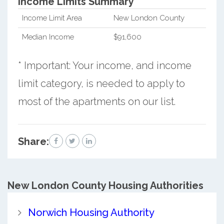
Income Limits Summary*
Income Limit Area
New London County
Median Income
$91,600
* Important: Your income, and income
limit category, is needed to apply to
most of the apartments on our list.
Share:
New London County
Housing Authorities
Norwich Housing Authority