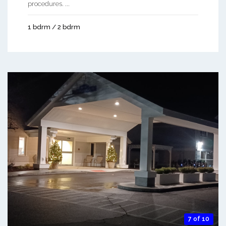
procedures. ...
1 bdrm / 2 bdrm
7 of 10