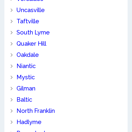
Uncasville
Taftville
South Lyme
Quaker Hill
Oakdale
Niantic
Mystic
Gilman
Baltic
North Franklin
Hadlyme