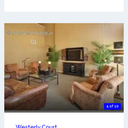
4 of 10
Westerly Court