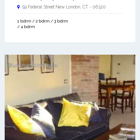
59 Federal Street
New London
,
CT
-
06320
1 bdrm / 2 bdrm / 3 bdrm
/ 4 bdrm