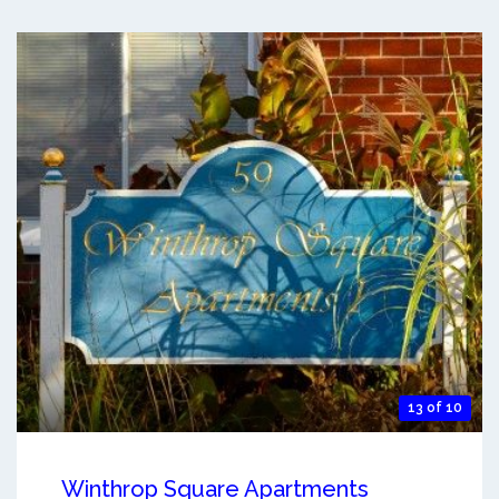
13 of 10
Winthrop Square Apartments