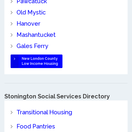
Pawcatuck
Old Mystic
Hanover
Mashantucket
Gales Ferry
New London County
Low Income Housing
Stonington Social Services Directory
Transitional Housing
Food Pantries