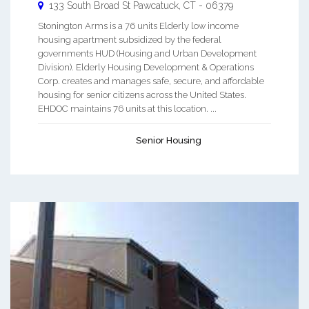
133 South Broad St
Pawcatuck
,
CT
-
06379
Stonington Arms is a 76 units Elderly low income
housing apartment subsidized by the federal
governments HUD (Housing and Urban Development
Division). Elderly Housing Development & Operations
Corp. creates and manages safe, secure, and affordable
housing for senior citizens across the United States.
EHDOC maintains 76 units at this location. ...
Senior Housing