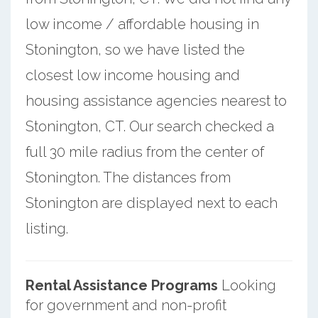
low income / affordable housing in
Stonington, so we have listed the
closest low income housing and
housing assistance agencies nearest to
Stonington, CT. Our search checked a
full 30 mile radius from the center of
Stonington. The distances from
Stonington are displayed next to each
listing.
Rental Assistance Programs
Looking
for government and non-profit