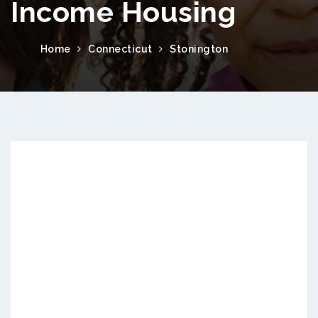
Income Housing
Home
Connecticut
Stonington