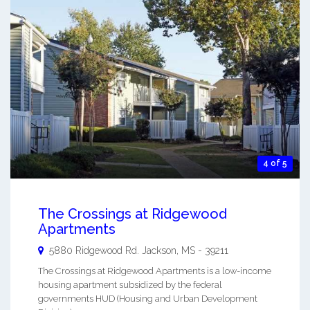
4 of 5
The Crossings at Ridgewood
Apartments
5880 Ridgewood Rd.
Jackson
,
MS
-
39211
The Crossings at Ridgewood Apartments is a low-income
housing apartment subsidized by the federal
governments HUD (Housing and Urban Development