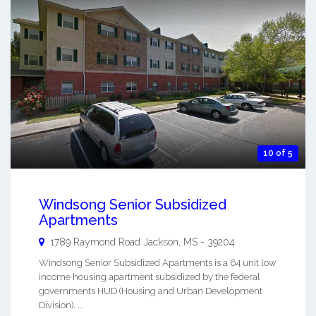
10 of 5
Windsong Senior Subsidized
Apartments
1789 Raymond Road
Jackson
,
MS
-
39204
Windsong Senior Subsidized Apartments is a 64 unit low
income housing apartment subsidized by the federal
governments HUD (Housing and Urban Development
Division). ...