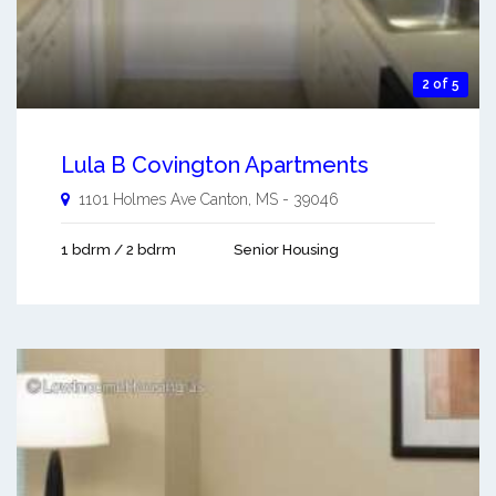
2 of 5
Lula B Covington Apartments
1101 Holmes Ave
Canton
,
MS
-
39046
1 bdrm / 2 bdrm
Senior Housing