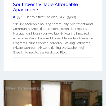
Southwest Village Affordable
Apartments
3340 Harley Street
Jackson
,
MS
-
39209
128 unit affordable housing community. Apartments and
Community Amenities: Maintenance on site Property
Manager on Site 24 Hour Availability Hearing Impaired
Accessible Vision Impaired Accessible Renters Insurance
Program Online Services Individual Locking Bedrooms
Private Bathroom Air Conditioning Dishwasher High
Speed Internet Access Hardwood Flo ...