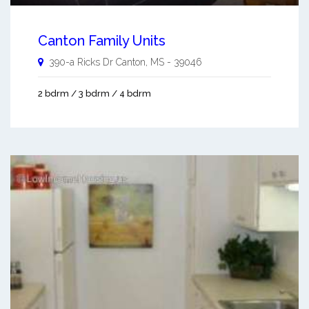
Canton Family Units
390-a Ricks Dr
Canton
,
MS
-
39046
2 bdrm / 3 bdrm / 4 bdrm