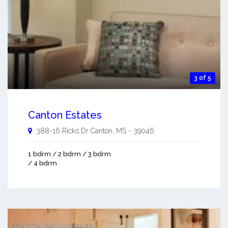
3 of 5
Canton Estates
388-16 Ricks Dr
Canton
,
MS
-
39046
1 bdrm / 2 bdrm / 3 bdrm
/ 4 bdrm