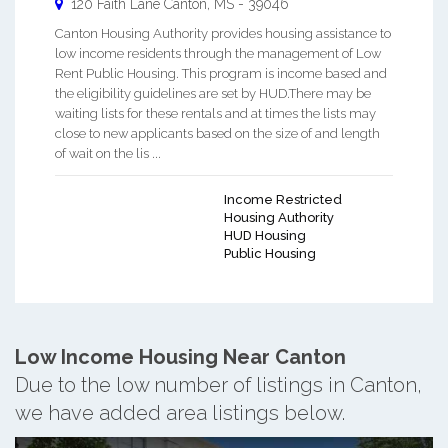
120 Faith Lane
Canton
,
MS
-
39046
Canton Housing Authority provides housing assistance to
low income residents through the management of Low
Rent Public Housing. This program is income based and
the eligibility guidelines are set by HUD.There may be
waiting lists for these rentals and at times the lists may
close to new applicants based on the size of and length
of wait on the lis ...
Income Restricted
Housing Authority
HUD Housing
Public Housing
Low Income Housing Near Canton
Due to the low number of listings in Canton,
we have added area listings below.