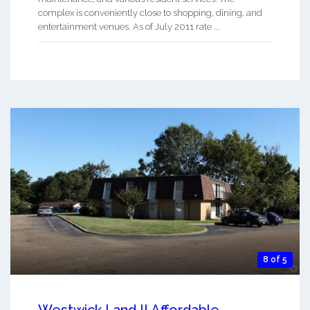
complex is conveniently close to shopping, dining, and
entertainment venues. As of July 2011 rate ...
8 of 5
Westwick I and II Affordable