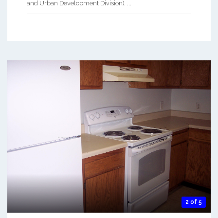
and Urban Development Division). ...
2 of 5