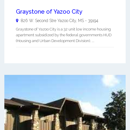
Graystone of Yazoo City
826 W. Second Stre
Yazoo City
,
MS
-
39194
Graystone of Yazoo City is a 32 unit low income housing
apartment subsidized by the federal governments HUD
(Housing and Urban Development Division). ...