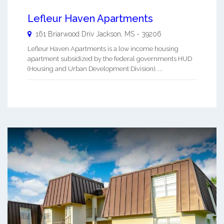
Lefleur Haven Apartments
161 Briarwood Driv
Jackson
,
MS
-
39206
Lefleur Haven Apartments is a low income housing
apartment subsidized by the federal governments HUD
(Housing and Urban Development Division). ...