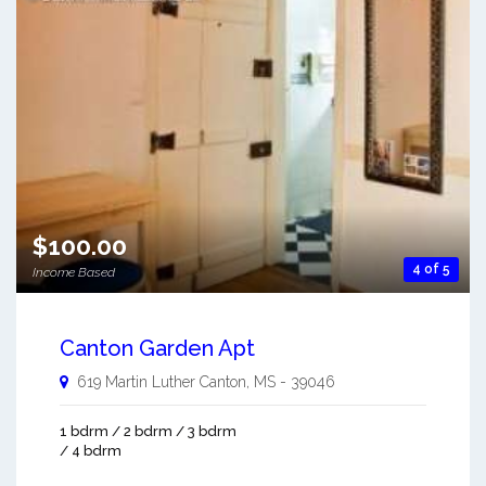
$100.00
4 of 5
Income Based
Canton Garden Apt
619 Martin Luther
Canton
,
MS
-
39046
1 bdrm / 2 bdrm / 3 bdrm
/ 4 bdrm