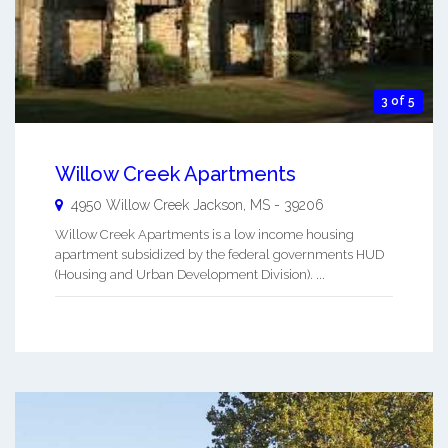
3 of 5
Willow Creek Apartments
4950 Willow Creek
Jackson
,
MS
-
39206
Willow Creek Apartments is a low income housing
apartment subsidized by the federal governments HUD
(Housing and Urban Development Division). ...