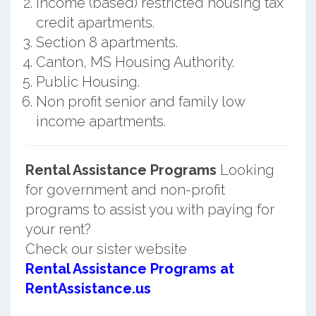
Income (based) restricted housing tax
credit apartments.
Section 8 apartments.
Canton, MS Housing Authority.
Public Housing.
Non profit senior and family low
income apartments.
Rental Assistance Programs
Looking
for government and non-profit
programs to assist you with paying for
your rent?
Check our sister website
Rental Assistance Programs at
RentAssistance.us