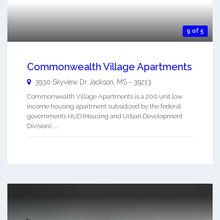
9 of 5
Commonwealth Village Apartments
3930 Skyview Dr
Jackson
,
MS
-
39213
Commonwealth Village Apartments is a 200 unit low
income housing apartment subsidized by the federal
governments HUD (Housing and Urban Development
Division). ...