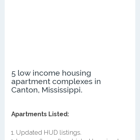
5 low income housing
apartment complexes in
Canton, Mississippi.
Apartments Listed:
Updated HUD listings.