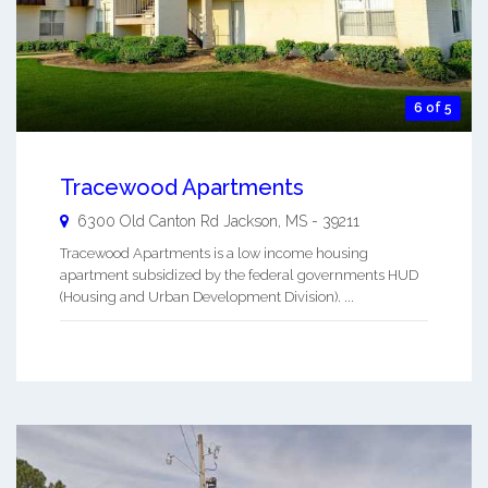
6 of 5
Tracewood Apartments
6300 Old Canton Rd
Jackson
,
MS
-
39211
Tracewood Apartments is a low income housing
apartment subsidized by the federal governments HUD
(Housing and Urban Development Division). ...