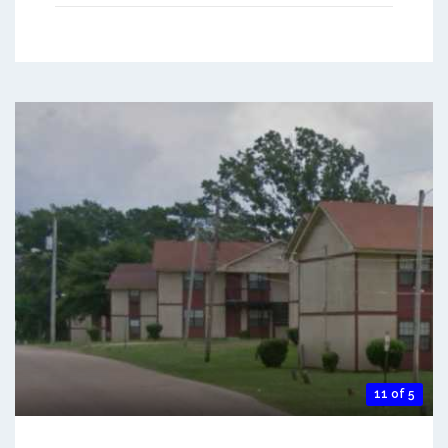
11 of 5