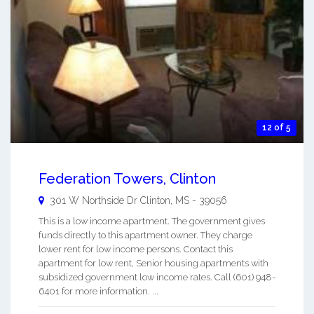
12 of 5
Federation Towers, Clinton
301 W Northside Dr
Clinton
,
MS
-
39056
This is a low income apartment. The government gives
funds directly to this apartment owner. They charge
lower rent for low income persons. Contact this
apartment for low rent, Senior housing apartments with
subsidized government low income rates. Call (601) 948-
6401 for more information. ...