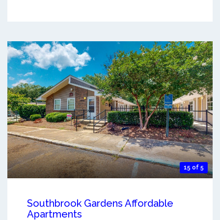
15 of 5
Southbrook Gardens Affordable
Apartments