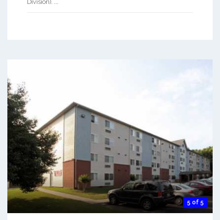
Division). ...
5 of 5