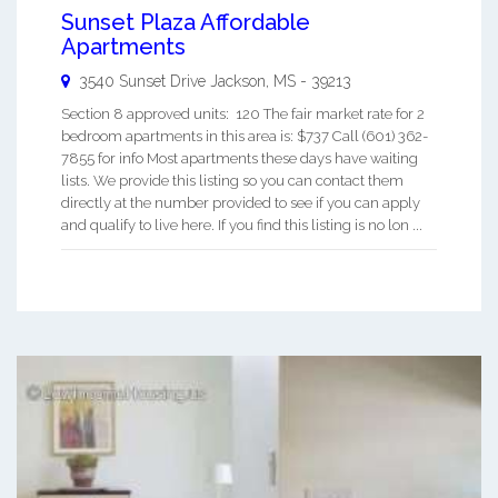
Sunset Plaza Affordable
Apartments
3540 Sunset Drive
Jackson
,
MS
-
39213
Section 8 approved units: 120 The fair market rate for 2
bedroom apartments in this area is: $737 Call (601) 362-
7855 for info Most apartments these days have waiting
lists. We provide this listing so you can contact them
directly at the number provided to see if you can apply
and qualify to live here. If you find this listing is no lon ...