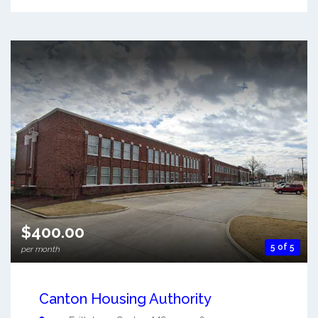
$400.00
5 of 5
per month
Canton Housing Authority