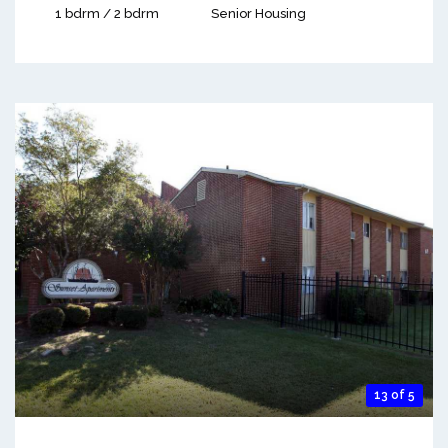
1 bdrm / 2 bdrm
Senior Housing
13 of 5