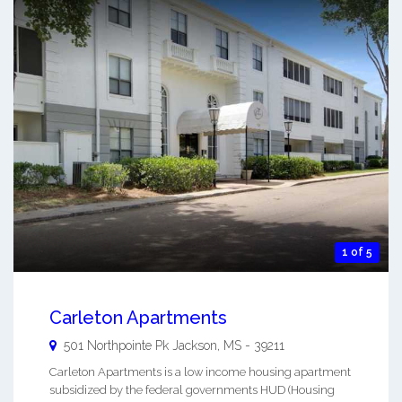
1 of 5
Carleton Apartments
501 Northpointe Pk
Jackson
,
MS
-
39211
Carleton Apartments is a low income housing apartment
subsidized by the federal governments HUD (Housing