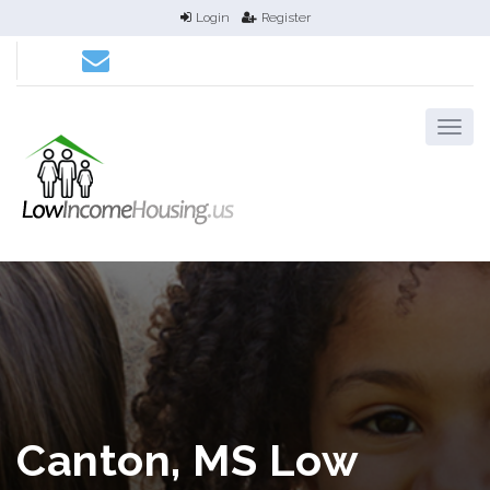
Login
Register
Canton, MS Low