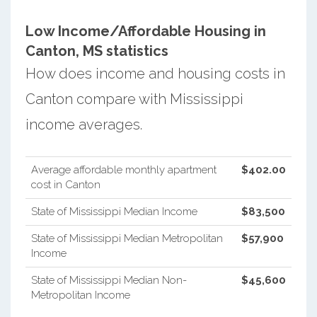
Low Income/Affordable Housing in
Canton, MS statistics
How does income and housing costs in
Canton compare with Mississippi
income averages.
Average affordable monthly apartment
$402.00
cost in Canton
State of Mississippi Median Income
$83,500
State of Mississippi Median Metropolitan
$57,900
Income
State of Mississippi Median Non-
$45,600
Metropolitan Income