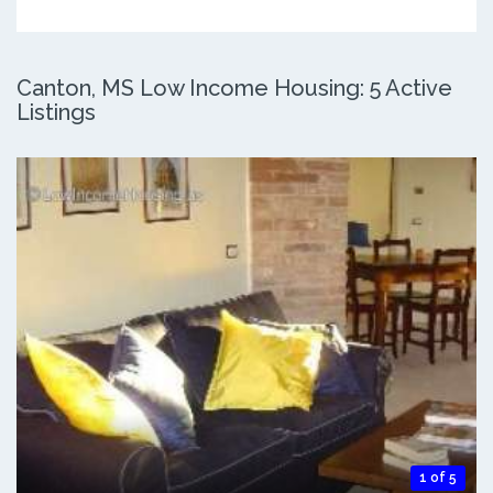
Canton, MS Low Income Housing: 5 Active
Listings
1 of 5