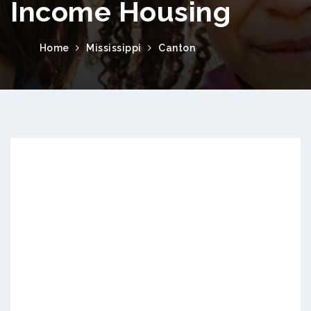
Income Housing
Home
Mississippi
Canton