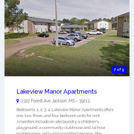
7 of 5
Lakeview Manor Apartments
2322 Forest Ave
Jackson
,
MS
-
39213
Bedrooms: 1, 2, 3, 4. Lakeview Manor Apartments offers
one, two, three, and four bedroom units for rent.
Amenities include on-site laundry, a children's
playground, a community clubhouse and 24-hour
maintenance, and various resident services. The