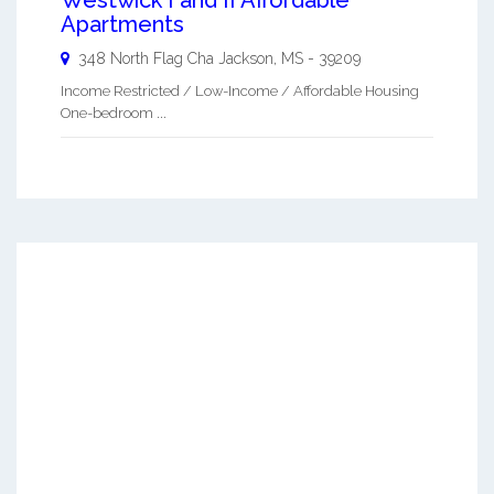
Apartments
348 North Flag Cha
Jackson
,
MS
-
39209
Income Restricted / Low-Income / Affordable Housing
One-bedroom ...