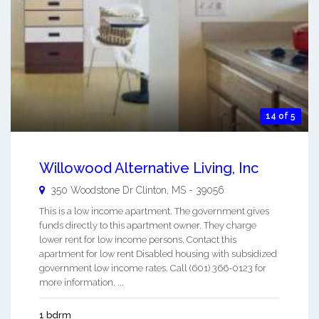
14 of 5
Willowood Alternative Living, Inc
350 Woodstone Dr
Clinton
,
MS
-
39056
This is a low income apartment. The government gives
funds directly to this apartment owner. They charge
lower rent for low income persons. Contact this
apartment for low rent Disabled housing with subsidized
government low income rates. Call (601) 366-0123 for
more information. ...
1 bdrm