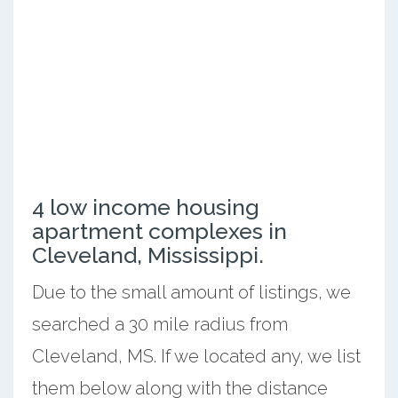
4 low income housing
apartment complexes in
Cleveland, Mississippi.
Due to the small amount of listings, we
searched a 30 mile radius from
Cleveland, MS. If we located any, we list
them below along with the distance