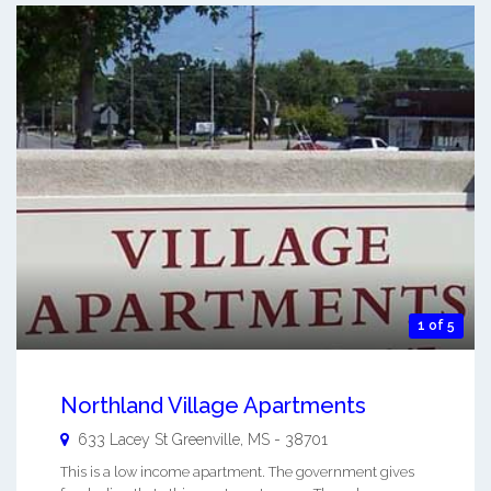
1 of 5
Northland Village Apartments
633 Lacey St
Greenville
,
MS
-
38701
This is a low income apartment. The government gives