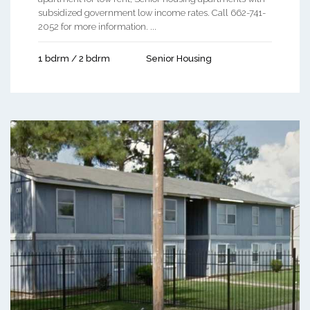
subsidized government low income rates. Call 662-741-
2052 for more information. ...
1 bdrm / 2 bdrm
Senior Housing