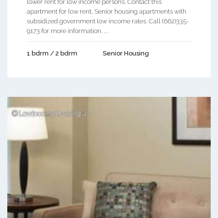
lower rent for low income persons. Contact this
apartment for low rent, Senior housing apartments with
subsidized government low income rates. Call (662)335-
9173 for more information. ...
1 bdrm / 2 bdrm
Senior Housing