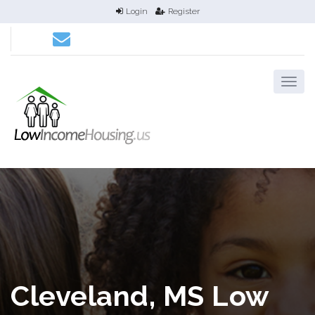
Login
Register
Cleveland, MS Low