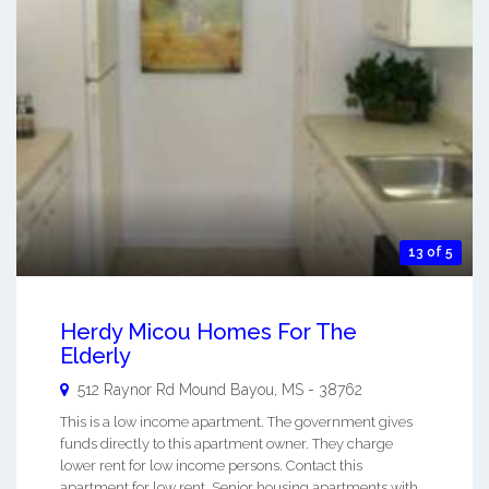
13 of 5
Herdy Micou Homes For The
Elderly
512 Raynor Rd
Mound Bayou
,
MS
-
38762
This is a low income apartment. The government gives
funds directly to this apartment owner. They charge
lower rent for low income persons. Contact this
apartment for low rent, Senior housing apartments with