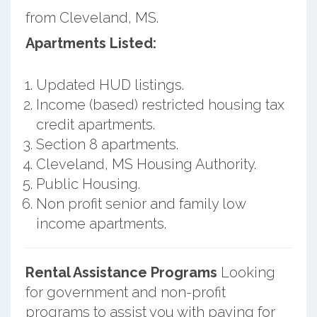
from Cleveland, MS.
Apartments Listed:
Updated HUD listings.
Income (based) restricted housing tax
credit apartments.
Section 8 apartments.
Cleveland, MS Housing Authority.
Public Housing.
Non profit senior and family low
income apartments.
Rental Assistance Programs
Looking
for government and non-profit
programs to assist you with paying for