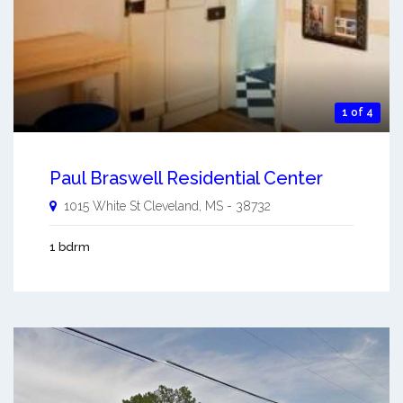
1 of 4
Paul Braswell Residential Center
1015 White St
Cleveland
,
MS
-
38732
1 bdrm