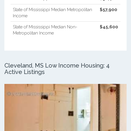
State of Mississippi Median Metropolitan
$57,900
Income
State of Mississippi Median Non-
$45,600
Metropolitan Income
Cleveland, MS Low Income Housing: 4
Active Listings