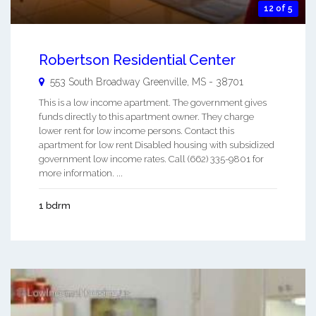
12 of 5
Robertson Residential Center
553 South Broadway
Greenville
,
MS
-
38701
This is a low income apartment. The government gives
funds directly to this apartment owner. They charge
lower rent for low income persons. Contact this
apartment for low rent Disabled housing with subsidized
government low income rates. Call (662) 335-9801 for
more information. ...
1 bdrm