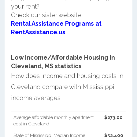
your rent?
Check our sister website
Rental Assistance Programs at
RentAssistance.us
Low Income/Affordable Housing in
Cleveland, MS statistics
How does income and housing costs in
Cleveland compare with Mississippi
income averages.
Average affordable monthly apartment
$273.00
cost in Cleveland
State of Mississippi Median Income
$52,400