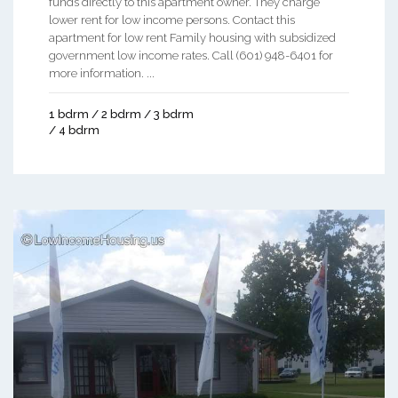
funds directly to this apartment owner. They charge
lower rent for low income persons. Contact this
apartment for low rent Family housing with subsidized
government low income rates. Call (601) 948-6401 for
more information. ...
1 bdrm / 2 bdrm / 3 bdrm
/ 4 bdrm