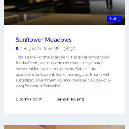
6 of 5
Sunflower Meadows
2 Bayou Rd
Drew
,
MS
-
38737
This is a low income apartment. The government gives
funds directly to this apartment owner. They charge
lower rent for low income persons. Contact this
apartment for low rent, Senior housing apartments with
subsidized government low income rates. Call 662-745-
2224 for more information. ...
1 bdrm 3 bdrm
Senior Housing