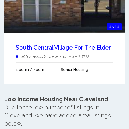
4 of 4
South Central Village For The Elder
609 Glassco St
Cleveland
,
MS
-
38732
1 bdrm / 2 bdrm
Senior Housing
Low Income Housing Near Cleveland
Due to the low number of listings in
Cleveland, we have added area listings
below.