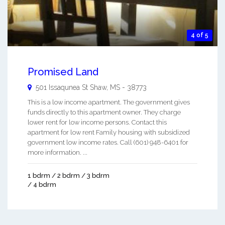
4 of 5
Promised Land
501 Issaqunea St
Shaw
,
MS
-
38773
This is a low income apartment. The government gives
funds directly to this apartment owner. They charge
lower rent for low income persons. Contact this
apartment for low rent Family housing with subsidized
government low income rates. Call (601) 948-6401 for
more information. ...
1 bdrm / 2 bdrm / 3 bdrm
/ 4 bdrm