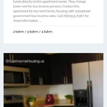
funds directly to this apartment owner. They charge
lower rent for low income persons. Contact this
apartment for low rent Family housing with subsidized
government low income rates. Call (662)335-8387 for
more information. ...
2 bdrm / 3 bdrm / 4 bdrm