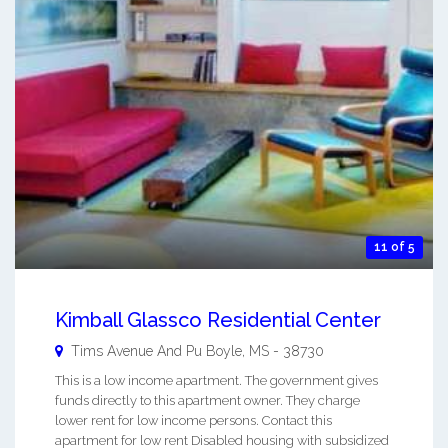
11 of 5
Kimball Glassco Residential Center
Tims Avenue And Pu
Boyle
,
MS
-
38730
This is a low income apartment. The government gives
funds directly to this apartment owner. They charge
lower rent for low income persons. Contact this
apartment for low rent Disabled housing with subsidized