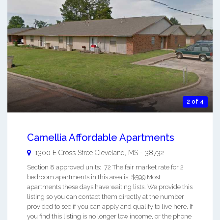
2 of 4
Camellia Affordable Apartments
1300 E Cross Stree
Cleveland
,
MS
-
38732
Section 8 approved units: 72 The fair market rate for 2
bedroom apartments in this area is: $599 Most
apartments these days have waiting lists. We provide this
listing so you can contact them directly at the number
provided to see if you can apply and qualify to live here. If
you find this listing is no longer low income, or the phone