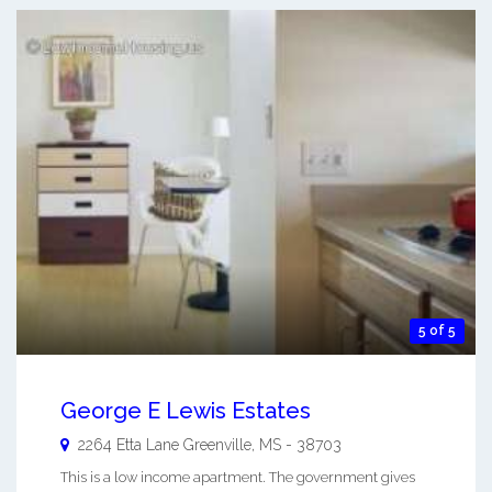
5 of 5
George E Lewis Estates
2264 Etta Lane
Greenville
,
MS
-
38703
This is a low income apartment. The government gives