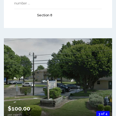
number ...
Section 8
$100.00
3 of 4
per month