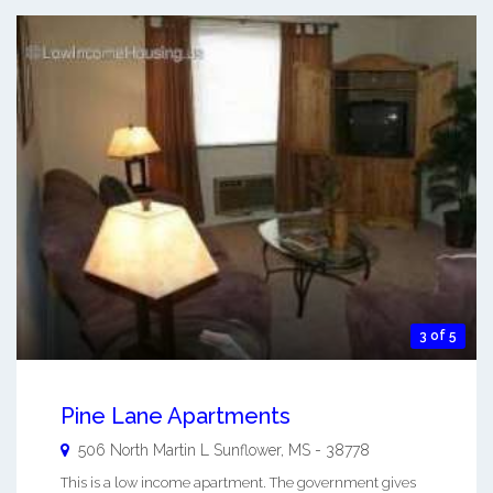
3 of 5
Pine Lane Apartments
506 North Martin L
Sunflower
,
MS
-
38778
This is a low income apartment. The government gives