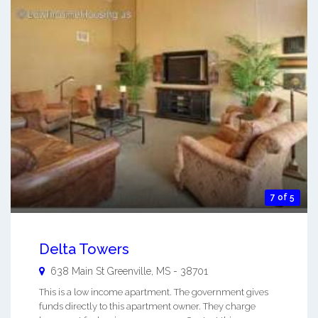
7 of 5
Delta Towers
638 Main St
Greenville
,
MS
-
38701
This is a low income apartment. The government gives
funds directly to this apartment owner. They charge