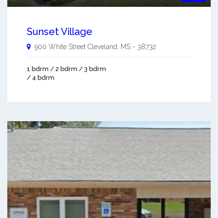
Sunset Village
900 White Street
Cleveland
,
MS
-
38732
1 bdrm / 2 bdrm / 3 bdrm
/ 4 bdrm