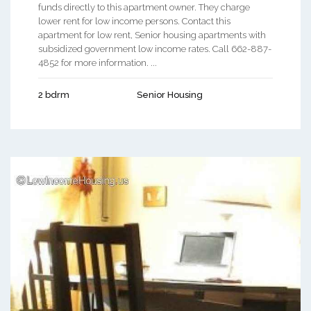
funds directly to this apartment owner. They charge
lower rent for low income persons. Contact this
apartment for low rent, Senior housing apartments with
subsidized government low income rates. Call 662-887-
4852 for more information. ...
2 bdrm
Senior Housing