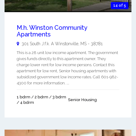
14 of 5
M.h. Winston Community
Apartments
301 South J.f.k. A
Winstonville
,
MS
-
38781
This is a 28 unit low income apartment. The government
gives funds directly to this apartment owner. They
charge lower rent for low income persons. Contact this
apartment for low rent, Senior housing apartments with
subsidized government low income rates. Call 601-982-
4300 for more information. ...
1 bdrm / 2 bdrm / 3 bdrm
Senior Housing
/ 4 bdrm