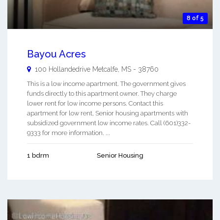
8 of 5
Bayou Acres
100 Hollandedrive
Metcalfe
,
MS
-
38760
This is a low income apartment. The government gives
funds directly to this apartment owner. They charge
lower rent for low income persons. Contact this
apartment for low rent, Senior housing apartments with
subsidized government low income rates. Call (601)332-
9333 for more information. ...
1 bdrm
Senior Housing