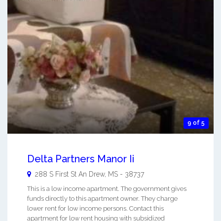
9 of 5
Delta Partners Manor Ii
288 S First St An
Drew
,
MS
-
38737
This is a low income apartment. The government gives
funds directly to this apartment owner. They charge
lower rent for low income persons. Contact this
apartment for low rent housing with subsidized