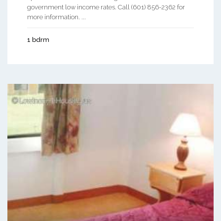
government low income rates. Call (601) 856-2362 for
more information. ...
1 bdrm