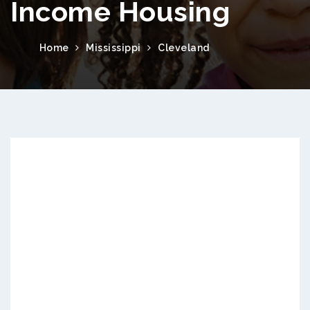
Income Housing
Home
Mississippi
Cleveland