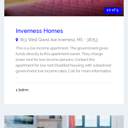
10 of 5
Inverness Homes
813 West Grand Ave
Inverness
,
MS
-
38753
This is a low income apartment. The government gives
funds directly to this apartment owner. They charge
lower rent for low income persons. Contact this
apartment for low rent Disabled housing with subsidized
government low income rates. Call for more information.
...
1 bdrm