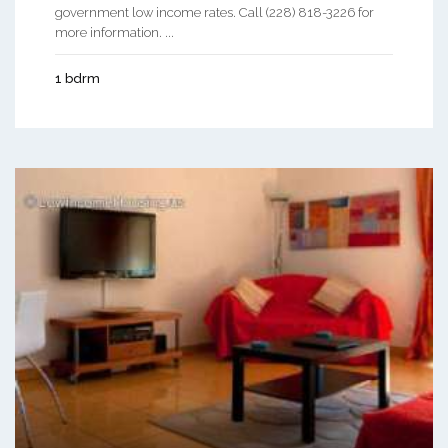
government low income rates. Call (228) 818-3226 for
more information. ...
1 bdrm