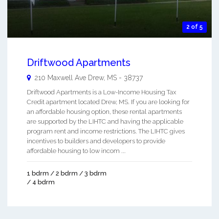
2 of 5
Driftwood Apartments
210 Maxwell Ave
Drew
,
MS
-
38737
Driftwood Apartments is a Low-Income Housing Tax
Credit apartment located Drew, MS. If you are looking for
an affordable housing option, these rental apartments
are supported by the LIHTC and having the applicable
program rent and income restrictions. The LIHTC gives
incentives to builders and developers to provide
affordable housing to low incom ...
1 bdrm / 2 bdrm / 3 bdrm
/ 4 bdrm