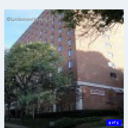
9 of 5