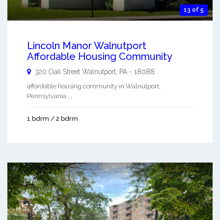
13 of 5
Lincoln Manor Walnutport
Affordable Housing Community
320 Oak Street
Walnutport
,
PA
-
18088
affordable housing community in Walnutport,
Pennsylvania ...
1 bdrm / 2 bdrm