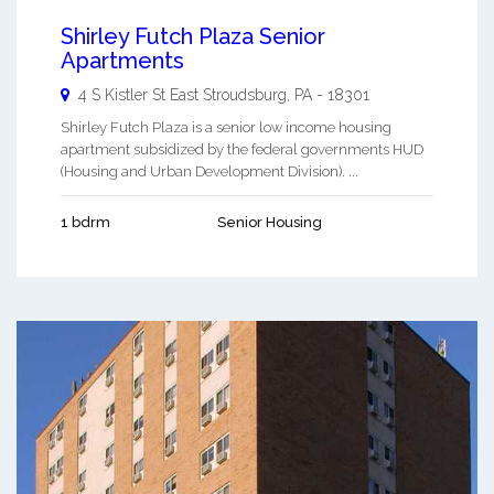
Shirley Futch Plaza Senior
Apartments
4 S Kistler St
East Stroudsburg
,
PA
-
18301
Shirley Futch Plaza is a senior low income housing
apartment subsidized by the federal governments HUD
(Housing and Urban Development Division). ...
1 bdrm
Senior Housing