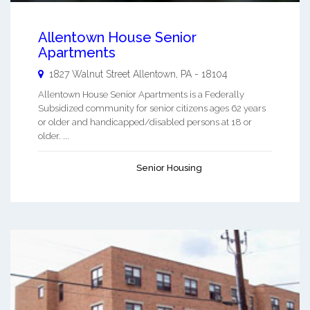
Allentown House Senior
Apartments
1827 Walnut Street
Allentown
,
PA
-
18104
Allentown House Senior Apartments is a Federally
Subsidized community for senior citizens ages 62 years
or older and handicapped/disabled persons at 18 or
older. ...
Senior Housing