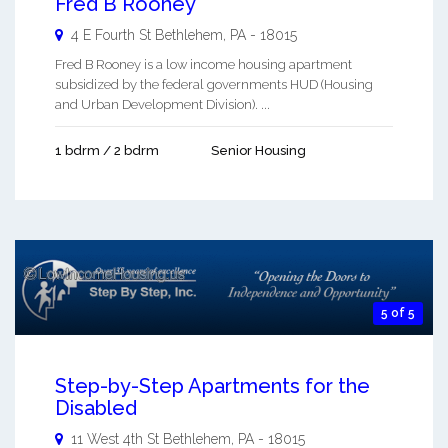
Fred B Rooney
4 E Fourth St
Bethlehem
,
PA
-
18015
Fred B Rooney is a low income housing apartment
subsidized by the federal governments HUD (Housing
and Urban Development Division). ...
1 bdrm / 2 bdrm
Senior Housing
5 of 5
Step-by-Step Apartments for the
Disabled
11 West 4th St
Bethlehem
,
PA
-
18015