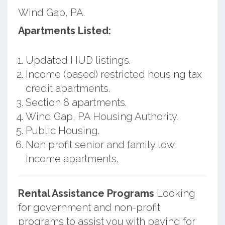
Wind Gap, PA.
Apartments Listed:
Updated HUD listings.
Income (based) restricted housing tax
credit apartments.
Section 8 apartments.
Wind Gap, PA Housing Authority.
Public Housing.
Non profit senior and family low
income apartments.
Rental Assistance Programs
Looking
for government and non-profit
programs to assist you with paying for