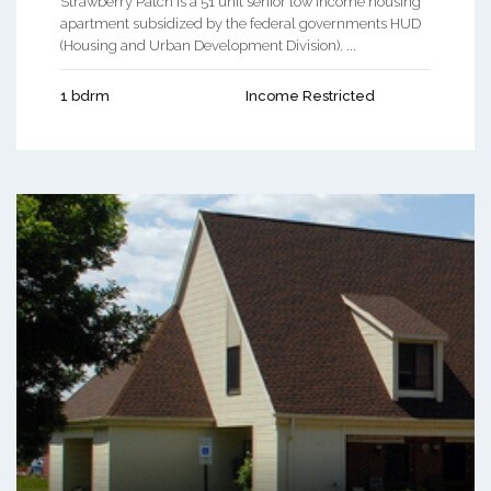
Strawberry Patch is a 51 unit senior low income housing
apartment subsidized by the federal governments HUD
(Housing and Urban Development Division). ...
1 bdrm
Income Restricted