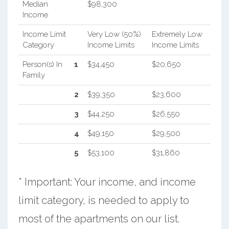
Median
$98,300
Income
Income Limit
Very Low (50%)
Extremely Low
Category
Income Limits
Income Limits
Person(s) In
1
$34,450
$20,650
Family
2
$39,350
$23,600
3
$44,250
$26,550
4
$49,150
$29,500
5
$53,100
$31,860
* Important: Your income, and income
limit category, is needed to apply to
most of the apartments on our list.