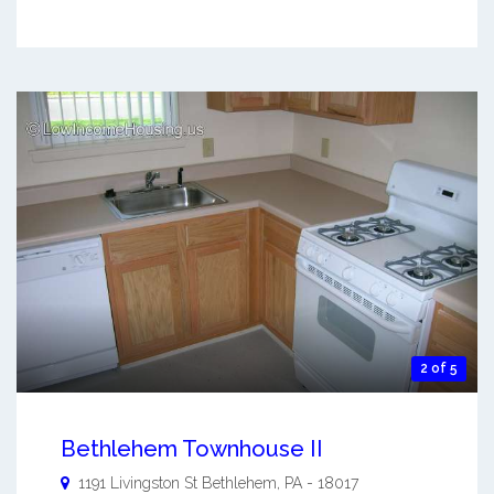
2 of 5
Bethlehem Townhouse II
1191 Livingston St
Bethlehem
,
PA
-
18017