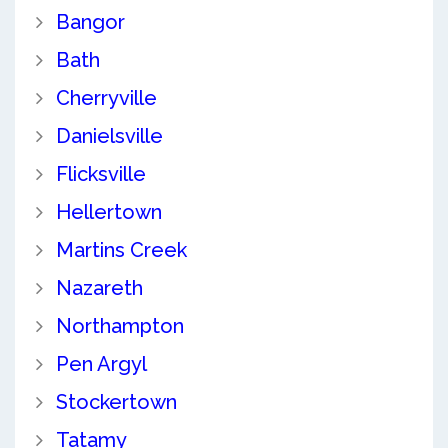
Bangor
Bath
Cherryville
Danielsville
Flicksville
Hellertown
Martins Creek
Nazareth
Northampton
Pen Argyl
Stockertown
Tatamy