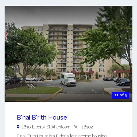
11 of 5
B'nai B'rith House
1616 Liberty St
Allentown
,
PA
-
18102
B'nai B'rith House is a Elderly low income housing