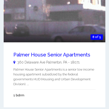
8 of 5
Palmer House Senior Apartments
360 Delaware Ave
Palmerton
,
PA
-
18071
Palmer House Senior Apartments is a senior low income
housing apartment subsidized by the federal
governments HUD (Housing and Urban Development
Division). ...
1 bdrm