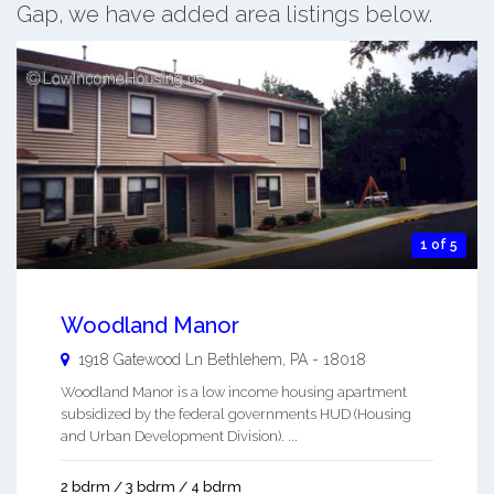
Gap, we have added area listings below.
1 of 5
Woodland Manor
1918 Gatewood Ln
Bethlehem
,
PA
-
18018
Woodland Manor is a low income housing apartment
subsidized by the federal governments HUD (Housing
and Urban Development Division). ...
2 bdrm / 3 bdrm / 4 bdrm