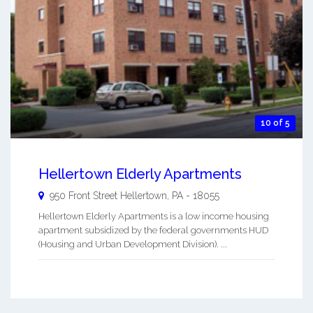
10 of 5
Hellertown Elderly Apartments
950 Front Street
Hellertown
,
PA
-
18055
Hellertown Elderly Apartments is a low income housing
apartment subsidized by the federal governments HUD
(Housing and Urban Development Division). ...