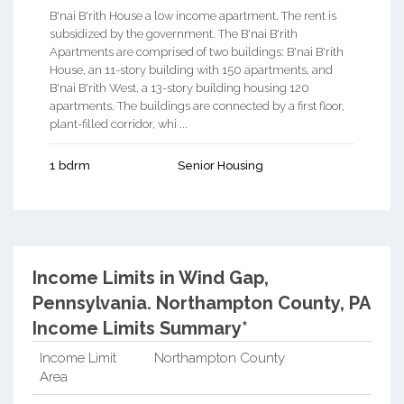
B'nai B'rith House a low income apartment. The rent is
subsidized by the government. The B'nai B'rith
Apartments are comprised of two buildings: B'nai B'rith
House, an 11-story building with 150 apartments, and
B'nai B'rith West, a 13-story building housing 120
apartments. The buildings are connected by a first floor,
plant-filled corridor, whi ...
1 bdrm
Senior Housing
Income Limits in Wind Gap,
Pennsylvania.
Northampton County, PA
Income Limits Summary*
Income Limit
Northampton County
Area