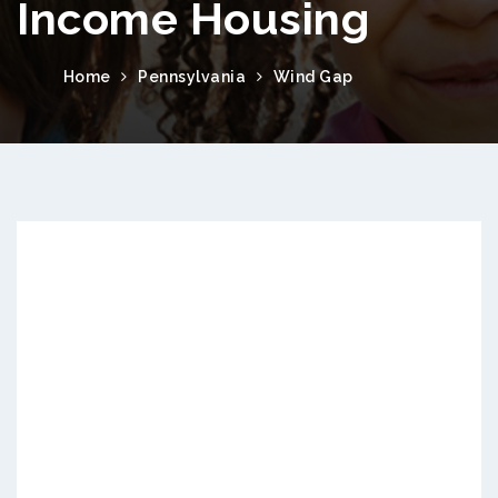
Income Housing
Home
Pennsylvania
Wind Gap