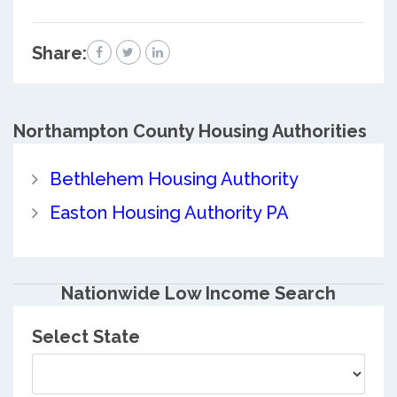
Share:
Northampton County
Housing Authorities
Bethlehem Housing Authority
Easton Housing Authority PA
Nationwide Low Income Search
Select State