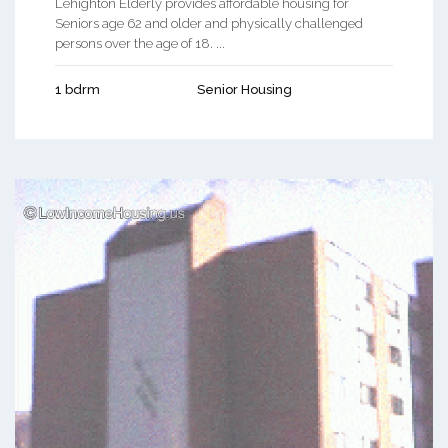
Lehighton Elderly provides affordable housing for
Seniors age 62 and older and physically challenged
persons over the age of 18. ...
1 bdrm
Senior Housing