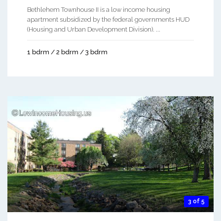
Bethlehem Townhouse II is a low income housing
apartment subsidized by the federal governments HUD
(Housing and Urban Development Division). ...
1 bdrm / 2 bdrm / 3 bdrm
3 of 5