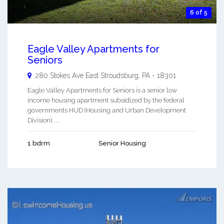
6 of 5
Eagle Valley Apartments for
Seniors
280 Stokes Ave
East Stroudsburg
,
PA
-
18301
Eagle Valley Apartments for Seniors is a senior low
income housing apartment subsidized by the federal
governments HUD (Housing and Urban Development
Division). ...
1 bdrm
Senior Housing