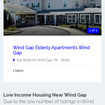
1 of 1
Wind Gap Elderly Apartments Wind
Gap
655 Alpha Rd
Wind Gap
,
PA
-
18091
1 bdrm
Low Income Housing Near Wind Gap
Due to the low number of listings in Wind