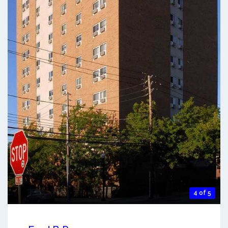
4 of 5