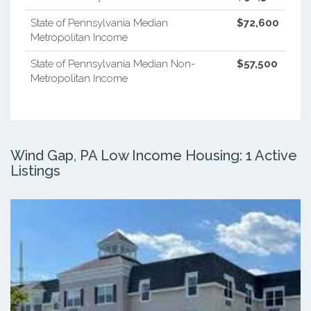
State of Pennsylvania Median
$72,600
Metropolitan Income
State of Pennsylvania Median Non-
$57,500
Metropolitan Income
Wind Gap, PA Low Income Housing: 1 Active
Listings