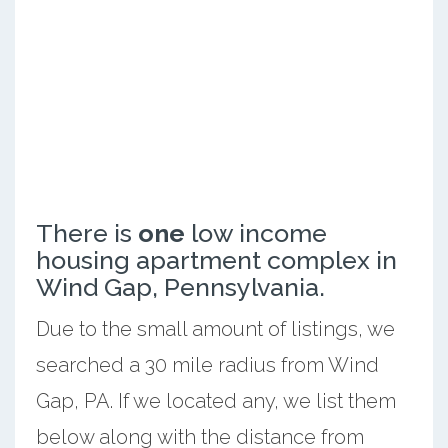
There is
one
low income
housing apartment complex in
Wind Gap, Pennsylvania.
Due to the small amount of listings, we
searched a 30 mile radius from Wind
Gap, PA. If we located any, we list them
below along with the distance from