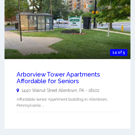
14 of 5
Arborview Tower Apartments
Affordable for Seniors
1440 Walnut Street
Allentown
,
PA
-
18102
Affordable senior Apartment building in Allentown,
Pennsylvania ...