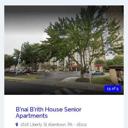
15 of 5
B'nai B'rith House Senior
Apartments
1616 Liberty St
Allentown
,
PA
-
18102