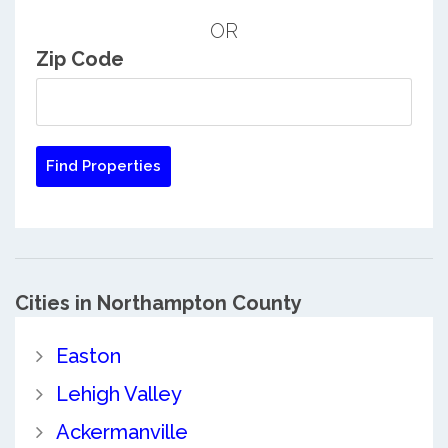
OR
Zip Code
Cities in Northampton County
Easton
Lehigh Valley
Ackermanville