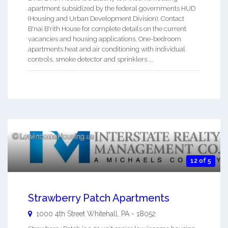
apartment subsidized by the federal governments HUD
(Housing and Urban Development Division). Contact
B'nai B'rith House for complete details on the current
vacancies and housing applications. One-bedroom
apartments heat and air conditioning with individual
controls, smoke detector and sprinklers ...
12 of 5
Strawberry Patch Apartments
1000 4th Street
Whitehall
,
PA
-
18052