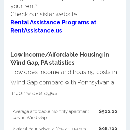
your rent?
Check our sister website
Rental Assistance Programs at
RentAssistance.us
Low Income/Affordable Housing in
Wind Gap, PA statistics
How does income and housing costs in
Wind Gap compare with Pennsylvania
income averages.
Average affordable monthly apartment
$500.00
cost in Wind Gap
State of Pennsylvania Median Income
$98,300