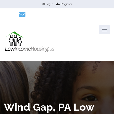
Login
Register
Wind Gap, PA Low