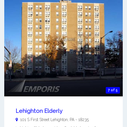
7 of 5
Lehighton Elderly
101 S First Street
Lehighton
,
PA
-
18235