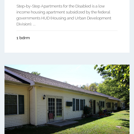
Step-by-Step Apartments for the Disabled is a low
income housing apartment subsidized by the federal
governments HUD (Housing and Urban Development
Division). ...
1 bdrm