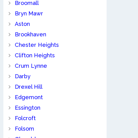
Broomall
Bryn Mawr
Aston
Brookhaven
Chester Heights
Clifton Heights
Crum Lynne
Darby
Drexel Hill
Edgemont
Essington
Folcroft
Folsom