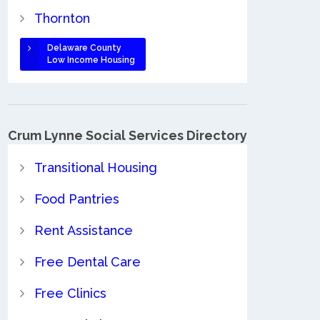
Thornton
Delaware County
Low Income Housing
Crum Lynne Social Services Directory
Transitional Housing
Food Pantries
Rent Assistance
Free Dental Care
Free Clinics