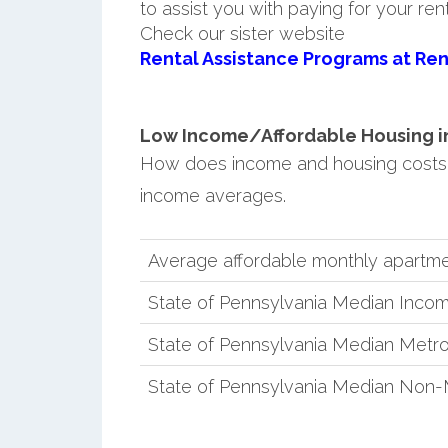
to assist you with paying for your ren
Check our sister website
Rental Assistance Programs at Ren
Low Income/Affordable Housing in 
How does income and housing costs 
income averages.
Average affordable monthly apartme
State of Pennsylvania Median Inco
State of Pennsylvania Median Metro
State of Pennsylvania Median Non-