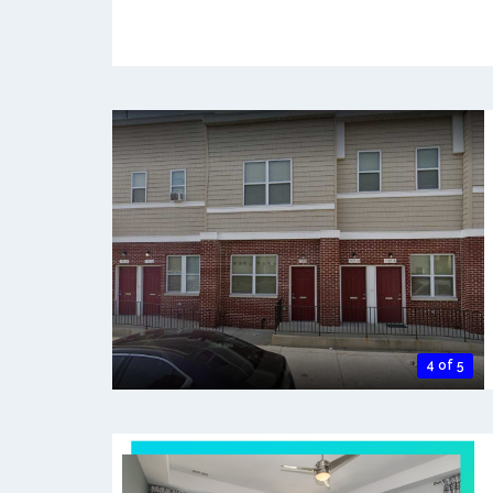
4 of 5