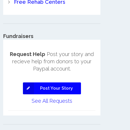
Free Rehab Centers
Fundraisers
Request Help
Post your story and
recieve help from donors to your
Paypal account.
Post Your Story
See All Requests