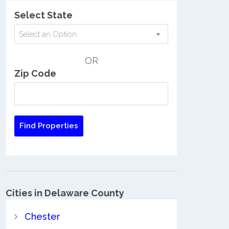
Select State
Select an Option
OR
Zip Code
Cities in Delaware County
Chester