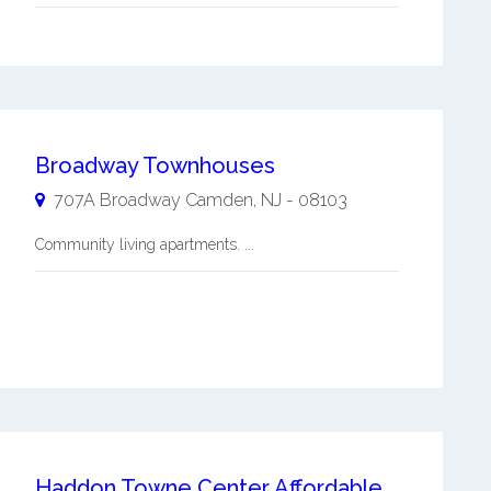
Broadway Townhouses
707A Broadway
Camden
,
NJ
-
08103
Community living apartments. ...
Haddon Towne Center Affordable Apartments