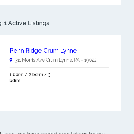
1 Active Listings
Penn Ridge Crum Lynne
311 Morris Ave
Crum Lynne
,
PA
-
19022
1 bdrm / 2 bdrm / 3
bdrm