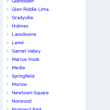
Glenolden
Glen Riddle Lima
Gradyville
Holmes
Lansdowne
Lenni
Garnet Valley
Marcus Hook
Media
Springfield
Morton
Newtown Square
Norwood
Prospect Park