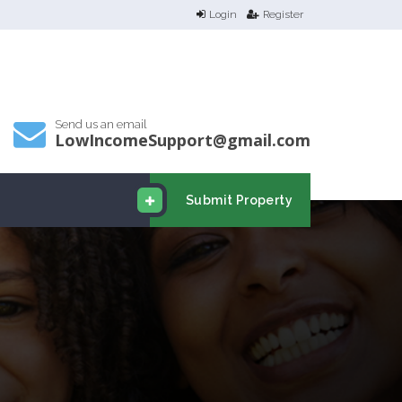
Login
Register
Send us an email
LowIncomeSupport@gmail.com
Submit Property