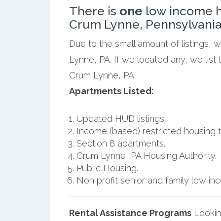
There is
one
low income h
Crum Lynne, Pennsylvania
Due to the small amount of listings,
Lynne, PA. If we located any, we list
Crum Lynne, PA.
Apartments Listed:
Updated HUD listings.
Income (based) restricted housing t
Section 8 apartments.
Crum Lynne, PA Housing Authority.
Public Housing.
Non profit senior and family low i
Rental Assistance Programs
Lookin