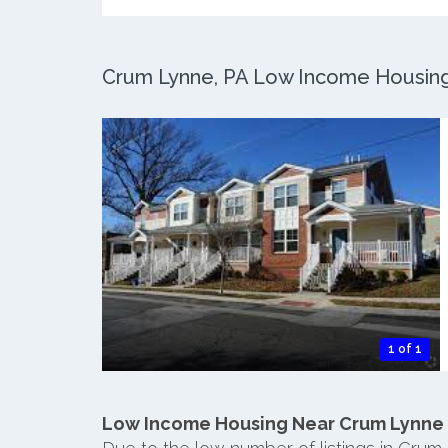
Crum Lynne, PA Low Income Housing: 
1 of 1
Low Income Housing Near Crum Lynne