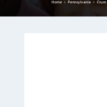
Home
Pennsylvania
Crum 