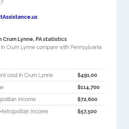
t?
tAssistance.us
Crum Lynne, PA statistics
in Crum Lynne compare with Pennsylvania
nt cost in Crum Lynne
$491.00
me
$114,700
politan Income
$72,600
Metropolitan Income
$57,500