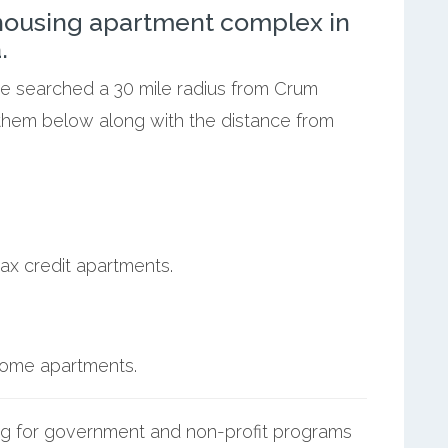
ousing apartment complex in
.
 we searched a 30 mile radius from Crum
 them below along with the distance from
ax credit apartments.
ncome apartments.
g for government and non-profit programs