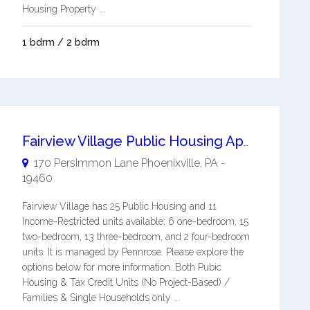
Housing Property ...
1 bdrm / 2 bdrm
Fairview Village Public Housing Apartment
170 Persimmon Lane
Phoenixville
,
PA
-
19460
Fairview Village has 25 Public Housing and 11
Income-Restricted units available: 6 one-bedroom, 15
two-bedroom, 13 three-bedroom, and 2 four-bedroom
units. It is managed by Pennrose. Please explore the
options below for more information. Both Pubic
Housing & Tax Credit Units (No Project-Based) /
Families & Single Households only ...