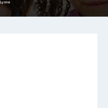
Lynne