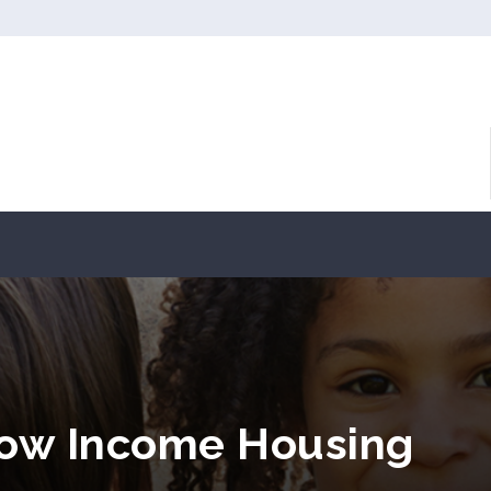
Low Income Housing