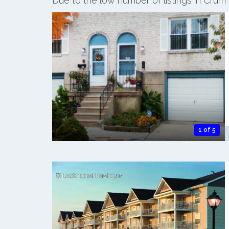
Due to the low number of listings in Crum
1 of 5