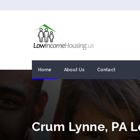
Home
About Us
Contact
Crum Lynne, PA 