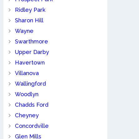
Ridley Park
Sharon Hill
Wayne
Swarthmore
Upper Darby
Havertown
Villanova
Wallingford
Woodlyn
Chadds Ford
Cheyney
Concordville
Glen Mills