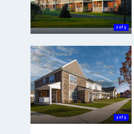
2 of 5
3 of 5