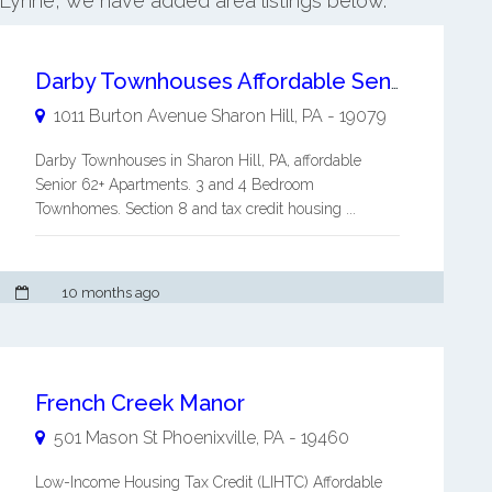
 Lynne, we have added area listings below.
Darby Townhouses Affordable Senior 62+ Apartment
1011 Burton Avenue
Sharon Hill
,
PA
-
19079
Darby Townhouses in Sharon Hill, PA, affordable
Senior 62+ Apartments. 3 and 4 Bedroom
Townhomes. Section 8 and tax credit housing ...
10 months ago
French Creek Manor
501 Mason St
Phoenixville
,
PA
-
19460
Low-Income Housing Tax Credit (LIHTC) Affordable