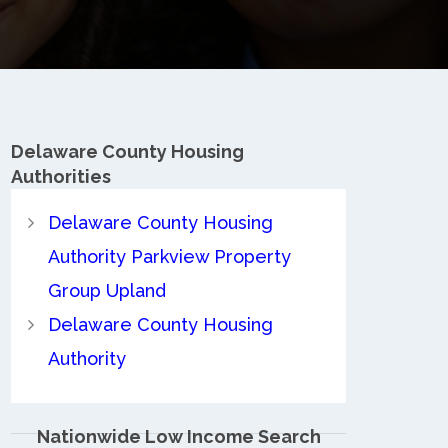
Delaware County
Housing
Authorities
Delaware County Housing
Authority Parkview Property
Group Upland
Delaware County Housing
Authority
Nationwide Low Income Search