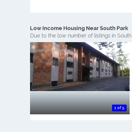
Low Income Housing Near South Park
Due to the low number of listings in Sout
1 of 5