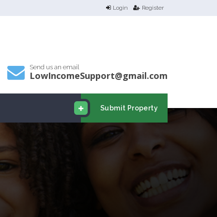
Login
Register
Send us an email
LowIncomeSupport@gmail.com
Submit Property