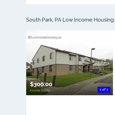
South Park, PA Low Income Housing: 
$300.00
1 of 1
Income Based