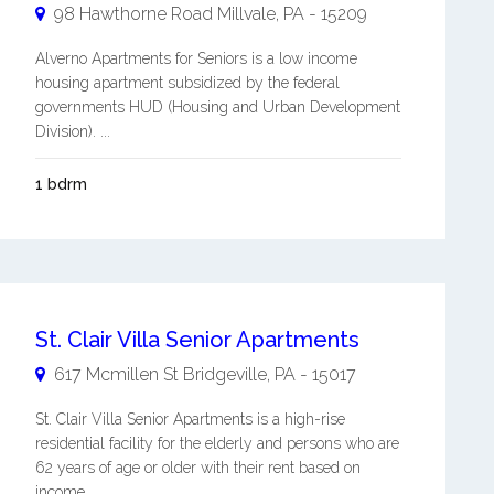
98 Hawthorne Road
Millvale
,
PA
-
15209
Alverno Apartments for Seniors is a low income
housing apartment subsidized by the federal
governments HUD (Housing and Urban Development
Division). ...
1 bdrm
St. Clair Villa Senior Apartments
617 Mcmillen St
Bridgeville
,
PA
-
15017
St. Clair Villa Senior Apartments is a high-rise
residential facility for the elderly and persons who are
62 years of age or older with their rent based on
income. ...