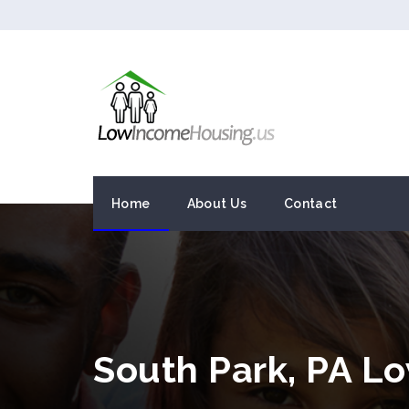
Home
About Us
Contact
South Park, PA L