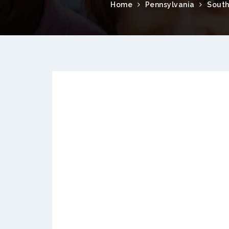
Home
Pennsylvania
South