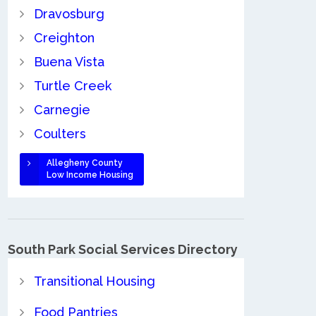
Dravosburg
Creighton
Buena Vista
Turtle Creek
Carnegie
Coulters
Allegheny County
Low Income Housing
South Park Social Services Directory
Transitional Housing
Food Pantries