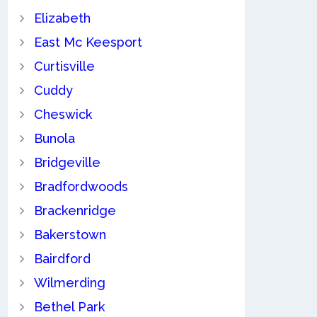
Elizabeth
East Mc Keesport
Curtisville
Cuddy
Cheswick
Bunola
Bridgeville
Bradfordwoods
Brackenridge
Bakerstown
Bairdford
Wilmerding
Bethel Park