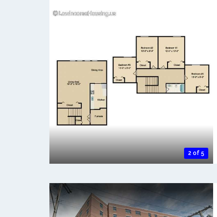
2 of 5