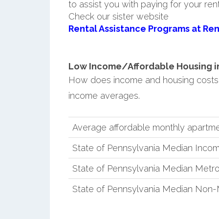
to assist you with paying for your ren
Check our sister website
Rental Assistance Programs at Ren
Low Income/Affordable Housing in 
How does income and housing costs 
income averages.
Average affordable monthly apartme
State of Pennsylvania Median Inco
State of Pennsylvania Median Metro
State of Pennsylvania Median Non-