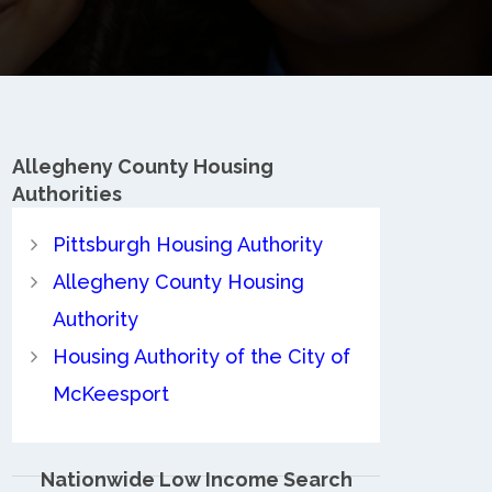
Allegheny County
Housing
Authorities
Pittsburgh Housing Authority
Allegheny County Housing
Authority
Housing Authority of the City of
McKeesport
Nationwide Low Income Search