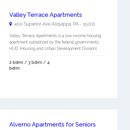
Valley Terrace Apartments
400 Superior Ave
Aliquippa
,
PA
-
15001
Valley Terrace Apartments is a low income housing
apartment subsidized by the federal governments
HUD (Housing and Urban Development Division). ...
2 bdrm / 3 bdrm / 4
bdrm
Alverno Apartments for Seniors