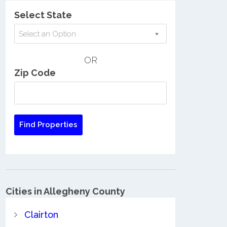
Select State
Select an Option
OR
Zip Code
Cities in Allegheny County
Clairton