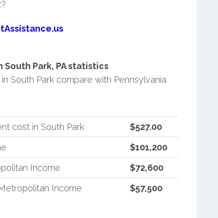
t?
tAssistance.us
South Park, PA statistics
in South Park compare with Pennsylvania
nt cost in South Park
$527.00
me
$101,200
politan Income
$72,600
Metropolitan Income
$57,500