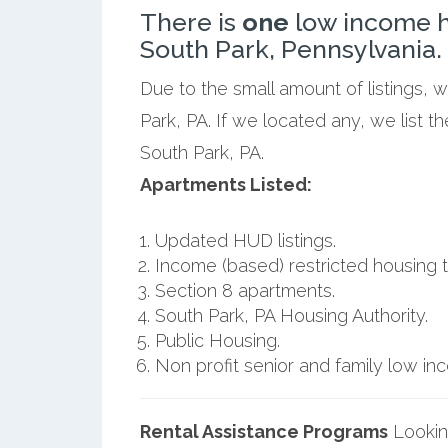
There is
one
low income h
South Park, Pennsylvania.
Due to the small amount of listings, 
Park, PA. If we located any, we list 
South Park, PA.
Apartments Listed:
Updated HUD listings.
Income (based) restricted housing t
Section 8 apartments.
South Park, PA Housing Authority.
Public Housing.
Non profit senior and family low i
Rental Assistance Programs
Lookin