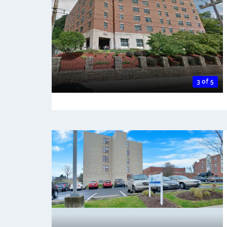
3 of 5