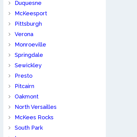
Duquesne
McKeesport
Pittsburgh
Verona
Monroeville
Springdale
Sewickley
Presto
Pitcairn
Oakmont
North Versailles
McKees Rocks
South Park