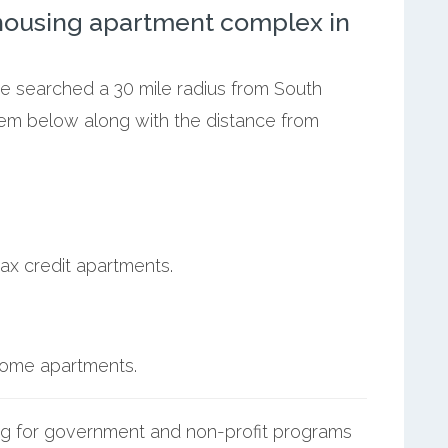
ousing apartment complex in
we searched a 30 mile radius from South
them below along with the distance from
ax credit apartments.
ncome apartments.
g for government and non-profit programs