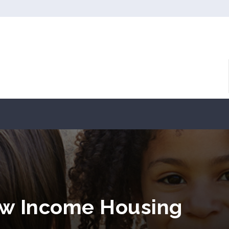
ow Income Housing