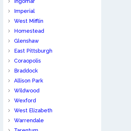
Ingomar
Imperial
West Mifflin
Homestead
Glenshaw
East Pittsburgh
Coraopolis
Braddock
Allison Park
Wildwood
Wexford
West Elizabeth
Warrendale
Tarentum