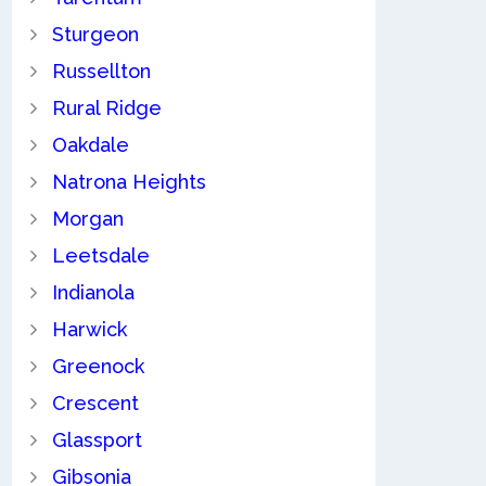
Sturgeon
Russellton
Rural Ridge
Oakdale
Natrona Heights
Morgan
Leetsdale
Indianola
Harwick
Greenock
Crescent
Glassport
Gibsonia