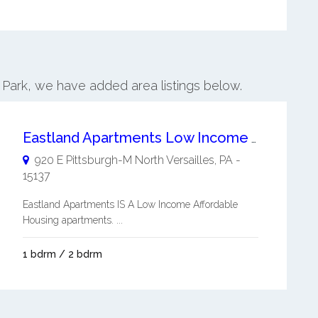
h Park, we have added area listings below.
Eastland Apartments Low Income Affordable Housing
920 E Pittsburgh-M
North Versailles
,
PA
-
15137
Eastland Apartments IS A Low Income Affordable
Housing apartments. ...
1 bdrm / 2 bdrm