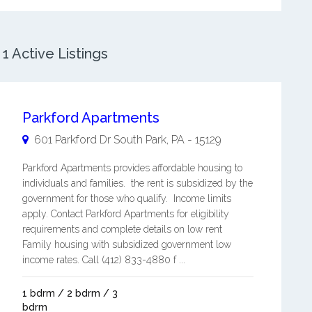
1 Active Listings
Parkford Apartments
601 Parkford Dr
South Park
,
PA
-
15129
Parkford Apartments provides affordable housing to
individuals and families. the rent is subsidized by the
government for those who qualify. Income limits
apply. Contact Parkford Apartments for eligibility
requirements and complete details on low rent
Family housing with subsidized government low
income rates. Call (412) 833-4880 f ...
1 bdrm / 2 bdrm / 3
bdrm