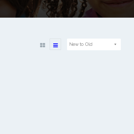
New to Old