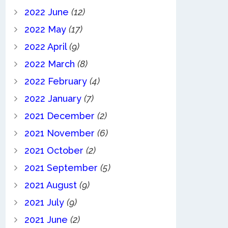
2022 June
(12)
2022 May
(17)
2022 April
(9)
2022 March
(8)
2022 February
(4)
2022 January
(7)
2021 December
(2)
2021 November
(6)
2021 October
(2)
2021 September
(5)
2021 August
(9)
2021 July
(9)
2021 June
(2)