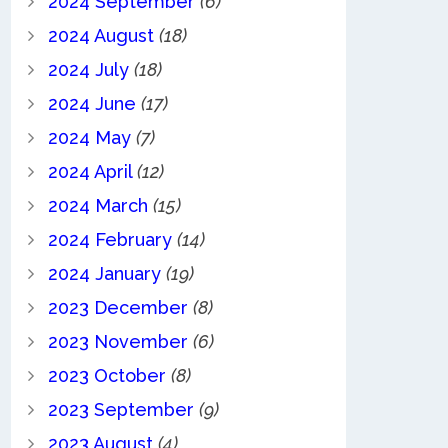
2024 September
(6)
2024 August
(18)
2024 July
(18)
2024 June
(17)
2024 May
(7)
2024 April
(12)
2024 March
(15)
2024 February
(14)
2024 January
(19)
2023 December
(8)
2023 November
(6)
2023 October
(8)
2023 September
(9)
2023 August
(4)