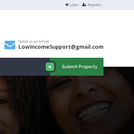
Login
Register
Send us an email
LowIncomeSupport@gmail.com
Submit Property