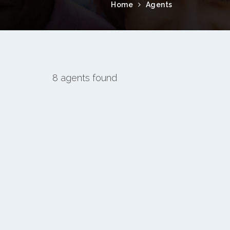
Home
Agents
8 agents found