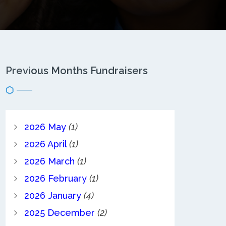
Previous Months Fundraisers
2026 May
(1)
2026 April
(1)
2026 March
(1)
2026 February
(1)
2026 January
(4)
2025 December
(2)