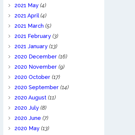
2021 May
(4)
2021 April
(4)
2021 March
(5)
2021 February
(3)
2021 January
(13)
2020 December
(16)
2020 November
(9)
2020 October
(17)
2020 September
(14)
2020 August
(11)
2020 July
(8)
2020 June
(7)
2020 May
(13)