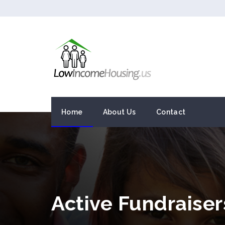
Home
About Us
Contact
Active Fundraiser