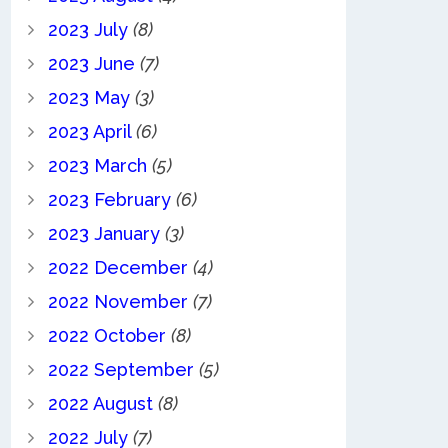
2023 July
(8)
2023 June
(7)
2023 May
(3)
2023 April
(6)
2023 March
(5)
2023 February
(6)
2023 January
(3)
2022 December
(4)
2022 November
(7)
2022 October
(8)
2022 September
(5)
2022 August
(8)
2022 July
(7)