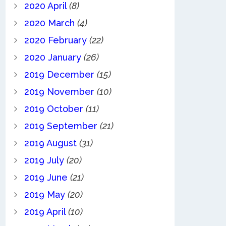
2020 April
(8)
2020 March
(4)
2020 February
(22)
2020 January
(26)
2019 December
(15)
2019 November
(10)
2019 October
(11)
2019 September
(21)
2019 August
(31)
2019 July
(20)
2019 June
(21)
2019 May
(20)
2019 April
(10)