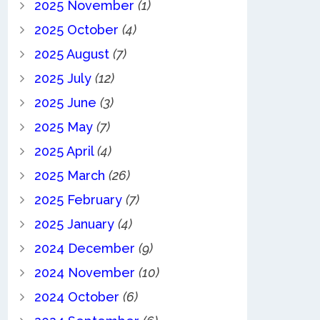
2025 November
(1)
2025 October
(4)
2025 August
(7)
2025 July
(12)
2025 June
(3)
2025 May
(7)
2025 April
(4)
2025 March
(26)
2025 February
(7)
2025 January
(4)
2024 December
(9)
2024 November
(10)
2024 October
(6)